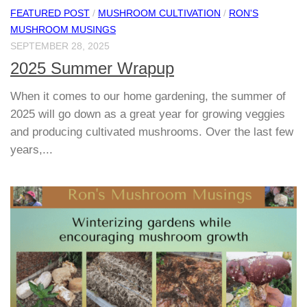
FEATURED POST
/
MUSHROOM CULTIVATION
/
RON'S
MUSHROOM MUSINGS
SEPTEMBER 28, 2025
2025 Summer Wrapup
When it comes to our home gardening, the summer of
2025 will go down as a great year for growing veggies
and producing cultivated mushrooms. Over the last few
years,...