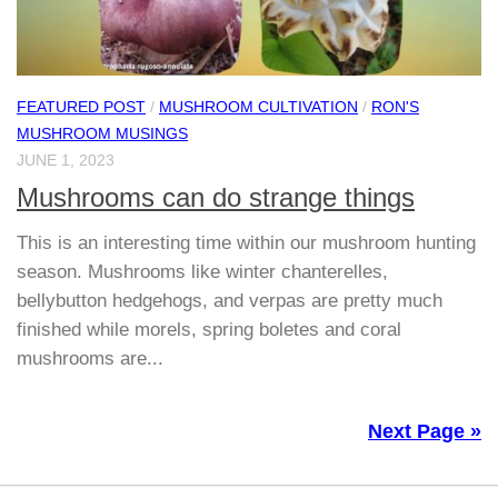
FEATURED POST
/
MUSHROOM CULTIVATION
/
RON'S
MUSHROOM MUSINGS
JUNE 1, 2023
Mushrooms can do strange things
This is an interesting time within our mushroom hunting
season. Mushrooms like winter chanterelles,
bellybutton hedgehogs, and verpas are pretty much
finished while morels, spring boletes and coral
mushrooms are...
Next Page »