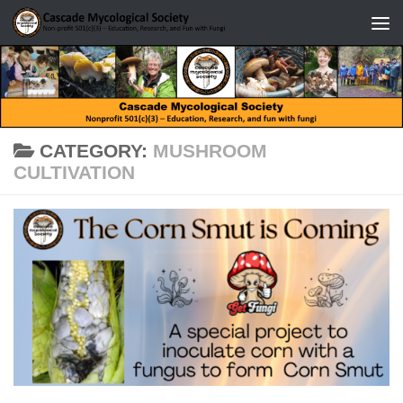
Skip to content
CATEGORY:
MUSHROOM
CULTIVATION