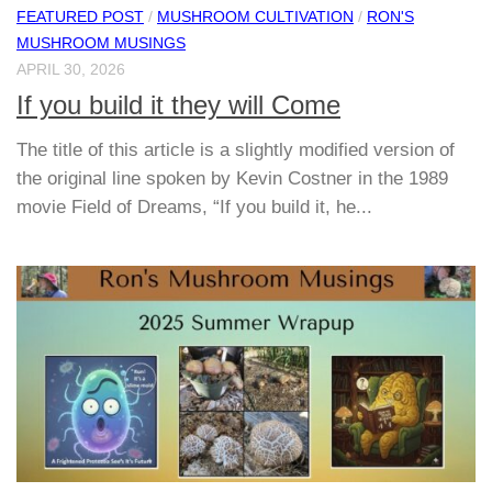
FEATURED POST
/
MUSHROOM CULTIVATION
/
RON'S
MUSHROOM MUSINGS
APRIL 30, 2026
If you build it they will Come
The title of this article is a slightly modified version of
the original line spoken by Kevin Costner in the 1989
movie Field of Dreams, “If you build it, he...