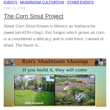
EVENTS
/
MUSHROOM CULTIVATION
/
OTHER EVENTS
MAY 15, 2026
The Corn Smut Project
About Corn Smut Known in Mexico as huitlacoche
(weet-luh-KOH-chay), this fungus which grows on corn
is a considered a delicacy and is sold fresh, canned or
dried. The flavor is...