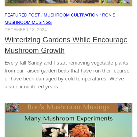
FEATURED POST
/
MUSHROOM CULTIVATION
/
RON'S
MUSHROOM MUSINGS
DECEMBER 18, 2024
Winterizing Gardens While Encourage
Mushroom Growth
Every fall Sandy and I start removing vegetable plants
from our raised garden beds that have run their course
or have been damaged by cold temperatures. We’ve
also encountered years...