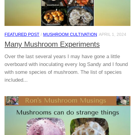
FEATURED POST
/
MUSHROOM CULTIVATION
APRIL 1, 2024
Many Mushroom Experiments
Over the last several years I may have gone a little
overboard with inoculating every log Sandy and I found
with some species of mushroom. The list of species
included...