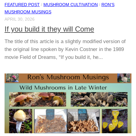
FEATURED POST
/
MUSHROOM CULTIVATION
/
RON'S
MUSHROOM MUSINGS
APRIL 30, 2026
If you build it they will Come
The title of this article is a slightly modified version of
the original line spoken by Kevin Costner in the 1989
movie Field of Dreams, “If you build it, he...