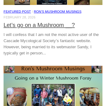
FEATURED POST
/
RON'S MUSHROOM MUSINGS
FEBRUARY 28, 2026
Let’s go on a Mushroom __?
I will confess that I am not the most active user of the
Cascade Mycological Society’s fantastic website.
However, being married to its webmaster Sandy, I
typically get in person...