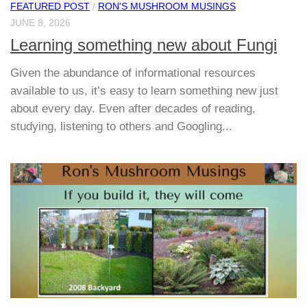
FEATURED POST
/
RON'S MUSHROOM MUSINGS
JUNE 8, 2026
Learning something new about Fungi
Given the abundance of informational resources
available to us, it’s easy to learn something new just
about every day. Even after decades of reading,
studying, listening to others and Googling...