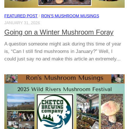
FEATURED POST
/
RON'S MUSHROOM MUSINGS
JANUARY 31, 2026
Going on a Winter Mushroom Foray
A question someone might ask during this time of year
is, “Can I still find mushrooms in January?” Well, I
could just say no and make this article an extremely...