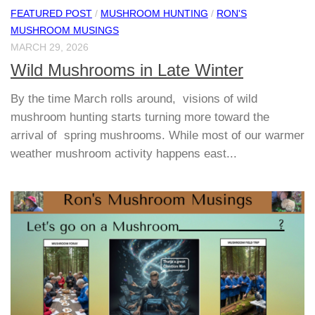
FEATURED POST
/
MUSHROOM HUNTING
/
RON'S
MUSHROOM MUSINGS
MARCH 29, 2026
Wild Mushrooms in Late Winter
By the time March rolls around, visions of wild
mushroom hunting starts turning more toward the
arrival of spring mushrooms. While most of our warmer
weather mushroom activity happens east...