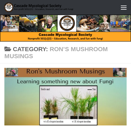
Skip to content
CATEGORY:
RON’S MUSHROOM
MUSINGS