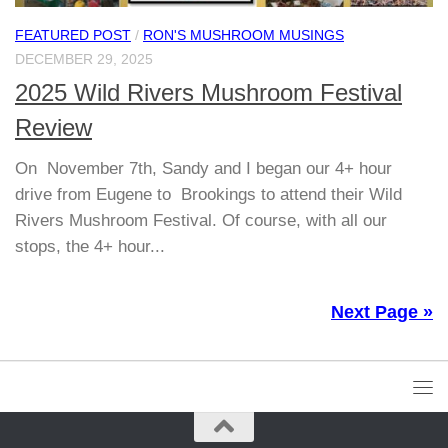
FEATURED POST
/
RON'S MUSHROOM MUSINGS
DECEMBER 29, 2025
2025 Wild Rivers Mushroom Festival
Review
On November 7th, Sandy and I began our 4+ hour
drive from Eugene to Brookings to attend their Wild
Rivers Mushroom Festival. Of course, with all our
stops, the 4+ hour...
Next Page »