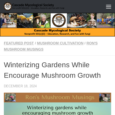
Skip to content
FEATURED POST
/
MUSHROOM CULTIVATION
/
RON'S
MUSHROOM MUSINGS
Winterizing Gardens While
Encourage Mushroom Growth
DECEMBER 18, 2024