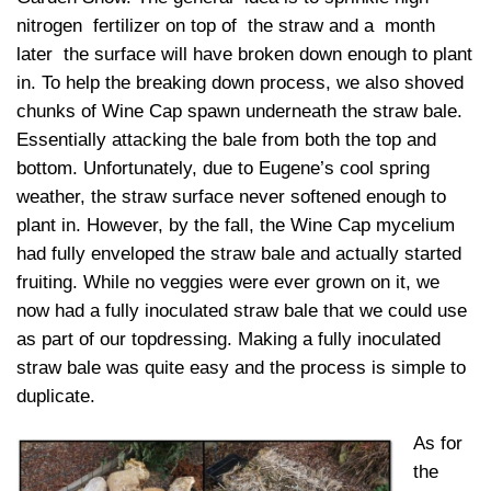
nitrogen fertilizer on top of the straw and a month
later the surface will have broken down enough to plant
in. To help the breaking down process, we also shoved
chunks of Wine Cap spawn underneath the straw bale.
Essentially attacking the bale from both the top and
bottom. Unfortunately, due to Eugene’s cool spring
weather, the straw surface never softened enough to
plant in. However, by the fall, the Wine Cap mycelium
had fully enveloped the straw bale and actually started
fruiting. While no veggies were ever grown on it, we
now had a fully inoculated straw bale that we could use
as part of our topdressing. Making a fully inoculated
straw bale was quite easy and the process is simple to
duplicate.
As for
the