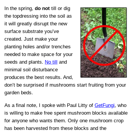
In the spring,
do not
till or dig
the topdressing into the soil as
it will greatly disrupt the new
surface substrate you’ve
created. Just make your
planting holes and/or trenches
needed to make space for your
seeds and plants.
No till
and
minimal soil disturbance
produces the best results. And,
don’t be surprised if mushrooms start fruiting from your
garden beds.
As a final note, I spoke with Paul Litty of
GetFungi
, who
is willing to make free spent mushroom blocks available
for anyone who wants them. Only one mushroom crop
has been harvested from these blocks and the