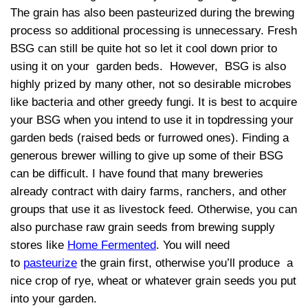
The grain has also been pasteurized during the brewing
process so additional processing is unnecessary. Fresh
BSG can still be quite hot so let it cool down prior to
using it on your garden beds. However, BSG is also
highly prized by many other, not so desirable microbes
like bacteria and other greedy fungi. It is best to acquire
your BSG when you intend to use it in topdressing your
garden beds (raised beds or furrowed ones). Finding a
generous brewer willing to give up some of their BSG
can be difficult. I have found that many breweries
already contract with dairy farms, ranchers, and other
groups that use it as livestock feed. Otherwise, you can
also purchase raw grain seeds from brewing supply
stores like
Home Fermented
. You will need
to
pasteurize
the grain first, otherwise you’ll produce a
nice crop of rye, wheat or whatever grain seeds you put
into your garden.