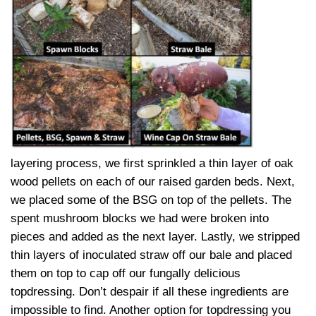
layering process, we first sprinkled a thin layer of oak
wood pellets on each of our raised garden beds. Next,
we placed some of the BSG on top of the pellets. The
spent mushroom blocks we had were broken into
pieces and added as the next layer. Lastly, we stripped
thin layers of inoculated straw off our bale and placed
them on top to cap off our fungally delicious
topdressing. Don’t despair if all these ingredients are
impossible to find. Another option for topdressing you