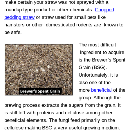
make certain your straw was not sprayed with a
roundup type product or other chemicals.
Chopped
bedding straw
or straw used for small pets like
hamsters or other domesticated rodents are known to
be safe.
The most difficult
ingredient to acquire
is the Brewer’s Spent
Grain (BSG).
Unfortunately, it is
also one of the
more
beneficial
of the
group. Although the
brewing process extracts the sugars from the grain, it
is still left with proteins and cellulose among other
beneficial elements. The fungi feed primarily on the
cellulose making BSG a very useful growing medium.