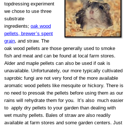
topdressing experiment
we chose to use three
substrate
ingredients;
oak wood
pellets
, brewer’s spent
grain
, and straw. The
oak wood pellets are those generally used to smoke
fish and meat and can be found at local farm stores.
Alder and maple pellets can also be used if oak is
unavailable. Unfortunately, our more typically cultivated
saprobic fungi are not very fond of the more available
aromatic wood pellets like mesquite or hickory. There is
no need to presoak the pellets before using them as our
rains will rehydrate them for you. It’s also much easier
to apply dry pellets to your garden than dealing with
wet mushy pellets. Bales of straw are also readily
available at farm stores and some garden centers. Just