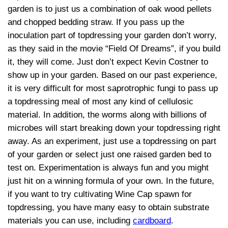
garden is to just us a combination of oak wood pellets
and chopped bedding straw. If you pass up the
inoculation part of topdressing your garden don’t worry,
as they said in the movie “Field Of Dreams”, if you build
it, they will come. Just don’t expect Kevin Costner to
show up in your garden. Based on our past experience,
it is very difficult for most saprotrophic fungi to pass up
a topdressing meal of most any kind of cellulosic
material. In addition, the worms along with billions of
microbes will start breaking down your topdressing right
away. As an experiment, just use a topdressing on part
of your garden or select just one raised garden bed to
test on. Experimentation is always fun and you might
just hit on a winning formula of your own. In the future,
if you want to try cultivating Wine Cap spawn for
topdressing, you have many easy to obtain substrate
materials you can use, including
cardboard
.