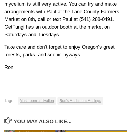
mycelium is still very active. You can try and make
arrangements with Paul at the Lane County Farmers
Market on 8th, call or text Paul at (541) 288-0491.
GetFungi has an outdoor booth at the market on
Saturdays and Tuesdays.
Take care and don’t forget to enjoy Oregon’s great
forests, parks, and scenic byways.
Ron
Tags:
Mushroom cultivation
Ron's Mushroom Musings
YOU MAY ALSO LIKE...