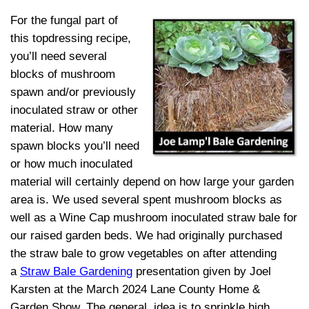
For the fungal part of
this topdressing recipe,
you’ll need several
blocks of mushroom
spawn and/or previously
inoculated straw or other
material. How many
spawn blocks you’ll need
or how much inoculated
material will certainly depend on how large your garden
area is. We used several spent mushroom blocks as
well as a Wine Cap mushroom inoculated straw bale for
our raised garden beds. We had originally purchased
the straw bale to grow vegetables on after attending
a
Straw Bale Gardening
presentation given by Joel
Karsten at the March 2024 Lane County Home &
Garden Show. The general idea is to sprinkle high