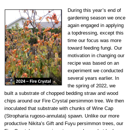
During this year’s end of
gardening season we once
again engaged in applying
a topdressing, except this
time our focus was more
toward feeding fungi. Our
motivation in changing our
recipe was based on an
experiment we conducted
several years earlier. In
the spring of 2022, we
built a substrate of chopped bedding straw and wood
chips around our Fire Crystal persimmon tree. We then
inoculated that substrate with chunks of Wine Cap
(Stropharia rugoso-annulata) spawn. Unlike our more
productive Nikita’s Gift and Fuyu persimmon trees, our