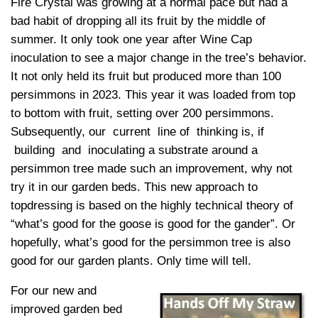
Fire Crystal was growing at a normal pace but had a
bad habit of dropping all its fruit by the middle of
summer. It only took one year after Wine Cap
inoculation to see a major change in the tree’s behavior.
It not only held its fruit but produced more than 100
persimmons in 2023. This year it was loaded from top
to bottom with fruit, setting over 200 persimmons.
Subsequently, our current line of thinking is, if
building and inoculating a substrate around a
persimmon tree made such an improvement, why not
try it in our garden beds. This new approach to
topdressing is based on the highly technical theory of
“what’s good for the goose is good for the gander”. Or
hopefully, what’s good for the persimmon tree is also
good for our garden plants. Only time will tell.
For our new and
improved garden bed