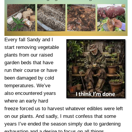
Every fall Sandy and I
start removing vegetable
plants from our raised
garden beds that have
run their course or have
been damaged by cold
temperatures. We’ve
also encountered years
where an early hard
freeze forced us to harvest whatever edibles were left
on our plants. And sadly, I must confess that some
years I’ve ended the season simply due to gardening
exhaustion and a desire to focus on all things