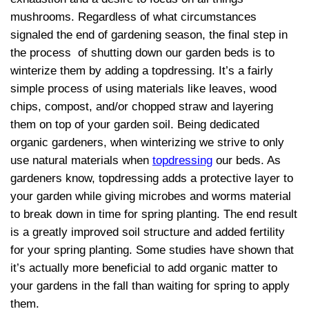
mushrooms. Regardless of what circumstances
signaled the end of gardening season, the final step in
the process of shutting down our garden beds is to
winterize them by adding a topdressing. It’s a fairly
simple process of using materials like leaves, wood
chips, compost, and/or chopped straw and layering
them on top of your garden soil. Being dedicated
organic gardeners, when winterizing we strive to only
use natural materials when
topdressing
our beds. As
gardeners know, topdressing adds a protective layer to
your garden while giving microbes and worms material
to break down in time for spring planting. The end result
is a greatly improved soil structure and added fertility
for your spring planting. Some studies have shown that
it’s actually more beneficial to add organic matter to
your gardens in the fall than waiting for spring to apply
them.