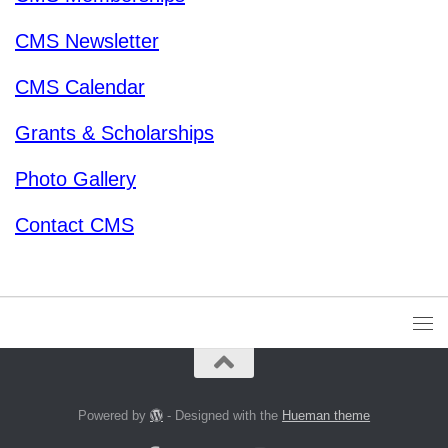
CMS Newsletter
CMS Calendar
Grants & Scholarships
Photo Gallery
Contact CMS
Powered by
- Designed with the
Hueman theme