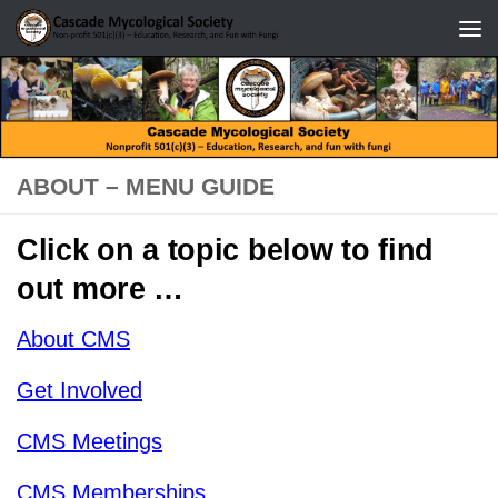
Skip to content
ABOUT – MENU GUIDE
Click on a topic below to find
out more …
About CMS
Get Involved
CMS Meetings
CMS Memberships