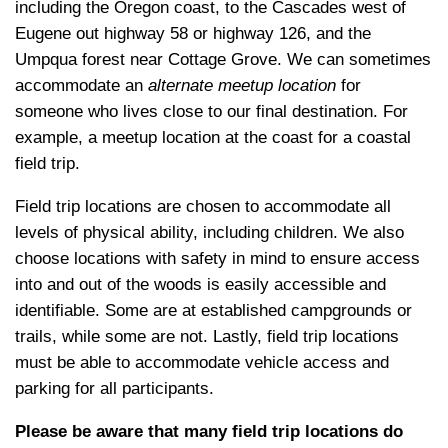
including the Oregon coast, to the Cascades west of
Eugene out highway 58 or highway 126, and the
Umpqua forest near Cottage Grove. We can sometimes
accommodate an
alternate meetup location
for
someone who lives close to our final destination. For
example, a meetup location at the coast for a coastal
field trip.
Field trip locations are chosen to accommodate all
levels of physical ability, including children. We also
choose locations with safety in mind to ensure access
into and out of the woods is easily accessible and
identifiable. Some are at established campgrounds or
trails, while some are not. Lastly, field trip locations
must be able to accommodate vehicle access and
parking for all participants.
Please be aware that many field trip locations do