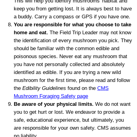
This will help you identify mushrooms’
habitat
and
keep you from
getting
lost. It is always best to have
a buddy. Carry a compass or GPS if you have one.
You are responsible for what you choose to take
home and eat.
The Field Trip Leader may not know
the identification of every mushroom you pick. They
should be familiar with the common edible and
poisonous species. Never eat any mushroom that
you have not personally collected and absolutely
identified as edible.
If you are trying a new wild
mushroom for the first time, please read and follow
the
Edibility Guidelines
found on the
CMS
Mushroom Foraging Safety page
Be aware of your physical limits.
We do not want
you to get hurt or lost. We endeavor to provide a
safe, educational experience, but ultimately, you
are responsible for your own safety. CMS assumes
no liability.