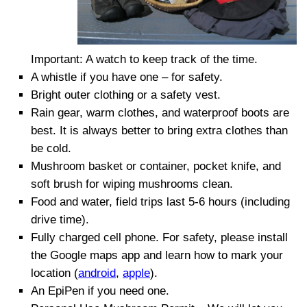
Important: A watch to keep track of the time.
A whistle if you have one – for safety.
Brigh
t
outer clothing or a safety vest
.
Rain gear, warm clothes, and waterproof boots are
best. It is always better to bring extra clothes than
be cold.
Mushroom basket or container, pocket knife, and
soft brush for wiping mushrooms clean.
Food and water, field trips last 5-6 hours (including
drive time).
Fully charged cell phone. For safety, please install
the Google maps app and learn how to mark your
location (
android
,
apple
).
An EpiPen if you need one.