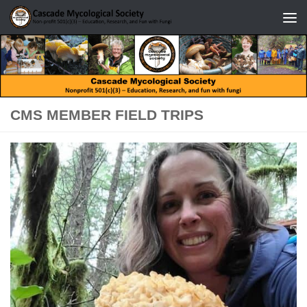
Skip to content
CMS MEMBER FIELD TRIPS