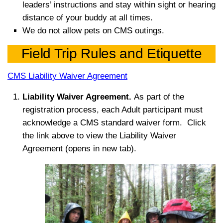
leaders’
instructions and stay within sight or hearing
distance of your buddy at all times.
We do not allow pets on CMS outings.
Field Trip Rules and Etiquette
CMS Liability Waiver Agreement
Liability
Waiver Agreement.
As part of the
r
egistration process, each Adult participant m
ust
acknowledge a CMS standard waiver form. Click
the link above to view the Liability Waiver
Agreement (opens in new tab).