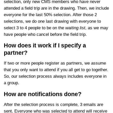
selection, only new CMS members who have never
attended a field trip are in the drawing. Then, we include
everyone for the last 50% selection. After those 2
selections, we do one last drawing with everyone to
select 3 to 4 people to be on the
waiting list
, as we may
have people who cancel before the field trip.
How does it work if I specify a
partner?
If two or more people register as partners, we assume
that you only want to attend if you all get to go together.
So, our selection process always includes everyone in
a group.
How are notifications done?
After the selection process is complete, 3 emails are
sent. Everyone who was selected to attend will receive