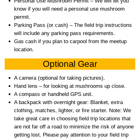
Personal Use Mushroom Permit – W
e will let you
know if you will need a personal use
mushroom
permit.
Parking Pass (or cash) – T
he field trip instructions
will include any
parking pass requirements.
Gas cash if you plan to carpool from the meetup
location.
Optional Gear
A camera (optional for taking pictures).
Hand lens – for looking at mushrooms up close.
A compass or handheld GPS unit.
A backpack with overnight gear: Blanket, extra
clothing, matches, lighter, or fire starter. Note: We
take great care in choosing field trip locations that
are not far off
a road to minimize the risk of anyone
getting lost. Please pay attention to your field trip