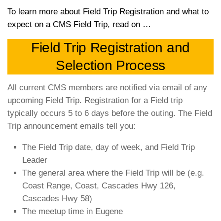
T
o learn more about Field Trip Registration and what to
expect on a CMS Field Trip, read on …
Field Trip Registration and
Selection Process
All current CMS members are notified via email of any
upcoming Field Trip. Registration for a Field trip
typically occurs 5 to 6 days before the outing. The Field
Trip announcement emails tell you:
The Field Trip date, day of week, and Field Trip
Leader
The general area where the Field Trip will be (e.g.
Coast Range, Coast, Cascades Hwy 126,
Cascades Hwy 58)
The meetup time in Eugene