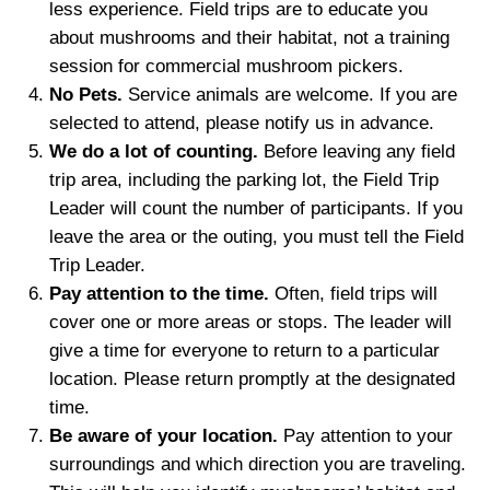
less experience. F
ield trips are
to educate you
about mushrooms and their habitat
,
not a training
s
ession
for commercial mushroom pickers.
No Pets.
Service animals are
welcome
. If you are
selected to attend, please notify us in advance.
We do a lot of counting
.
Before leaving any field
trip area, including the parking lot, the Field Trip
Leader will count the number of participants. If you
leave the area or the outing, you must tell the Field
Trip Leader.
P
ay attention to the time
.
Often, field trips will
cover one or more areas or stops. The leader will
give a time for everyone to return to a particular
location. Please return promptly at the designated
time.
Be a
ware of
y
our
location.
Pay attention to your
surroundings and which direction you are traveling.