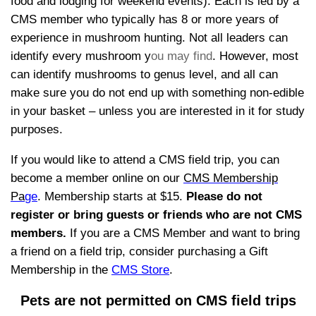
food and lodging for weekend events). Each is led by a
CMS member who typically has 8 or more years of
experience in mushroom hunting. Not all leaders can
identify every mushroom y
ou may find
. However, most
can identify mushrooms to genus level, and all can
make sure you do not end up with something non-edible
in your basket – unless you are interested in it for study
purposes.
If you would like to attend a CMS field trip, you can
become a member online on our
CMS Membership
Pa
ge
.
Membership starts at $15.
P
lease do not
register or bring g
uests or friends who are not C
MS
members.
If you are a CMS Member and want to bring
a friend on a field trip, consider purchasing a Gift
Membership in the
CMS Store
.
Pets are not permitted on CMS field trips