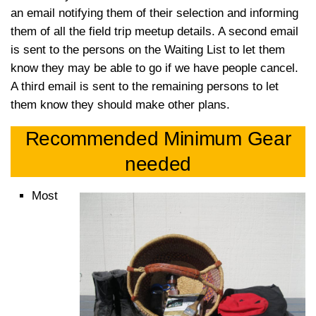
an email notifying them of their selection and informing
them of all the field trip meetup details. A second email
is sent to the persons on the Waiting List to let them
know they may be able to go if we have people cancel.
A third email is sent to the remaining persons to let
them know they should make other plans.
Recommended Minimum Gear
needed
Most