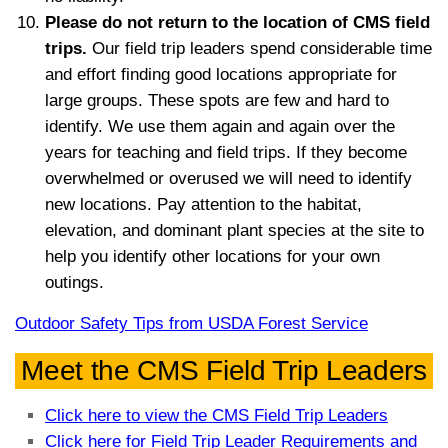
Please do not return to the location of CMS field
trips.
Our field trip leaders spend considerable time
and effort finding good locations appropriate for
large groups. These spots are few and hard to
identify. We use them again and again over the
years for teaching and field trips. If they become
overwhelmed or overused we will need to identify
new locations. Pay attention to the habitat,
elevation, and dominant plant species at the site to
help you identify other locations for your own
outings.
Outdoor Safety Tips from USDA Forest Service
Meet the CMS Field Trip Leaders
Click here to view the CMS Field Trip Leaders
Click here for Field Trip Leader Requirements and