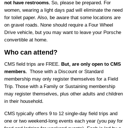
not have restrooms.
So, please be prepared. For
women, wearing a light days pad will eliminate the need
for toilet paper. Also, be aware that some locations are
on gravel roads. None should require a Four Wheel
Drive vehicle, but you may want to leave your Porsche
convertible at home.
Who can attend?
CMS field trips are FREE.
But, are only open to CMS
members.
Those with a Discount or Standard
membership may only register themselves for a Field
Trip. Those with a Family or Sustaining membership
may register themselves, plus other adults and children
in their household.
CMS typically offers 9 to 12 single-day field trips and
one or two weekend-long events each year (you pay for