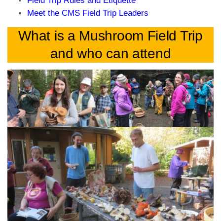
Field Trip Rules and Etiquette
Meet the CMS Field Trip Leaders
What is a Mushroom Field Trip
and who can attend