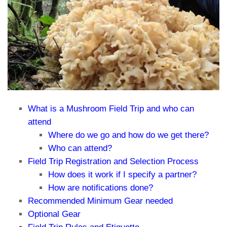
What is a Mushroom Field Trip and who can
attend
Where do we go and how do we get there?
Who can attend?
Field Trip Registration and Selection Process
How does it work if I specify a partner?
How are notifications done?
Recommended Minimum Gear needed
Optional Gear