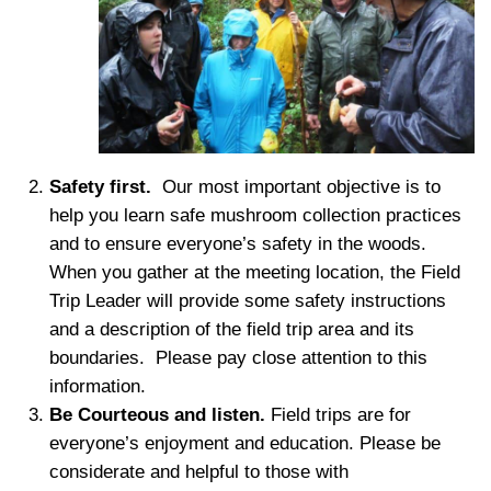
Safety first.
Our most important objective is to
help you learn safe mushroom collection practices
and to ensure everyone’s safety in the woods.
When you gather at the meeting location, the Field
Trip Leader will provide some safety instructions
and a description of the field trip area and its
boundaries. Please pay close attention to this
information.
Be Courteous and listen.
F
ield trips are for
everyone’s enjoyment and education. Please be
considerate and helpful to those with