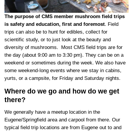
The purpose of CMS member mushroom field trips
is safety and education, first and foremost
. Field
trips can also be to hunt for edibles, collect for
scientific study, or to just look at the beauty and
diversity of mushrooms. Most CMS field trips are for
the day (about 9:00 am to 3:30 pm). They can be on a
weekend or sometimes during the week. We also have
some weekend-long events where we stay in cabins,
yurts, or a campsite, for Friday and Saturday nights.
Where do we go and how do we get
there?
We generally have a meetup location in the
Eugene/Springfield area and carpool from there. Our
typical field trip locations are from Eugene out to and