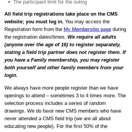
The participant limit for the outing
All field trip registrations take place on the CMS
website; you must log
in.
You may access the
Registration form from the
My Membership page
during
the registration dates/times
.
We require all adults
(anyone over the age of 16) to register separately,
stating a field trip partner does not register them.
If
you have a Family membership, you may register
both yourself and other family members from your
login.
We always have more people register than we have
openings to attend – sometimes 3 to 4 times more. The
selection process includes a series of random
drawings. We do favor new CMS members who have
never attended a CMS field trip (we are all about
educating new people). For the first 50% of the