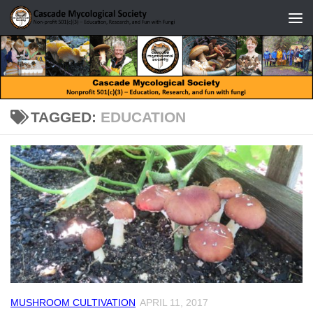
Skip to content
TAGGED:
EDUCATION
MUSHROOM CULTIVATION
APRIL 11, 2017