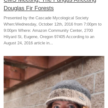
Douglas Fir Forests
Presented by the Cascade Mycological Society
When:Wednesday, October 12th, 2016 from 7:00pm to
9:00pm Where: Amazon Community Center, 2700
Hilyard St, Eugene, Oregon 97405 According to an
August 24, 2016 article in...