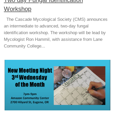
Two day Fungal Identification
Workshop
The Cascade Mycological Society (CMS) announces
an intermediate to advanced, two-day fungal
identification workshop. The workshop will be lead by
Mycologist Ron Hammil, with assistance from Lane
Community College...