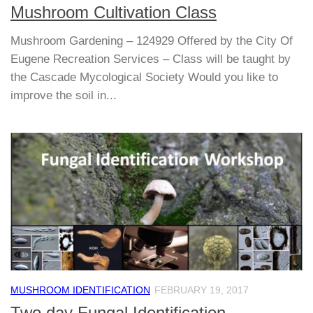
Mushroom Cultivation Class
Mushroom Gardening – 124929 Offered by the City Of
Eugene Recreation Services – Class will be taught by
the Cascade Mycological Society Would you like to
improve the soil in...
MUSHROOM IDENTIFICATION
FEBRUARY 19, 2017