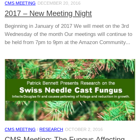
CMS MEETING
DECEMBER 20, 2016
2017 – New Meeting Night
Beginning in January of 2017 We will meet on the 3rd
Wednesday of the month Our meetings will continue to
be held from 7pm to 9pm at the Amazon Community...
CMS MEETING
/
RESEARCH
OCTOBER 2, 2016
CMS Meeting: The Fungus Affecting