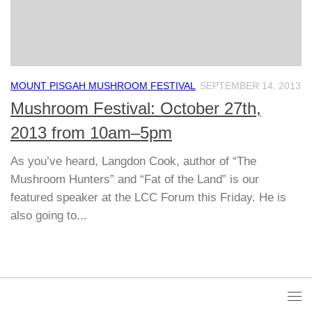
MOUNT PISGAH MUSHROOM FESTIVAL
SEPTEMBER 14, 2013
Mushroom Festival: October 27th,
2013 from 10am–5pm
As you’ve heard, Langdon Cook, author of “The
Mushroom Hunters” and “Fat of the Land” is our
featured speaker at the LCC Forum this Friday. He is
also going to...