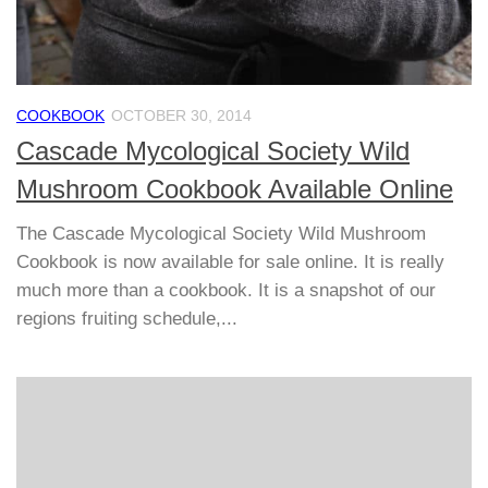
COOKBOOK
OCTOBER 30, 2014
Cascade Mycological Society Wild
Mushroom Cookbook Available Online
The Cascade Mycological Society Wild Mushroom
Cookbook is now available for sale online. It is really
much more than a cookbook. It is a snapshot of our
regions fruiting schedule,...