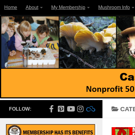
Home
About
My Membership
Mushroom Info
Skip to content
CAT
FOLLOW: