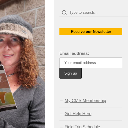
Receive our Newsletter
Email address:
My CMS Membership
Get Help Here
Field Trip Schedule