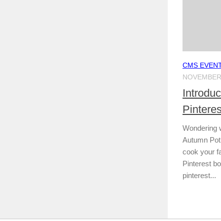
CMS EVEN
NOVEMBER 
Introdu
Pintere
Wondering 
Autumn Potlu
cook your f
Pinterest boa
pinterest...