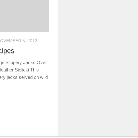
OVEMBER 5, 2012
cipes
age Slippery Jacks Over
eather Sielicki This
pery jacks served on wild