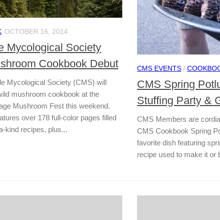
K
OCTOBER 16, 2014
 Mycological Society
ushroom Cookbook Debut
CMS EVENTS
/
COOKBO
CMS Spring Potlu
 Mycological Society (CMS) will
 wild mushroom cookbook at the
Stuffing Party & G
lage Mushroom Fest this weekend.
tures over 178 full-color pages filled
CMS Members are cordially
a-kind recipes, plus...
CMS Cookbook Spring Pot
favorite dish featuring s
recipe used to make it or br