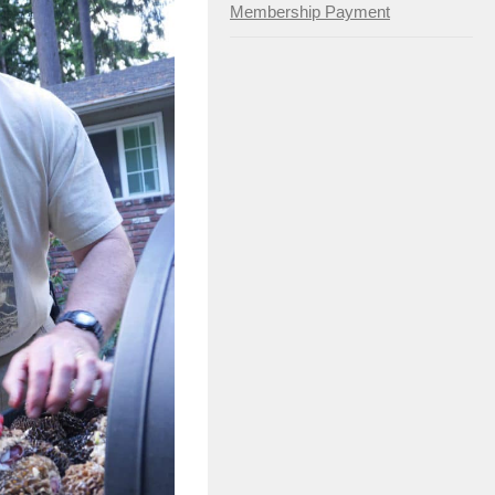
Membership Payment