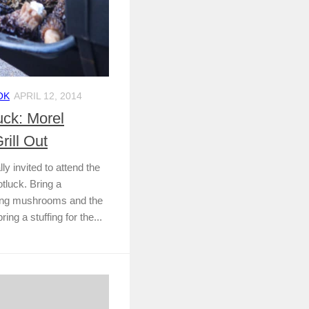
OK
APRIL 12, 2014
ck: Morel
rill Out
 invited to attend the
luck. Bring a
pring mushrooms and the
ing a stuffing for the...