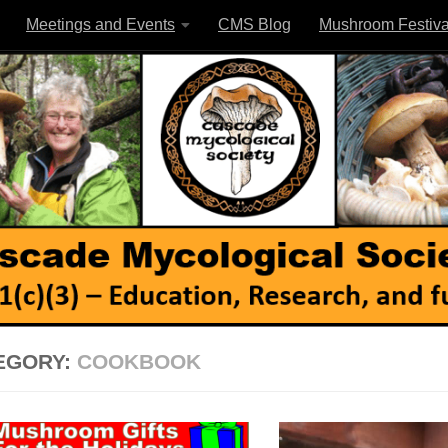
Meetings and Events
CMS Blog
Mushroom Festiva
EGORY:
COOKBOOK