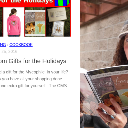
ING
/
COOKBOOK
25, 2016
m Gifts for the Holidays
a gift for the Mycophile in your life?
 you have all your shopping done
one extra gift for yourself. The CMS