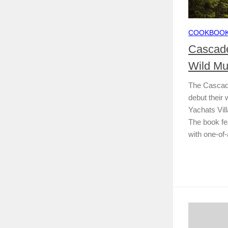
COOKBOO
Cascade
Wild M
The Cascade
debut their
Yachats Vil
The book fea
with one-of-