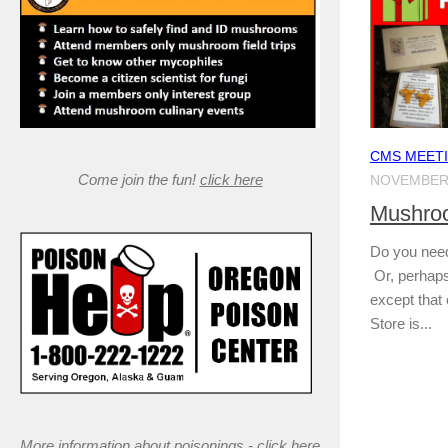
CMS MEET
Come join the fun!
click here
NOVEMBER 
Mushroo
Do you need 
Or, perhaps
except that 
Store is...
More information about poisonings -
click here