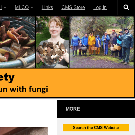
l
MLCO
Links
CMS Store
Log In
MORE
Search the CMS Website