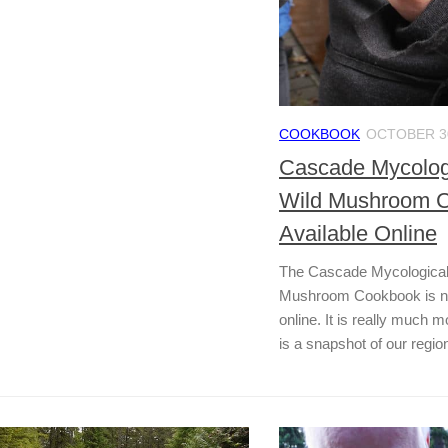
COOKBOOK
OCTOBER 30
Cascade Mycologi
Wild Mushroom 
Available Online
The Cascade Mycological
Mushroom Cookbook is now
online. It is really much 
is a snapshot of our region