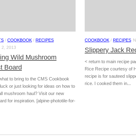
TS
/
COOKBOOK
/
RECIPES
COOKBOOK
/
RECIPES
N
2, 2013
Slippery Jack Re
cing Wild Mushroom
< return to main recipe p
st Board
Rice Recipe courtesy of H
recipe is for sauteed slip
what to bring to the CMS Cookbook
rice. I cooked them in...
ck or just looking for ideas on how to
all mushroom haul? Visit our new
rd for inspiration. [alpine-phototile-for-