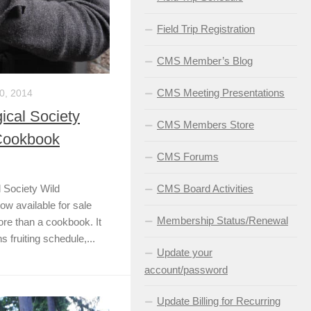
Field Trip Registration
CMS Member’s Blog
CMS Meeting Presentations
, 2014
cal Society
CMS Members Store
Cookbook
CMS Forums
 Society Wild
CMS Board Activities
 available for sale
Membership Status/Renewal
more than a cookbook. It
s fruiting schedule,...
Update your
account/password
Update Billing for Recurring