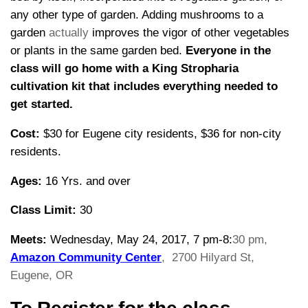
any other type of garden. Adding mushrooms to a
garden
actually
improves the vigor of other vegetables
or plants in the same garden bed.
Everyone in the
class will go home with a King Stropharia
cultivation kit that includes everything needed to
get started.
Cost:
$30 for Eugene city residents, $36 for non-city
residents.
Ages:
16 Yrs. and over
Class Limit:
30
Meets:
Wednesday, May 24, 2017, 7 pm-8:
30 pm,
Amazon Community Center
,
2700 Hilyard St,
Eugene, OR