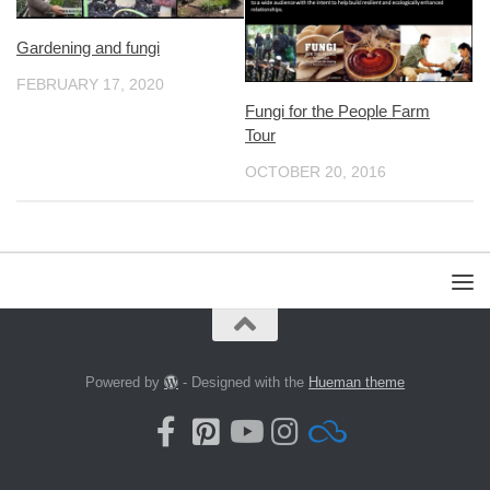
Gardening and fungi
FEBRUARY 17, 2020
Fungi for the People Farm
Tour
OCTOBER 20, 2016
Powered by
- Designed with the
Hueman theme