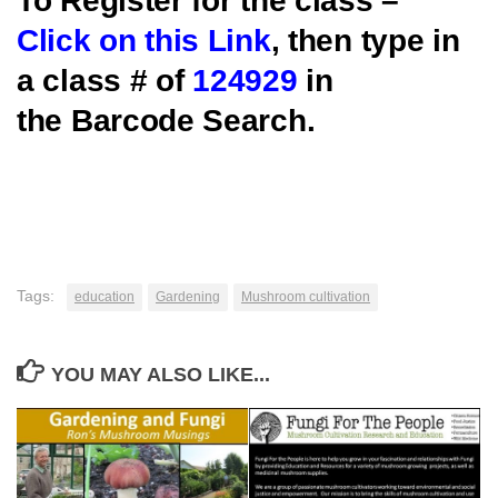
To Register for the class –
Click on this Link
, then type in
a class # of
124929
in
the Barcode Search.
Tags:
education
Gardening
Mushroom cultivation
YOU MAY ALSO LIKE...