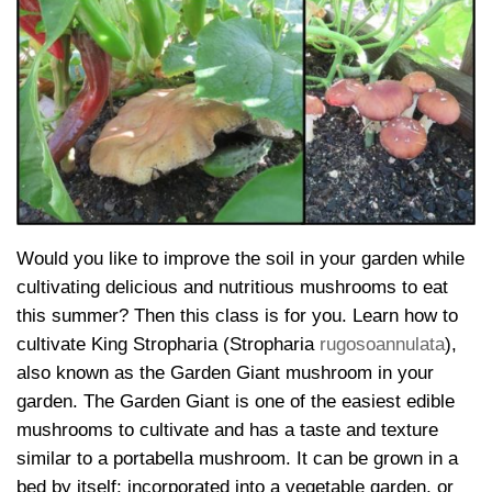
Would you like to improve the soil in your garden while
cultivating delicious and nutritious mushrooms to eat
this summer? Then this class is for you. Learn how to
cultivate King Stropharia (Stropharia
rugosoannulata
),
also known as the Garden Giant mushroom in your
garden. The Garden Giant is one of the easiest edible
mushrooms to cultivate and has a taste and texture
similar to a portabella mushroom. It can be grown in a
bed by itself; incorporated into a vegetable garden, or