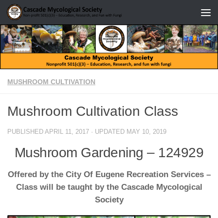
Skip to content
MUSHROOM CULTIVATION
Mushroom Cultivation Class
PUBLISHED
APRIL 11, 2017
· UPDATED
MAY 10, 2019
Mushroom Gardening – 124929
Offered by the City Of Eugene Recreation Services –
Class will be taught by the Cascade Mycological
Society