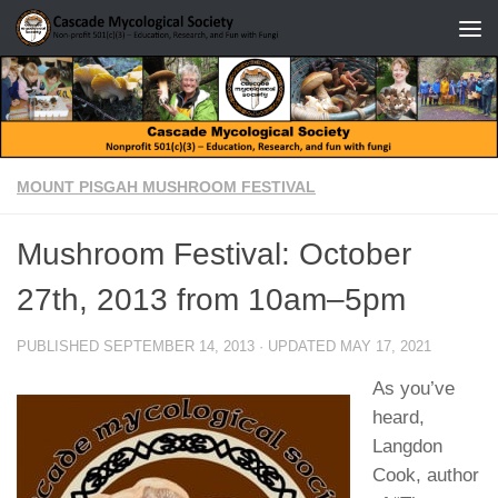
Skip to content
MOUNT PISGAH MUSHROOM FESTIVAL
Mushroom Festival: October
27th, 2013 from 10am–5pm
PUBLISHED
SEPTEMBER 14, 2013
· UPDATED
MAY 17, 2021
As you’ve
heard,
Langdon
Cook, author