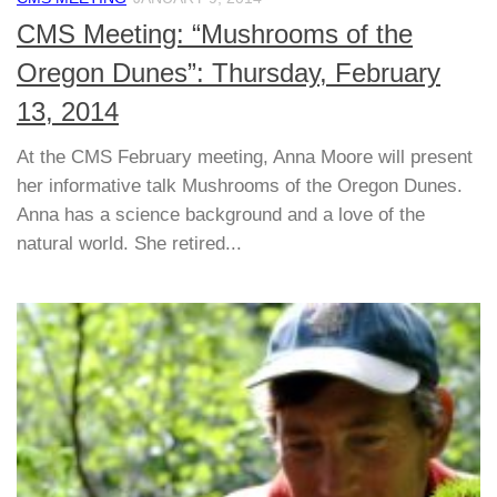
CMS Meeting: “Mushrooms of the
Oregon Dunes”: Thursday, February
13, 2014
At the CMS February meeting, Anna Moore will present
her informative talk Mushrooms of the Oregon Dunes.
Anna has a science background and a love of the
natural world. She retired...