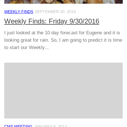
WEEKLY FINDS
SEPTEMBER 30, 2016
Weekly Finds: Friday 9/30/2016
I just looked at the 10 day forecast for Eugene and it is
looking great for rain. So, I am going to predict it is time
to start our Weekly...
CMS MEETING
JANUARY 9, 2014