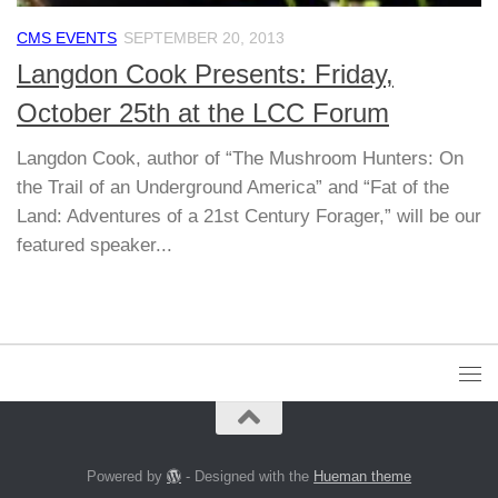
CMS EVENTS
SEPTEMBER 20, 2013
Langdon Cook Presents: Friday,
October 25th at the LCC Forum
Langdon Cook, author of “The Mushroom Hunters: On
the Trail of an Underground America” and “Fat of the
Land: Adventures of a 21st Century Forager,” will be our
featured speaker...
Powered by
- Designed with the
Hueman theme