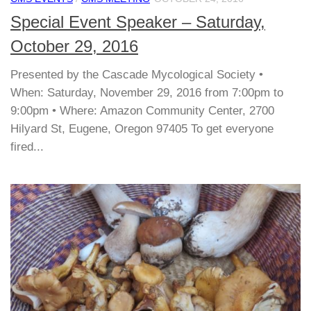
Special Event Speaker – Saturday,
October 29, 2016
Presented by the Cascade Mycological Society •
When: Saturday, November 29, 2016 from 7:00pm to
9:00pm • Where: Amazon Community Center, 2700
Hilyard St, Eugene, Oregon 97405 To get everyone
fired...