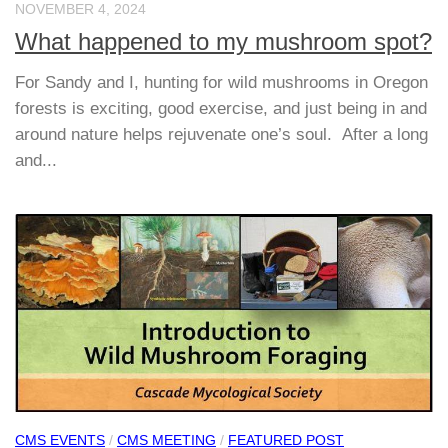
NOVEMBER 4, 2024
What happened to my mushroom spot?
For Sandy and I, hunting for wild mushrooms in Oregon
forests is exciting, good exercise, and just being in and
around nature helps rejuvenate one’s soul. After a long
and...
CMS EVENTS
/
CMS MEETING
/
FEATURED POST