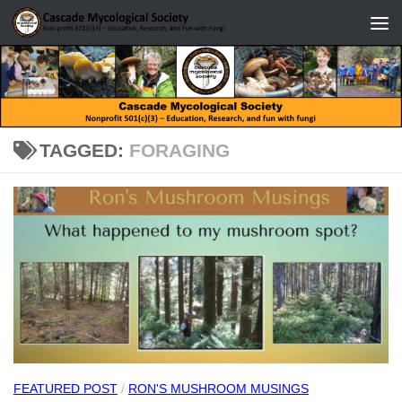
Skip to content
TAGGED:
FORAGING
FEATURED POST
/
RON'S MUSHROOM MUSINGS