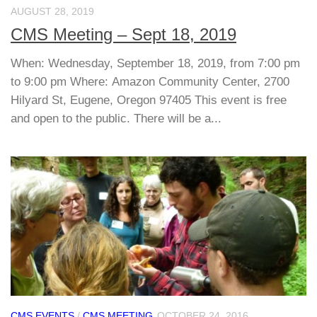
AUGUST 28, 2019
CMS Meeting – Sept 18, 2019
When: Wednesday, September 18, 2019, from 7:00 pm
to 9:00 pm Where: Amazon Community Center, 2700
Hilyard St, Eugene, Oregon 97405 This event is free
and open to the public. There will be a...
CMS EVENTS
/
CMS MEETING
OCTOBER 24, 2016