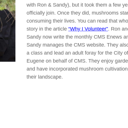
with Ron & Sandy), but it took them a few ye
officially join. Once they did, mushrooms sta
consuming their lives. You can read that who
story in the article
“Why I Volunteer”
. Ron an
Sandy now write the monthly CMS Enews a
Sandy manages the CMS website. They also
a class and lead an adult foray for the City o
Eugene on behalf of CMS. They enjoy garde
and have incorporated mushroom cultivation 
their landscape.