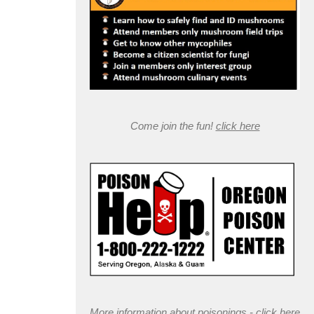
Come join the fun!
click here
More information about poisonings -
click here