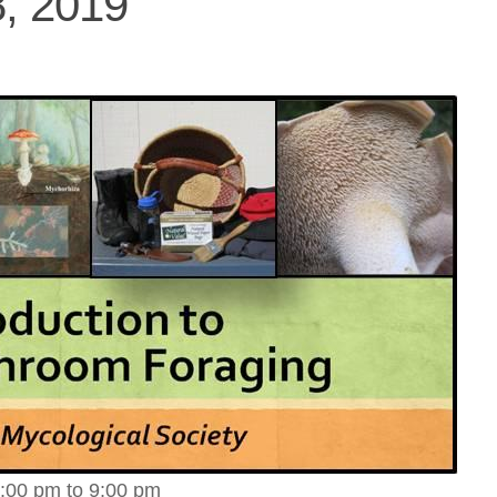
, 2019
:00 pm to 9:00 pm