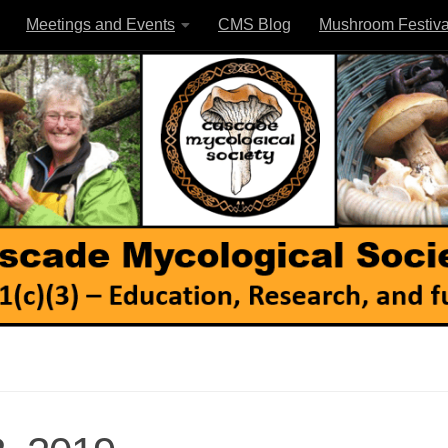
Meetings and Events
CMS Blog
Mushroom Festiva