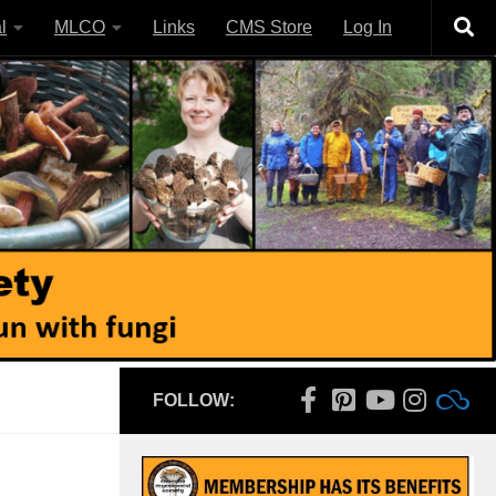
l
MLCO
Links
CMS Store
Log In
FOLLOW: