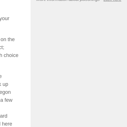
 your
 on the
t;
h choice
e
k up
regon
 a few
eard
d here