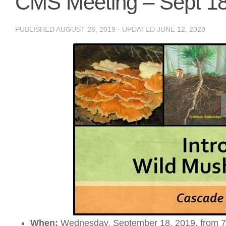
CMS Meeting – Sept 18
PUBLISHED
AUGUST 28, 2019
· UPDATED
JUNE 12, 2020
When:
Wednesday, September 18, 2019, from 7