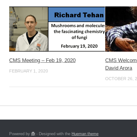
CMS Meeting – Feb 19, 2020
CMS Welcomes
David Arora
FEBRUARY 1, 2020
OCTOBER 26, 
Powered by
- Designed with the
Hueman theme