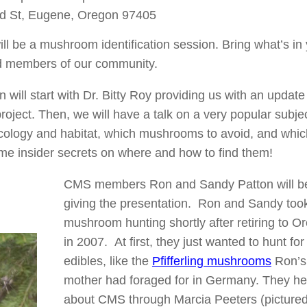
d St, Eugene, Oregon 97405
ll be a mushroom identification session. Bring what’s in
ced members of our community.
ill start with Dr. Bitty Roy providing us with an update
roject. Then, we will have a talk on a very popular subjec
ecology and habitat, which mushrooms to avoid, and whic
some insider secrets on where and how to find them!
CMS members Ron and Sandy Patton will b
giving the presentation. Ron and Sandy too
mushroom hunting shortly after retiring to O
in 2007. At first, they just wanted to hunt for
edibles, like the
Pfifferling mushrooms
Ron’s
mother had foraged for in Germany. They h
about CMS through Marcia Peeters (picture