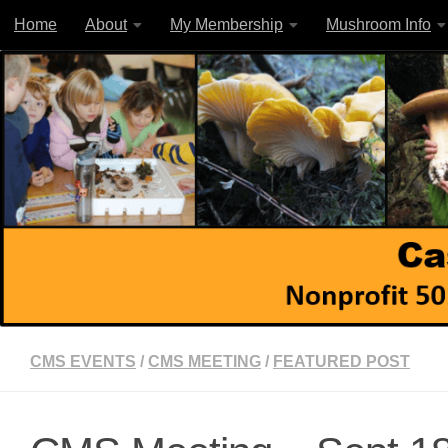
Home
About
My Membership
Mushroom Info
Skip to content
CMS EVENTS
/
CMS MEETING
/
FEATURED POST