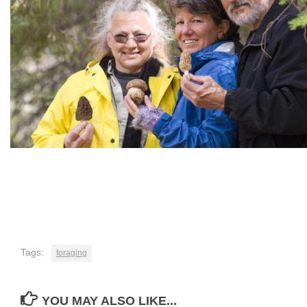
Tags:
foraging
YOU MAY ALSO LIKE...