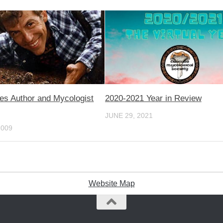
 Author and Mycologist
2020-2021 Year in Review
JUNE 29, 2021
2009
Website Map