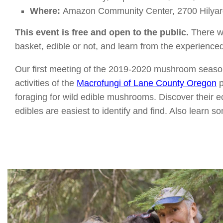
Where:
Amazon Community Center, 2700 Hilyar
This event is free and open to the public.
There wi
basket, edible or not, and learn from the experien
Our first meeting of the 2019-2020 mushroom season w
activities of the
Macrofungi of Lane County Oregon
p
foraging for wild edible mushrooms. Discover their 
edibles are easiest to identify and find. Also learn 