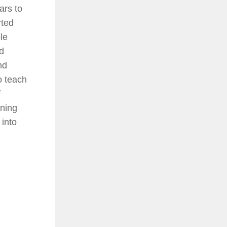
ars to
rted
le
d
nd
 teach
f
ning
into