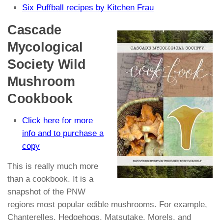
Six Puffball recipes by Kitchen Frau
Cascade
Mycological
Society Wild
Mushroom
Cookbook
Click here for more
info and to purchase a
copy
This is really much more
than a cookbook. It is a
snapshot of the PNW
regions most popular edible mushrooms. For example,
Chanterelles, Hedgehogs, Matsutake, Morels, and