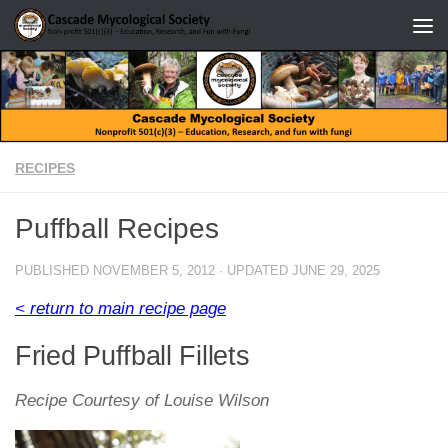
Skip to content
RECIPES
Puffball Recipes
PUBLISHED
NOVEMBER 5, 2012
· UPDATED
JUNE 29, 2025
< return to main recipe page
Fried Puffball Fillets
Recipe Courtesy of Louise Wilson