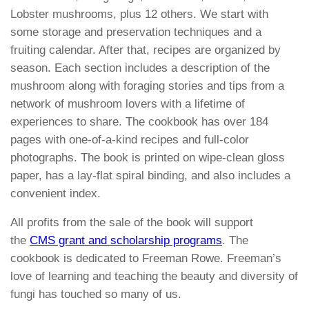
Lobster mushrooms, plus 12 others. We start with
some storage and preservation techniques and a
fruiting calendar. After that, recipes are organized by
season. Each section includes a description of the
mushroom along with foraging stories and tips from a
network of mushroom lovers with a lifetime of
experiences to share. The cookbook has over 184
pages with one-of-a-kind recipes and full-color
photographs. The book is printed on wipe-clean gloss
paper, has a lay-flat spiral binding, and also includes a
convenient index.
All profits from the sale of the book will support
the
CMS grant and scholarship programs
. The
cookbook is dedicated to Freeman Rowe. Freeman’s
love of learning and teaching the beauty and diversity of
fungi has touched so many of us.