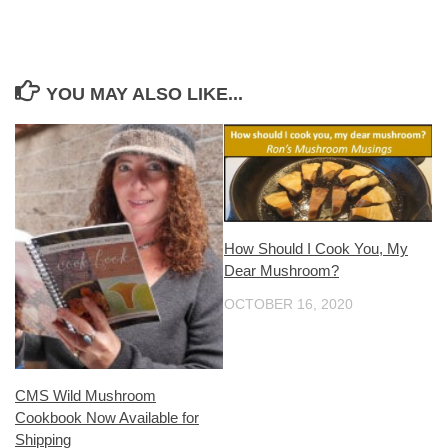
YOU MAY ALSO LIKE...
How Should I Cook You, My
Dear Mushroom?
OCTOBER 16, 2020
CMS Wild Mushroom
Cookbook Now Available for
Shipping