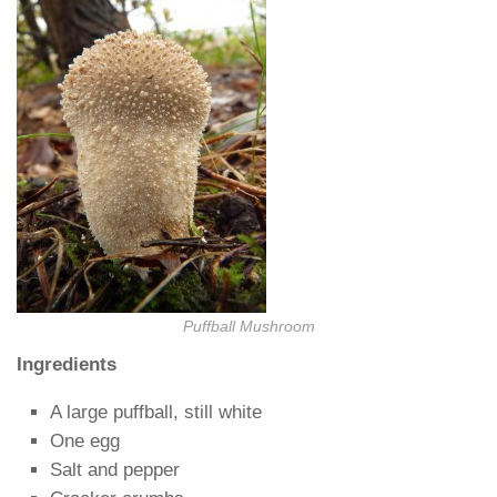
Puffball Mushroom
Ingredients
A large puffball, still white
One egg
Salt and pepper