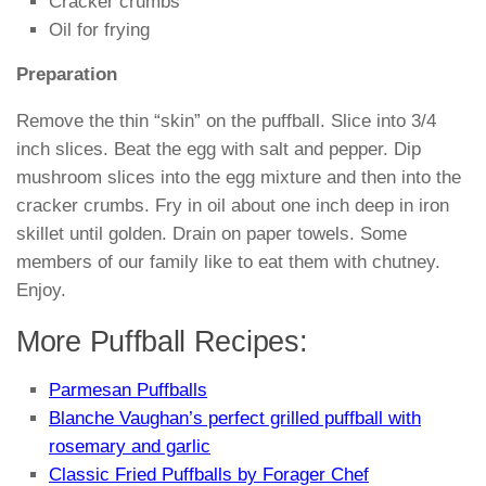
Cracker crumbs
Oil for frying
Preparation
Remove the thin “skin” on the puffball. Slice into 3/4
inch slices. Beat the egg with salt and pepper. Dip
mushroom slices into the egg mixture and then into the
cracker crumbs. Fry in oil about one inch deep in iron
skillet until golden. Drain on paper towels. Some
members of our family like to eat them with chutney.
Enjoy.
More Puffball Recipes:
Parmesan Puffballs
Blanche Vaughan’s perfect grilled puffball with
rosemary and garlic
Classic Fried Puffballs by Forager Chef