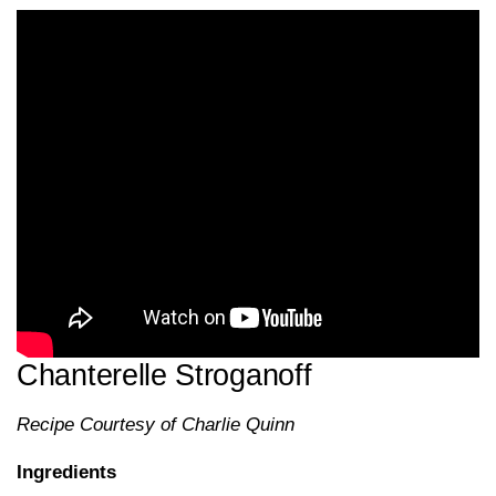
Chanterelle Stroganoff
Recipe Courtesy of Charlie Quinn
Ingredients