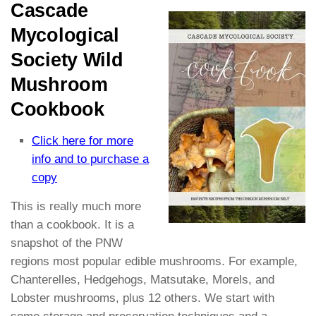
Cascade
Mycological
Society Wild
Mushroom
Cookbook
Click here for more
info and to purchase a
copy
This is really much more
than a cookbook. It is a
snapshot of the PNW
regions most popular edible mushrooms. For example,
Chanterelles, Hedgehogs, Matsutake, Morels, and
Lobster mushrooms, plus 12 others. We start with