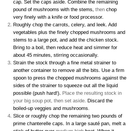
cap. Set the caps aside. Combine the remaining
pound of mushrooms with the stems,
then
chop
very finely with a knife or food processor.
Roughly chop the carrots, celery, and leek. Add
vegetables plus the finely chopped mushrooms and
stems to a large pot, and add the chicken stock.
Bring to a boil, then reduce heat and simmer for
about 45 minutes, stirring occasionally.
Strain the stock through a fine metal strainer to
another container to remove all the bits. Use a firm
spoon to press the chopped mushrooms against the
sides of the strainer to squeeze out all the liquid
possible (push hard!).
Place the resulting stock in
your big soup pot, then set aside.
Discard the
boiled-up veggies and mushrooms
.
Slice or roughly chop the remaining two pounds of
prime chanterelle caps. In a large sauté pan, melt a