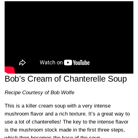
Bob’s Cream of Chanterelle Soup
Recipe Courtesy of Bob Wolfe
This is a killer cream soup with a very intense
mushroom flavor and a rich texture. It’s a great way to
use a lot of chanterelles! The key to the intense flavor
is the mushroom stock made in the first three steps,
which then becomes the base of the soup.