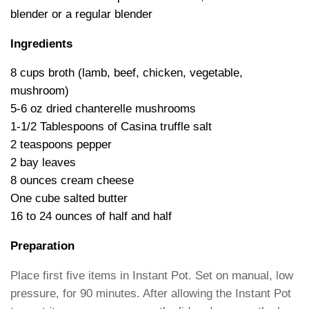
blender or a regular blender
Ingredients
8 cups broth (lamb, b
eef, chicken, vegetable,
mushroom)
5-6 oz dried chanterelle mushrooms
1-1/2 Tablespoons of Casina truffle salt
2 teaspoons pepper
2 bay leaves
8 ounces cream cheese
One cube salted butter
16 to 24 ounces of half and half
Preparation
Place first five items in Instant Pot. Set on manual, low
pressure, for 90 minutes. After allowing the Instant Pot