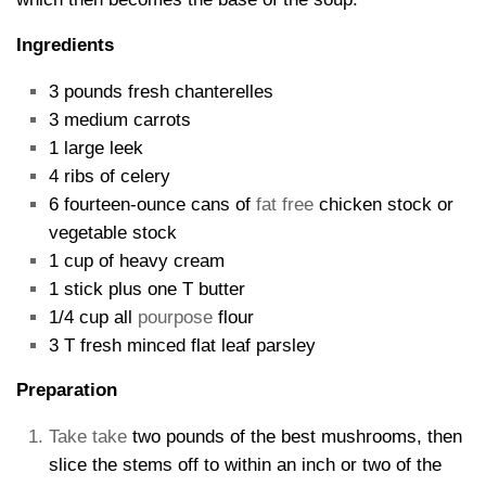
Ingredients
3 pounds fresh chanterelles
3 medium carrots
1 large leek
4 ribs of celery
6 fourteen-ounce cans of
fat free
chicken stock or
vegetable stock
1 cup of heavy cream
1 stick plus one T butter
1/4 cup all
pourpose
flour
3 T fresh minced flat leaf parsley
Preparation
Take take
two pounds of the best mushrooms, then
slice the stems off to within an inch or two of the