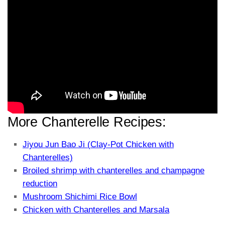
More Chanterelle Recipes:
Jiyou Jun Bao Ji (Clay-Pot Chicken with
Chanterelles)
Broiled shrimp with chanterelles and champagne
reduction
Mushroom Shichimi Rice Bowl
Chicken with Chanterelles and Marsala