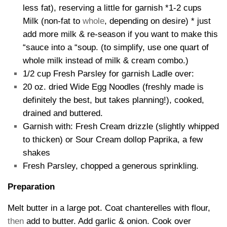
less fat), reserving a little for garnish *1-2 cups
Milk (non-fat to
whole
, depending on desire) * just
add more milk & re-season if you want to make this
“sauce into a “soup. (to simplify, use one quart of
whole milk instead of milk & cream combo.)
1/2 cup Fresh Parsley for garnish Ladle over:
20 oz. dried Wide Egg Noodles (freshly made is
definitely the best, but takes planning!), cooked,
drained and buttered.
Garnish with: Fresh Cream drizzle (slightly whipped
to thicken) or Sour Cream dollop Paprika, a few
shakes
Fresh Parsley, chopped a generous sprinkling.
Preparation
Melt butter in a large pot. Coat chanterelles with flour,
then
add to butter. Add garlic & onion. Cook over