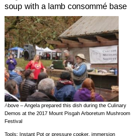
soup with a lamb consommé base
A
bove – Angela prepared this dish during the Culinary
Demos at the 2017 Mount Pisgah Arboretum Mushroom
Festival
Tools: Instant Pot or pressure cooker, immersion