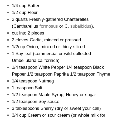
1/4 cup Butter
1/2 cup Flour
2 quarts Freshly-gathered Chanterelles
(Cantharellus
formosus
or C.
subalbidus
),
cut into 2 pieces
2 cloves Garlic, minced or pressed
1/2cup Onion, minced or thinly sliced
1 Bay leaf (commercial or wild-collected
Umbellularia californica)
1/4 teaspoon White Pepper 1/4 teaspoon Black
Pepper 1/2 teaspoon Paprika 1/2 teaspoon Thyme
1/4 teaspoon Nutmeg
1 teaspoon Salt
1/2 teaspoon Maple Syrup, Honey or sugar
1/2 teaspoon Soy sauce
3 tablespoons Sherry (dry or sweet your call)
3/4 cup Cream or sour cream (or whole milk for