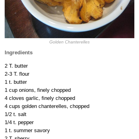
Golden Chanterelles
Ingredients
2 T. butter
2-3 T. flour
1 t. butter
1 cup onions, finely chopped
4 cloves garlic, finely chopped
4 cups golden chanterelles, chopped
1/2 t. salt
1/4 t. pepper
1 t. summer savory
2 T. sherry