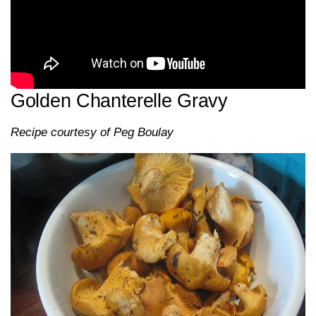
Golden Chanterelle Gravy
Recipe courtesy of Peg Boulay