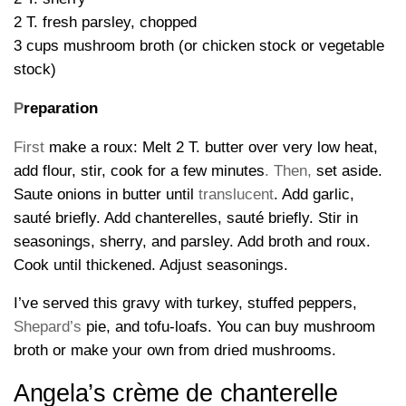
2 T. fresh parsley, chopped
3 cups mushroom broth (or chicken stock or vegetable
stock)
P
reparation
First
make a roux: Melt 2 T. butter over very low heat,
add flour, stir, cook for a few minutes
.
Then,
set aside.
Saute onions in butter until
translucent
. Add garlic,
sauté briefly. Add chanterelles, sauté briefly. Stir in
seasonings, sherry, and parsley. Add broth and roux.
Cook until thickened. Adjust seasonings.
I’ve served this gravy with turkey, stuffed peppers,
Shepard’s
pie, and tofu-loafs. You can buy mushroom
broth or make your own from dried mushrooms.
Angela’s crème de chanterelle