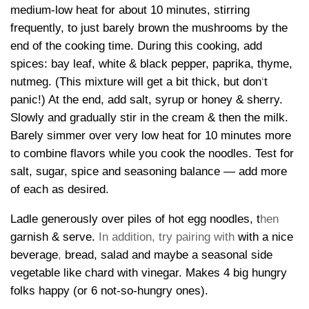
medium-low heat for about 10 minutes, stirring
frequently, to just barely brown the mushrooms by the
end of the cooking time. During this cooking, add
spices: bay leaf, white & black pepper, paprika, thyme,
nutmeg. (This mixture will get a bit thick, but don
‘
t
panic!) At the end, add salt, syrup or honey & sherry.
Slowly and gradually stir in the cream & then the milk.
Barely simmer over very low heat for 10 minutes more
to combine flavors while you cook the noodles. Test for
salt, sugar, spice and seasoning balance — add more
of each as desired.
Ladle generously over piles of hot egg noodles, t
hen
garnish & serve.
In addition, try pairing with
with a nice
beverage
,
bread, salad and maybe a seasonal side
vegetable like chard with vinegar. Makes 4 big hungry
folks happy (or 6 not-so-hungry ones).