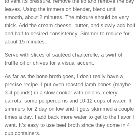
to vent its pressure, remove the lid and remove the bay
leaves. Using the immersion blender, blend until
smooth, about 2 minutes. The mixture should be very
thick. Add the cream cheese, butter, and slowly add half
and half to desired consistency. Simmer to reduce for
about 15 minutes.
Serve with slices of sautéed chanterelle, a swirl of
truffle oil or chives for a visual accent.
As far as the bone broth goes, I don’t really have a
precise recipe. I put oven roasted lamb bones (maybe
3-4 pounds) in a slow cooker with onions, celery,
carrots, some peppercorns and 10-12 cups of water. It
simmers for 2 day on low and it gets skimmed a couple
times a day. I add back more water to get to the flavor I
want. It’s easy to use beef broth since they come in 4
cup containers.