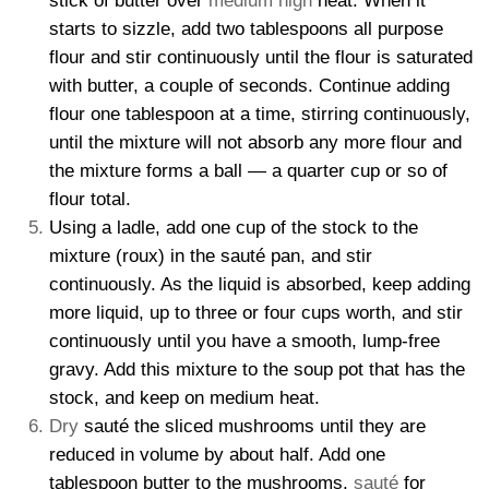
stick of butter over
medium high
heat. When it
starts to sizzle, add two tablespoons all purpose
flour and stir continuously until the flour is saturated
with butter, a couple of seconds. Continue adding
flour one tablespoon at a time, stirring continuously,
until the mixture will not absorb any more flour and
the mixture forms a ball — a quarter cup or so of
flour total.
Using a ladle, add one cup of the stock to the
mixture (roux) in the sauté pan, and stir
continuously. As the liquid is absorbed, keep adding
more liquid, up to three or four cups worth, and stir
continuously until you have a smooth, lump-free
gravy. Add this mixture to the soup pot that has the
stock, and keep on medium heat.
Dry
sauté the sliced mushrooms until they are
reduced in volume by about half. Add one
tablespoon butter to the mushrooms,
sauté
for