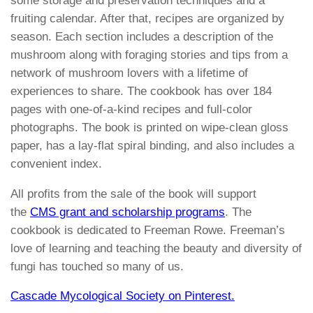
some storage and preservation techniques and a
fruiting calendar. After that, recipes are organized by
season. Each section includes a description of the
mushroom along with foraging stories and tips from a
network of mushroom lovers with a lifetime of
experiences to share. The cookbook has over 184
pages with one-of-a-kind recipes and full-color
photographs. The book is printed on wipe-clean gloss
paper, has a lay-flat spiral binding, and also includes a
convenient index.
All profits from the sale of the book will support
the
CMS grant and scholarship programs
. The
cookbook is dedicated to Freeman Rowe. Freeman’s
love of learning and teaching the beauty and diversity of
fungi has touched so many of us.
Cascade Mycological Society on Pinterest.