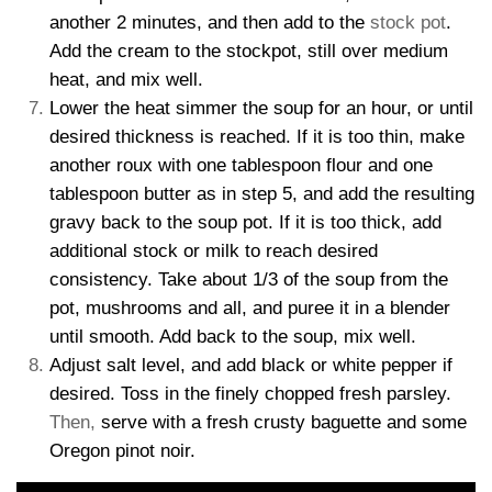
another 2 minutes, and then add to the
stock pot
.
Add the cream to the stockpot, still over medium
heat, and mix well.
Lower the heat simmer the soup for an hour, or until
desired thickness is reached. If it is too thin, make
another roux with one tablespoon flour and one
tablespoon butter as in step 5, and add the resulting
gravy back to the soup pot. If it is too thick, add
additional stock or milk to reach desired
consistency. Take about 1/3 of the soup from the
pot, mushrooms and all, and puree it in a blender
until smooth. Add back to the soup, mix well.
Adjust salt level, and add black or white pepper if
desired. Toss in the finely chopped fresh parsley.
Then,
serve with a fresh crusty baguette and some
Oregon pinot noir.