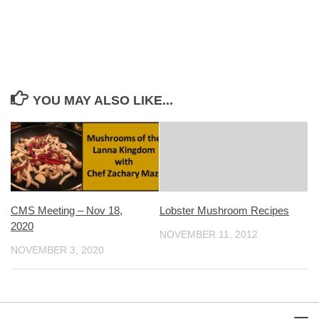
YOU MAY ALSO LIKE...
CMS Meeting – Nov 18,
Lobster Mushroom Recipes
2020
NOVEMBER 11, 2012
NOVEMBER 3, 2020