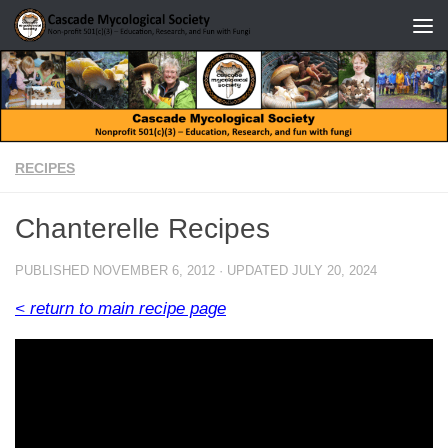
Skip to content
RECIPES
Chanterelle Recipes
PUBLISHED
NOVEMBER 6, 2012
· UPDATED
JULY 20, 2024
< return to main recipe page