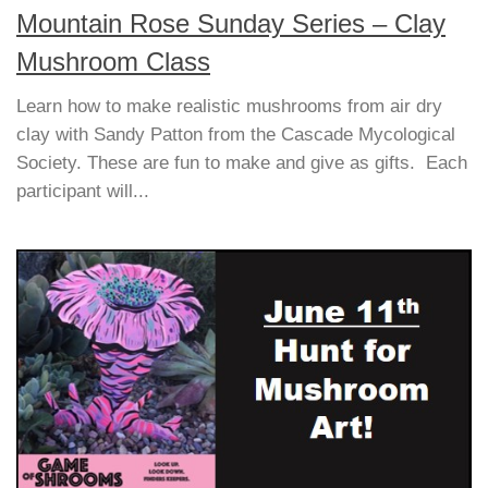
Mountain Rose Sunday Series – Clay
Mushroom Class
Learn how to make realistic mushrooms from air dry
clay with Sandy Patton from the Cascade Mycological
Society. These are fun to make and give as gifts. Each
participant will...