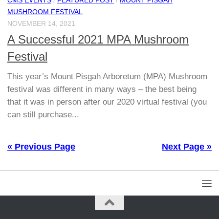
MUSHROOM FESTIVAL
NOVEMBER 14, 2021
A Successful 2021 MPA Mushroom
Festival
This year’s Mount Pisgah Arboretum (MPA) Mushroom
festival was different in many ways – the best being
that it was in person after our 2020 virtual festival (you
can still purchase...
« Previous Page
Next Page »