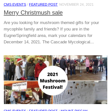
CMS EVENTS
/
FEATURED POST
NOVEMBER 24, 2021
Merry Christmush sale
Are you looking for mushroom themed gifts for your
mycophile family and friends? If you are in the
Eugne/Springfield area, mark your calendars for
December 14, 2021. The Cascade Mycological...
CMS EVENTS
/
FEATURED POST
/
MOUNT PISGAH