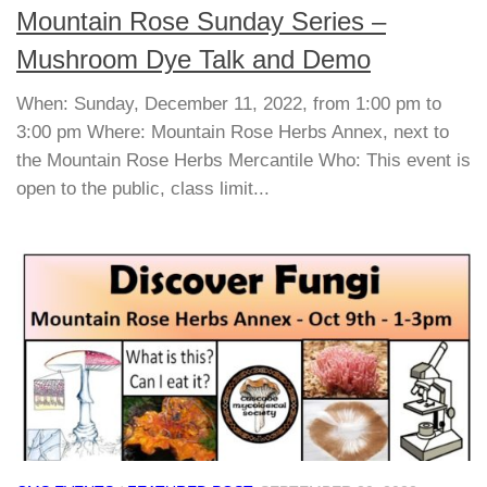
Mountain Rose Sunday Series –
Mushroom Dye Talk and Demo
When: Sunday, December 11, 2022, from 1:00 pm to
3:00 pm Where: Mountain Rose Herbs Annex, next to
the Mountain Rose Herbs Mercantile Who: This event is
open to the public, class limit...