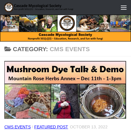
Skip to content
CATEGORY:
CMS EVENTS
CMS EVENTS
/
FEATURED POST
OCTOBER 13, 2022