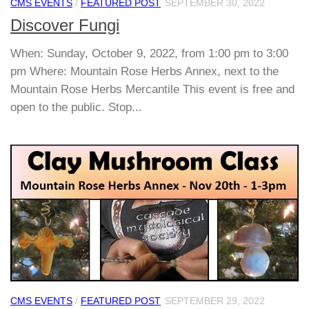
CMS EVENTS
/
FEATURED POST
SEPTEMBER 30, 2022
Discover Fungi
When: Sunday, October 9, 2022, from 1:00 pm to 3:00
pm Where: Mountain Rose Herbs Annex, next to the
Mountain Rose Herbs Mercantile This event is free and
open to the public. Stop...
CMS EVENTS
/
FEATURED POST
SEPTEMBER 29, 2022