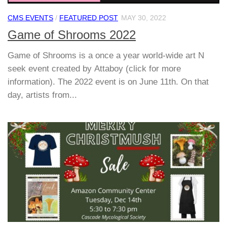
CMS EVENTS
/
FEATURED POST
MAY 30, 2022
Game of Shrooms 2022
Game of Shrooms is a once a year world-wide art N
seek event created by Attaboy (click for more
information). The 2022 event is on June 11th. On that
day, artists from...