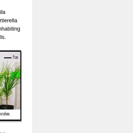
lla
tierella
inhabiting
ls.