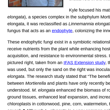
Kyle focused his ma
elongata
), a species complex in the subphylum Mortie
elongata, it was reclassified as
Linnemannia elongat
fungus that acts as an
endophyte
, colonizing the inne
These endophytic fungi exist in a symbiotic relation
receive nutrients from the plant while enhancing host
acquisition, and resistance to environmental stress. 
pictured right, taken from an
IFAS Extension study
, 
was used, but only the sand on the right was inocul
elongata
. The research study stated that “The benefi
between
Mortierella
and plants have only recently b
understood.
M. elongata
enhanced the biomass of r
ground tissues, enhanced leaf expansion, and incre
chloroplasts in cottonwood, pine, corn, watermelon,