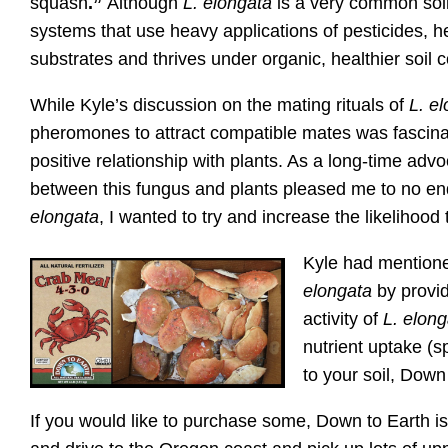
squash
.”
Although
L. elongata
is a very common soil 
systems that use heavy applications of pesticides, h
substrates and thrives under organic, healthier soil c
While Kyle’s discussion on the mating rituals of
L. e
pheromones to attract compatible mates was fascinat
positive relationship with plants. As a long-time adv
between this fungus and plants pleased me to no en
elongata
, I wanted to try and increase the likelihood t
Kyle had mentioned
elongata
by provid
activity of
L.
elong
nutrient uptake (sp
to your soil, Down
If you would like to purchase some, Down to Earth is