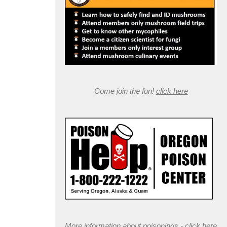
Come join the fun!
click here
More information about poisonings -
click here