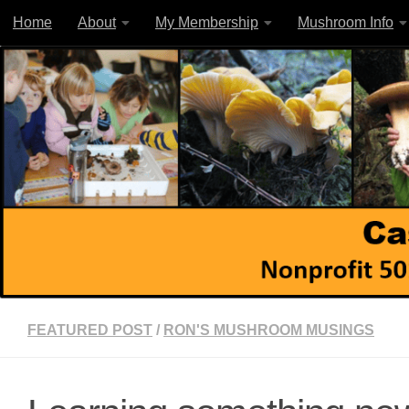
Home
About
My Membership
Mushroom Info
Skip to content
FEATURED POST
/
RON'S MUSHROOM MUSINGS