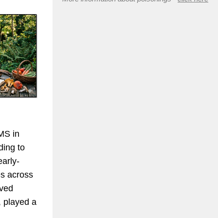
MS in
ding to
early-
es across
lved
, played a