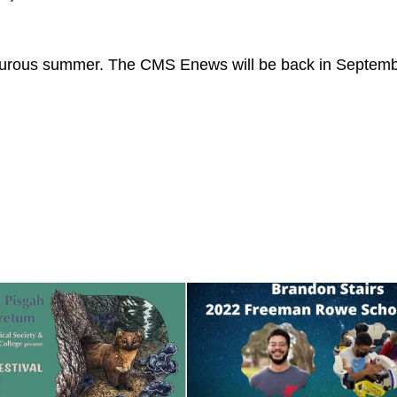
venturous summer. The CMS Enews will be back in Septemb