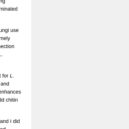
ing
aminated
fungi use
emely
nection
L.
t for
L.
h and
d enhances
dd chitin
and I did