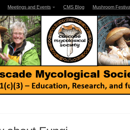
Meetings and Events
CMS Blog
Mushroom Festiva