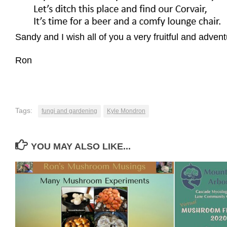
Sandy and I wish all of you a very fruitful and ad
Ron
Tags:
fungi and gardening
Kyle Mondron
YOU MAY ALSO LIKE...