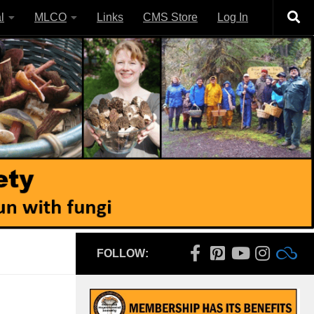
l
MLCO
Links
CMS Store
Log In
FOLLOW: