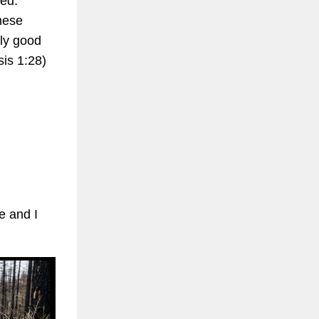
ted.
hese
lly good
sis 1:28)
e and I