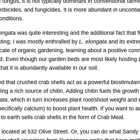
fungus, it is not typically dominant in conventional farm
erbicides, and fungicides. It is more abundant in uncont
onditions.
longa
ta was quite interesting and the additional fact that 
ing; I was mostly enthralled by
L. elongata
and its extr
ocate of organic gardening, learning about a positive con
d. Even though our garden beds are most likely hosting
hat it is abundantly available in our soil.
 that crushed crab shells act as a powerful biostimulan
ing a rich source of chitin. Adding chitin fuels the growt
ata
, which in turn increases plant root/shoot weight an
ecifically calcium) to boost plant health. If you want to a
 to earth sells crab shells in the form of Crab Meal.
 located at 532 Olive Street. Or, you can do what Sandy 