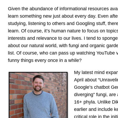
Given the abundance of informational resources availa
learn something new just about every day. Even afte
studying, listening to others and Googling stuff, ther
learn. Of course, it’s human nature to focus on topi
interests and relevance to our lives. I tend to spong
about our natural world, with fungi and organic garde
list. Of course, who can pass up watching YouTube v
funny things every once in a while?
My latest mind exp
April about “Unravel
Google’s chatbot Gemi
diverging” fungi, ar
16+ phyla. Unlike Di
earlier and include k
critical role in the in