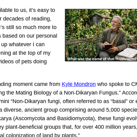
ble to us, it’s easy to
r decades of reading,
e’s still so much more to
cs based on our personal
e up whatever I can
ning at the top of my
ideos of pets doing
anding moment came from
Kyle Mondron
who spoke to C
ing the Mating Biology of a Non-Dikaryan Fungus.” Accor
ni “Non-Dikaryan fungi, often referred to as “basal” or 
e a diverse, ancient group comprising around 5,000 speci
karya (Ascomycota and Basidiomycota), these fungi evo
ey plant-beneficial groups that, for over 400 million years
itial colonization of land by plants.”