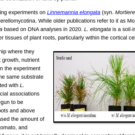
ting experiments on
Linnemannia elongata
(syn.
Mortiere
rellomycotina. While older publications refer to it as Mor
a
based on DNA analyses in 2020.
L. elongata
is a soil-
r tissues of plant roots, particularly within the cortical cel
ship where they
 growth, nutrient
In the experiment
the same substrate
ated with
L.
cial associations
egun to be
oots and above
ased the amount of
 tomato, and