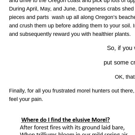
and drive to the Oregon coast and pick up lots of u
During April, May, and June, Dungeness crabs shed 
pieces and parts wash up all along Oregon’s beaches.
and crush them up before adding them to your soil. 
and subsequently reward you with healthier plants.
So, if yo
put some cr
OK, tha
Finally, for all you frustrated morel hunters out there
feel your pain.