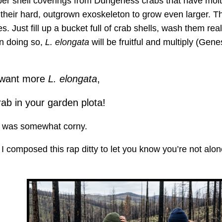
pper shell coverings from Dungeness crabs that have mol
their hard, outgrown exoskeleton to grow even larger. T
 Just fill up a bucket full of crab shells, wash them rea
In doing so,
L. elongata
will be fruitful and multiply (Gene
u want more
L. elongata
,
ab in your garden plota!
t was somewhat corny.
, I composed this rap ditty to let you know you’re not alon