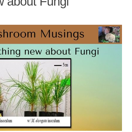
w about Fungi