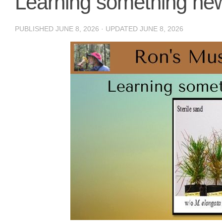
Learning something ne
PUBLISHED
JUNE 8, 2026
· UPDATED
JUNE 8, 2026