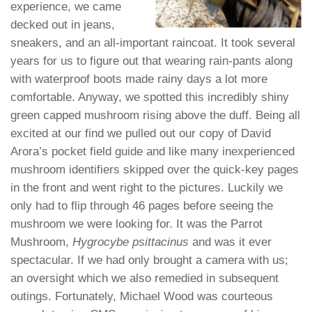
experience, we came
decked out in jeans,
sneakers, and an all-important raincoat. It took several
years for us to figure out that wearing rain-pants along
with waterproof boots made rainy days a lot more
comfortable. Anyway, we spotted this incredibly shiny
green capped mushroom rising above the duff. Being all
excited at our find we pulled out our copy of David
Arora’s pocket field guide and like many inexperienced
mushroom identifiers skipped over the quick-key pages
in the front and went right to the pictures. Luckily we
only had to flip through 46 pages before seeing the
mushroom we were looking for. It was the Parrot
Mushroom,
Hygrocybe psittacinus
and was it ever
spectacular. If we had only brought a camera with us;
an oversight which we also remedied in subsequent
outings. Fortunately, Michael Wood was courteous