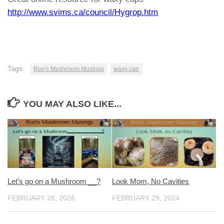
http://www.svims.ca/council/Hygrop.htm
Tags:
Ron's Mushroom Musings
waxy cap
YOU MAY ALSO LIKE...
Let’s go on a Mushroom __?
Look Mom, No Cavities
FEBRUARY 28, 2026
FEBRUARY 29, 2024