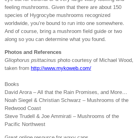
feeling mushrooms. Given that there are about 150
species of Hygrocybe mushrooms recognized
worldwide, you’re bound to run into one somewhere.
And of course, bring a mushroom field guide or two
along so you can determine what you found.
Photos and References
Gliophorus psittacinus
photo courtesy of Michael Wood,
taken from
http://www.mykoweb.com/
Books
David Arora – All that the Rain Promises, and More…
Noah Siegel & Christian Schwarz – Mushrooms of the
Redwood Coast
Steve Trudell & Joe Ammirati – Mushrooms of the
Pacific Northwest
Great online resource for waxy caps