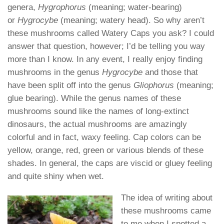
genera,
Hygrophorus
(meaning; water-bearing)
or
Hygrocybe
(meaning; watery head). So why aren’t
these mushrooms called Watery Caps you ask? I could
answer that question, however; I’d be telling you way
more than I know. In any event, I really enjoy finding
mushrooms in the genus
Hygrocybe
and those that
have been split off into the genus
Gliophorus
(meaning;
glue bearing). While the genus names of these
mushrooms sound like the names of long-extinct
dinosaurs, the actual mushrooms are amazingly
colorful and in fact, waxy feeling. Cap colors can be
yellow, orange, red, green or various blends of these
shades. In general, the caps are viscid or gluey feeling
and quite shiny when wet.
The idea of writing about
these mushrooms came
to me when I spotted a