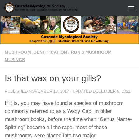
Skip to content
MUSHROOM IDENTIFICATION
/
RON'S MUSHROOM
MUSINGS
Is that wax on your gills?
PUBLISHED
NOVEMBER 13, 2017
· UPDATED
DECEMBER 8, 2022
If it is, you may have found a species of mushroom
commonly referred to as a Waxy Cap. In older
mushroom books, before the time when “Genus Name-
Splitting” became all the rage, most of these
mushrooms were placed into two major