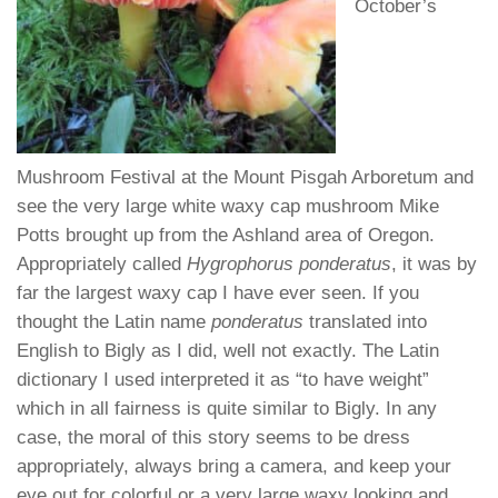
October’s
Mushroom Festival at the Mount Pisgah Arboretum and
see the very large white waxy cap mushroom Mike
Potts brought up from the Ashland area of Oregon.
Appropriately called
Hygrophorus ponderatus
, it was by
far the largest waxy cap I have ever seen. If you
thought the Latin name
ponderatus
translated into
English to Bigly as I did, well not exactly. The Latin
dictionary I used interpreted it as “to have weight”
which in all fairness is quite similar to Bigly. In any
case, the moral of this story seems to be dress
appropriately, always bring a camera, and keep your
eye out for colorful or a very large waxy looking and