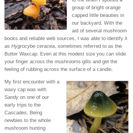
group of bright orange
capped little beauties in
our backyard. With the
aid of several mushroom
books and reliable web sources, I was able to identify it
as
Hygrocybe ceracea
, sometimes referred to as the
Butter Waxcap. Even at this modest size you can slide
your finger across the mushrooms gills and get the
feeling of rubbing across the surface of a candle.
My first encounter with a
waxy cap was with
Sandy on one of our
early trips to the
Cascades. Being
newbies to the whole
mushroom hunting