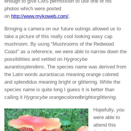
enough to give CMS permission to use one of his
photos which were posted
on
http://www.mykoweb.com/
.
Bringing a camera on our future outings allowed us to
take a picture of this really cool looking waxy cap
mushroom. By using “Mushrooms of the Redwood
Coast” as a reference, we were able to narrow down the
possibilities and settled on
Hygrocybe
aurantiosplendens
. The species name was derived from
the Latin words aurantiacus meaning orange colored
and splendidus meaning bright or glittering. While the
species name is quite long I guess it is better than
calling it
Hygrocybe orangecoloredbrightorglittering
.
Hopefully, you
were able to
attend this