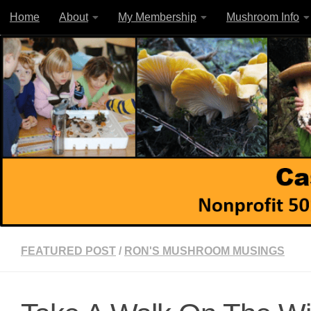
Home
About
My Membership
Mushroom Info
Skip to content
FEATURED POST
/
RON'S MUSHROOM MUSINGS