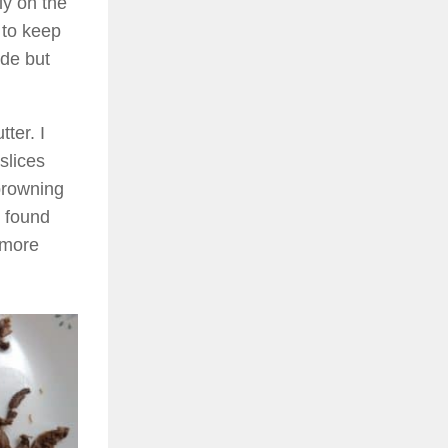
ly on the
 to keep
ide but
tter. I
slices
 browning
e found
a more