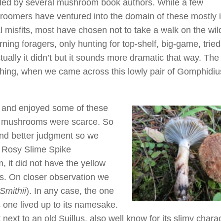
uled by several mushroom book authors. While a few
oomers have ventured into the domain of these mostly 
l misfits, most have chosen not to take a walk on the wil
ing foragers, only hunting for top-shelf, big-game, tried
ly it didn’t but it sounds more dramatic that way. The t
hing, when we came across this lowly pair of Gomphidiu
 and enjoyed some of these
er mushrooms were scarce. So
and better judgment so we
e Rosy Slime Spike
m, it did not have the yellow
ies. On closer observation we
Smithii
). In any case, the one
s one lived up to its namesake.
 next to an old Suillus, also well know for its slimy charac