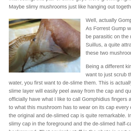
Maybe slimy mushrooms just like hanging out togeth
Well, actually Gomp
As Forrest Gump wou
be parasitic on th
Suillus, a quite at
these two mushrooms
Being a different k
want to just scrub t
water, you first want to de-slime them. This is actual
slime layer will easily peel away from the cap and qui
officially have what I like to call Gomphidius fingers
to what this mushroom has to wear on its cap every
the original and de-slimed cap is quite remarkable. I
slimy cap in the foreground and the de-slimed half-cap