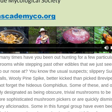
any times have you been out hunting for a few particul
ooms while stepping past other edibles that we just se
 our nose at? You know the usual suspects; slippery Suil
alls, Wooly Pine Spike, better kicked than picked Brevip
 not forget the hideous Gomphidius. Some of these, and o
ly designated as being obscure, trivial mushrooms to be
re sophisticated mushroom pickers or are quickly dismi
ary aficionados. Some in this fungal group have even be