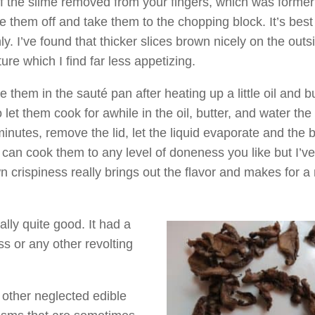
 of the slime removed from your fingers, which was former
se them off and take them to the chopping block. It’s best
ly. I’ve found that thicker slices brown nicely on the outs
ure which I find far less appetizing.
e them in the sauté pan after heating up a little oil and bu
 let them cook for awhile in the oil, butter, and water the 
inutes, remove the lid, let the liquid evaporate and the
 can cook them to any level of doneness you like but I’v
own crispiness really brings out the flavor and makes for 
lly quite good. It had a
s or any other revolting
 other neglected edible