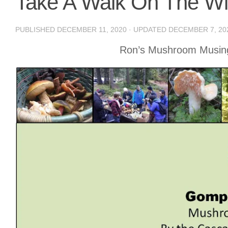
Take A Walk On The Wi
PUBLISHED
DECEMBER 11, 2020
· UPDATED
DECEMBER 7, 20
Ron’s Mushroom Musing