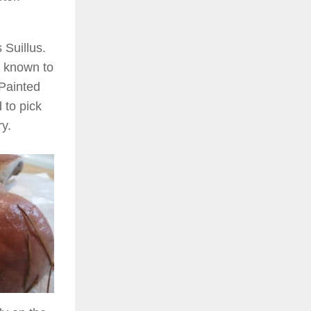
 Suillus.
s known to
Painted
 to pick
y.