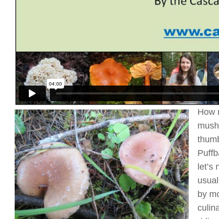
How m
mushr
thumb
Puffb
let’s
usual
by mo
culin