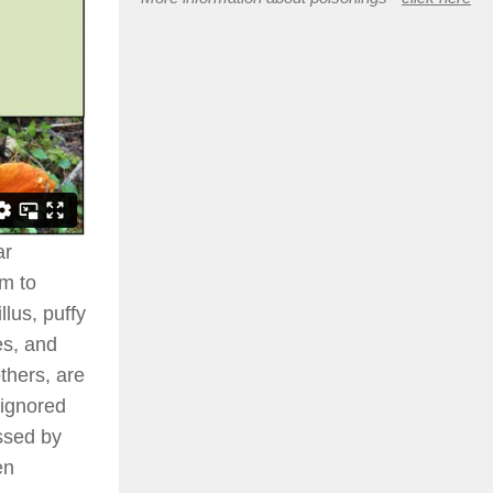
ar
em to
lus, puffy
es, and
thers, are
 ignored
ssed by
en