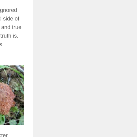
ignored
d side of
 and true
ruth is,
s
ter.