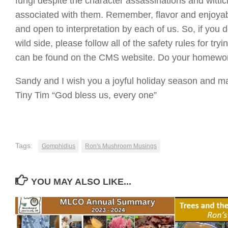
fungi despite the character assassinations and witti
associated with them. Remember, flavor and enjoyabil
and open to interpretation by each of us. So, if you 
wild side, please follow all of the safety rules for t
can be found on the CMS website. Do your homework, 
Sandy and I wish you a joyful holiday season and ma
Tiny Tim “God bless us, every one”
Tags:
Gomphidius
Ron's Mushroom Musings
YOU MAY ALSO LIKE...