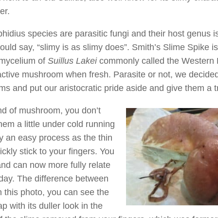
er.
hidius species are parasitic fungi and their host genus is
ld say, “slimy is as slimy does”. Smith’s Slime Spike i
e mycelium of
Suillus Lakei
commonly called the Western 
tractive mushroom when fresh. Parasite or not, we decided
 and put our aristocratic pride aside and give them a tr
ind of mushroom, you don’t
hem a little under cold running
ly an easy process as the thin
ckly stick to your fingers. You
 and can now more fully relate
 day. The difference between
n this photo, you can see the
 with its duller look in the