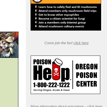
Come join the fun!
click here
More information about poisonings -
click here