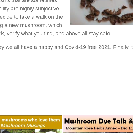
cisms that are sometimes
ity are highly subjective
decide to take a walk on the
rying a new mushroom, which
verify what you find, and above all stay safe.
y we all have a happy and Covid-19 free 2021. Finally, 