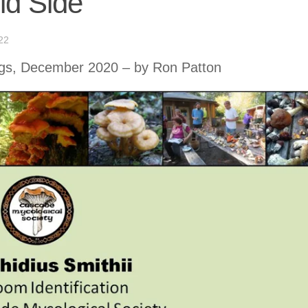
ld Side
22
s, December 2020 – by Ron Patton