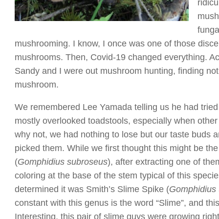
ridic
mushr
funga
mushrooming. I know, I once was one of those discern
mushrooms. Then, Covid-19 changed everything. Actual
Sandy and I were out mushroom hunting, finding not
mushroom.
We remembered Lee Yamada telling us he had tried
mostly overlooked toadstools, especially when oth
why not, we had nothing to lose but our taste buds 
picked them. While we first thought this might be th
(
Gomphidius subroseus
), after extracting one of the
coloring at the base of the stem typical of this spec
determined it was Smith’s Slime Spike (
Gomphidius 
constant with this genus is the word “Slime”, and thi
Interesting, this pair of slime guys were growing right