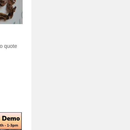
to quote