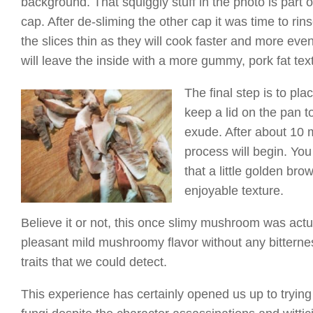
background. That squiggly stuff in the photo is part
cap. After de-sliming the other cap it was time to rin
the slices thin as they will cook faster and more even
will leave the inside with a more gummy, pork fat text
The final step is to plac
keep a lid on the pan to
exude. After about 10 m
process will begin. You
that a little golden br
enjoyable texture.
Believe it or not, this once slimy mushroom was actua
pleasant mild mushroomy flavor without any bitternes
traits that we could detect.
This experience has certainly opened us up to trying