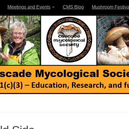
Meetings and Events
CMS Blog
Mushroom Festiva