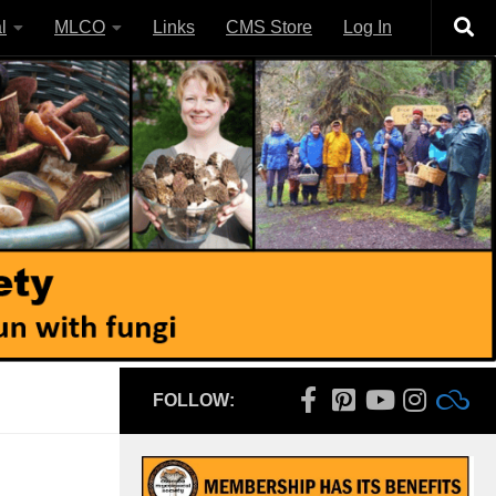
l
MLCO
Links
CMS Store
Log In
FOLLOW: