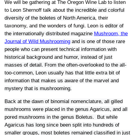
We will be gathering at The Oregon Wine Lab to listen
to Leon Shernoff talk about
the incredible and colorful
diversity of the boletes of North America
, their
taxonomy, and the wonders of fungi. Leon is
editor of
the internationally distributed magazine
Mushroom, the
Journal of Wild Mushrooming
and is
one of those rare
people who can present technical information with
historical background and humor, instead of just
masses of detail. From the often-overlooked to the all-
too-common, Leon usually has that little extra bit of
information that makes us aware of the marvel and
mystery that is mushrooming.
Back at the dawn of binomial nomenclature, all gilled
mushrooms were placed in the genus Agaricus, and all
pored mushrooms in the genus Boletus. But while
Agaricus has long since been split into hundreds of
smaller groups, most boletes remained classified in just