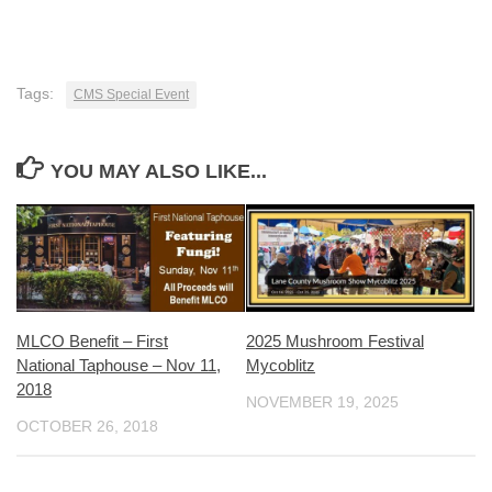
Tags:
CMS Special Event
YOU MAY ALSO LIKE...
MLCO Benefit – First
2025 Mushroom Festival
National Taphouse – Nov 11,
Mycoblitz
2018
NOVEMBER 19, 2025
OCTOBER 26, 2018