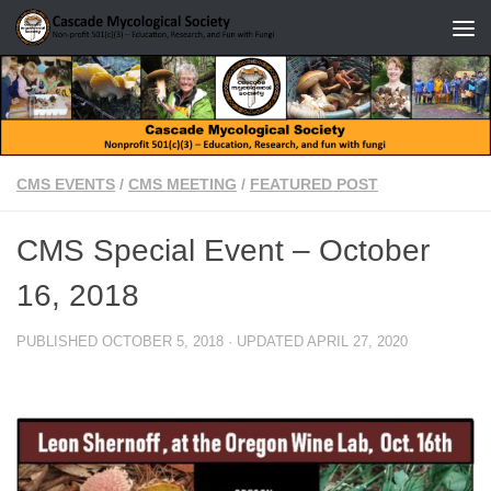
Skip to content
CMS EVENTS
/
CMS MEETING
/
FEATURED POST
CMS Special Event – October
16, 2018
PUBLISHED
OCTOBER 5, 2018
· UPDATED
APRIL 27, 2020