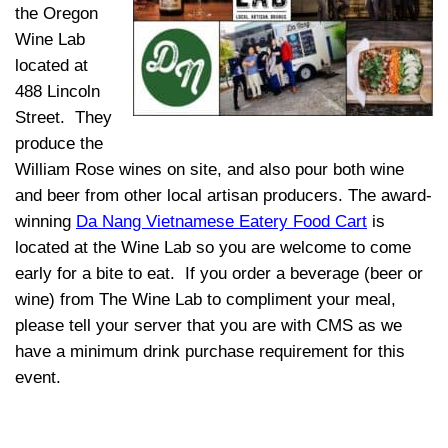
the Oregon
Wine Lab
located at
488 Lincoln
Street. They
produce the
William Rose wines on site, and
also pour both wine
and beer from other local artisan producers. The award-
winning
Da Nang Vietnamese Eatery Food Cart
is
located at the Wine Lab so you are welcome to come
early for a bite t
o eat. If you order a beverage (beer or
wine) from The Wine Lab to compliment your meal,
please tell your server that you are with CMS as we
have a minimum drink purchase requirement for this
event.