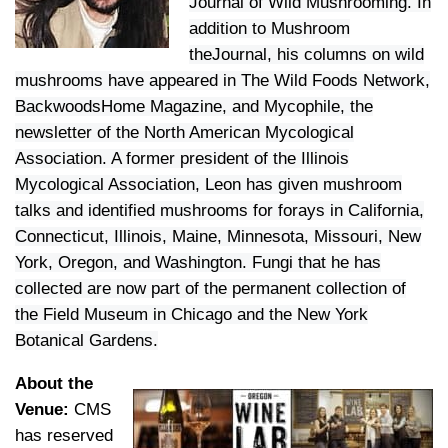
Journal of Wild Mushrooming. In
addition to Mushroom
theJournal, his columns on wild
mushrooms have appeared in The Wild Foods Network,
BackwoodsHome Magazine, and Mycophile, the
newsletter of the North American Mycological
Association. A former president of the Illinois
Mycological Association, Leon has given mushroom
talks and identified mushrooms for forays in California,
Connecticut, Illinois, Maine, Minnesota, Missouri, New
York, Oregon, and Washington. Fungi that he has
collected are now part of the permanent collection of
the Field Museum in Chicago and the New York
Botanical Gardens.
About the
Venue:
CMS
has reserved