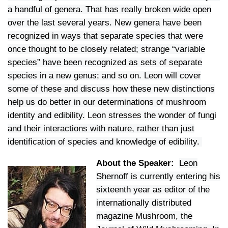
a handful of genera. That has really broken wide open
over the last several years. New genera have been
recognized in ways that separate species that were
once thought to be closely related; strange “variable
species” have been recognized as sets of separate
species in a new genus; and so on.
Leon will cover
some of these and discuss how these new distinctions
help us do better in our determinations of mushroom
identity and edibility.
Leon stresses the wonder of fungi
and their interactions with nature, rather than just
identification of species and knowledge of edibility.
About the Speaker:
Leon
Shernoff is currently entering his
sixteenth year as editor of the
internationally distributed
magazine Mushroom, the