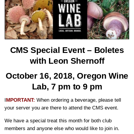
CMS Special Event –
Boletes
with Leon Shernoff
October 16, 2018, Oregon Wine
Lab,
7 pm to 9 pm
I
MPORTANT:
When ordering a beverage, please tell
your server you are there to attend the CMS event.
We have a special treat this month for both club
members and anyone else who would like to join in.