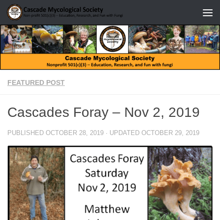
Skip to content
FEATURED POST
Cascades Foray – Nov 2, 2019
PUBLISHED
OCTOBER 28, 2019
· UPDATED
OCTOBER 29, 2019