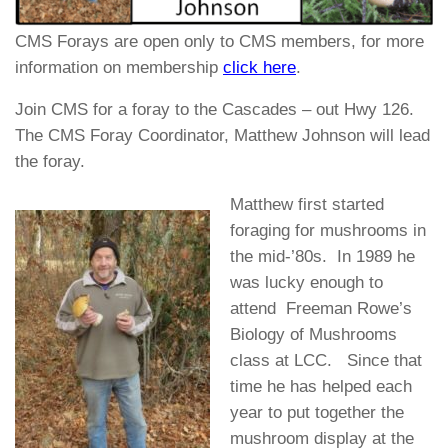
CMS Forays are open only to CMS members, for more
information on membership
click here
.
Join CMS for a foray to the Cascades – out Hwy 126.
The CMS Foray Coordinator, Matthew Johnson will lead
the foray.
Matthew first started
foraging for mushrooms in
the mid-’80s. In 1989 he
was lucky enough to
attend Freeman Rowe’s
Biology of Mushrooms
class at LCC. Since that
time he has helped each
year to put together the
mushroom display at the