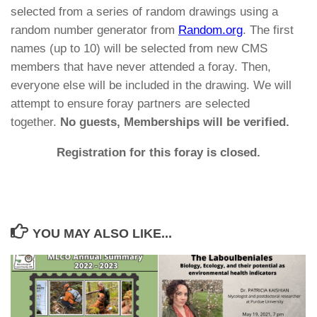
selected from a series of random drawings using a
random number generator from
Random.org
. The first
names (up to 10) will be selected from new CMS
members that have never attended a foray. Then,
everyone else will be included in the drawing. We will
attempt to ensure foray partners are selected
together.
No guests, Memberships will be verified.
Registration for this foray is closed.
YOU MAY ALSO LIKE...