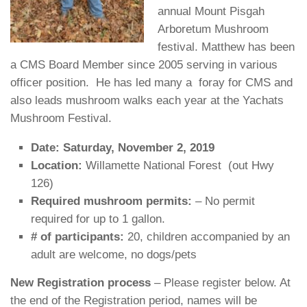
annual Mount Pisgah
Arboretum Mushroom
festival. Matthew has been
a CMS Board Member since 2005 serving in various
officer position. He has led many a foray for CMS and
also leads mushroom walks each year at the Yachats
Mushroom Festival.
Date: Saturday, November 2, 2019
Location:
Willamette National Forest (out Hwy
126)
Required mushroom permits:
– No permit
required for up to 1 gallon.
# of participants:
20, children accompanied by an
adult are welcome, no dogs/pets
New Registration process
– Please register below. At
the end of the Registration period, names will be