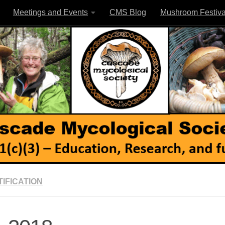
Meetings and Events
CMS Blog
Mushroom Festiva
IFICATION