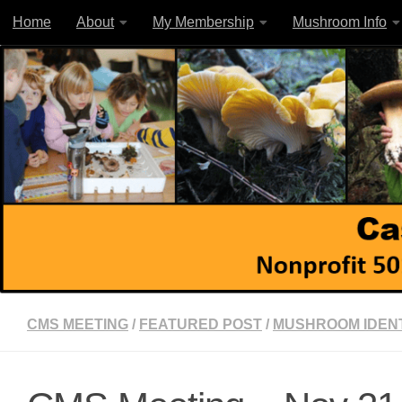
Home
About
My Membership
Mushroom Info
Skip to content
CMS MEETING
/
FEATURED POST
/
MUSHROOM IDENT