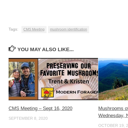
Tags:
CMS Meeting
mushroom identification
YOU MAY ALSO LIKE...
CMS Meeting – Sept 16, 2020
Mushrooms of
Wednesday, 
SEPTEMBER 8, 2020
OCTOBER 19, 