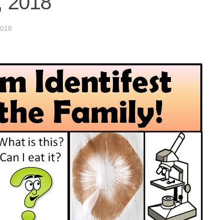
, 2018
018