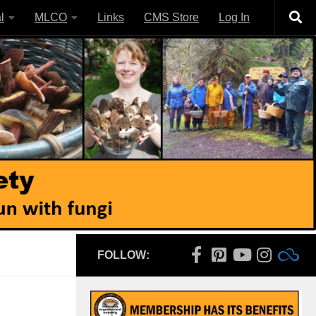
l
MLCO
Links
CMS Store
Log In
FOLLOW: