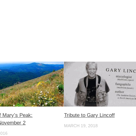
 Mary’s Peak:
Tribute to Gary Lincoff
November 2
MARCH 19, 2018
2016