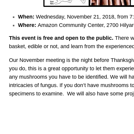
When:
Wednesday, November 21, 2018, from 7:
Where:
Amazon Community Center, 2700 Hilyar
This event is free and open to the public.
There wi
basket, edible or not, and learn from the experien
Our November meeting is the night before Thanksgivin
you do, this is a great opportunity to let them expe
any mushrooms you have to be identified. We will h
intricacies of fungus. If you don’t have mushrooms to 
specimens to examine. We will also have some proj