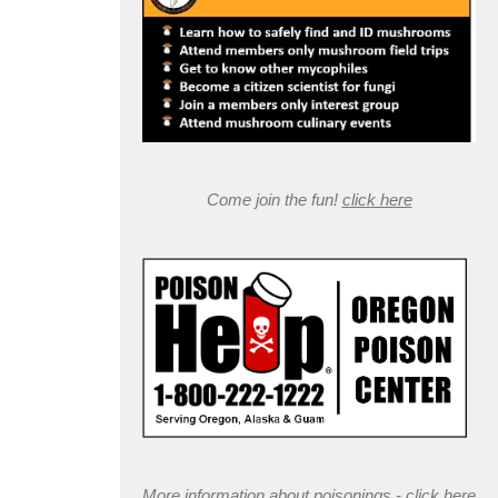
Come join the fun!
click here
More information about poisonings -
click here