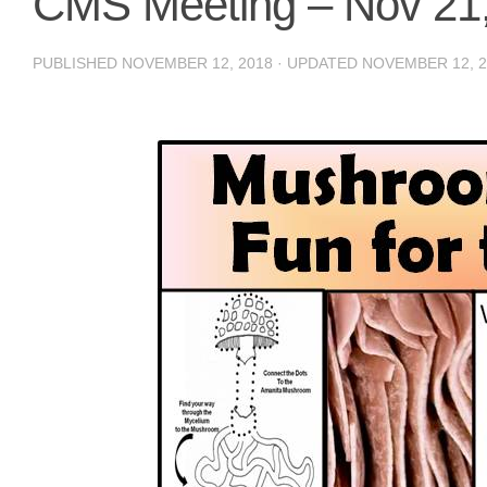
CMS Meeting – Nov 21
PUBLISHED
NOVEMBER 12, 2018
· UPDATED
NOVEMBER 12, 2