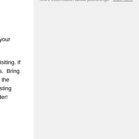
 your
iting. If
s. Bring
 the
sting
der!