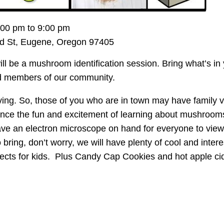
00 pm to 9:00 pm
d St, Eugene, Oregon 97405
ll be a mushroom identification session. Bring what’s in
ced members of our community.
g. So, those of you who are in town may have family vis
rience the fun and excitement of learning about mushroom
ave an electron microscope on hand for everyone to view
bring, don’t worry, we will have plenty of cool and intere
ects for kids. Plus Candy Cap Cookies and hot apple ci