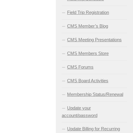
Field Trip Registration
CMS Member’s Blog
CMS Meeting Presentations
CMS Members Store
CMS Forums
CMS Board Activities
Membership Status/Renewal
Update your
account/password
Update Billing for Recurring