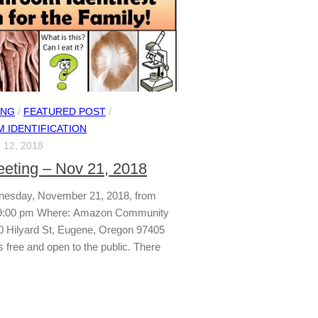
ING
/
FEATURED POST
/
 IDENTIFICATION
12, 2018
ting – Nov 21, 2018
esday, November 21, 2018, from
 9:00 pm Where: Amazon Community
0 Hilyard St, Eugene, Oregon 97405
s free and open to the public. There