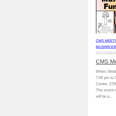
CMS MEET
MUSHROOM
NOVEMBER 
CMS Mee
When: Wedn
7:00 pm to
Center, 270
This event i
will be a...