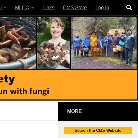
l
MLCO
Links
CMS Store
Log In
MORE
Search the CMS Website