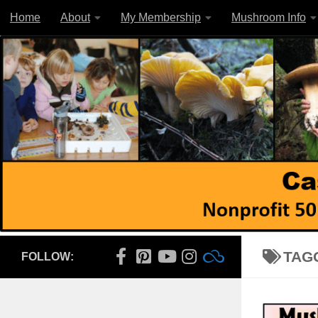
Home
About
My Membership
Mushroom Info
Skip to content
TAG
FOLLOW: