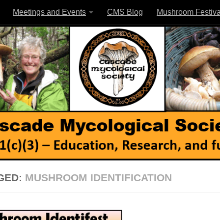
Meetings and Events
CMS Blog
Mushroom Festiva
GED:
MUSHROOM IDENTIFICATION