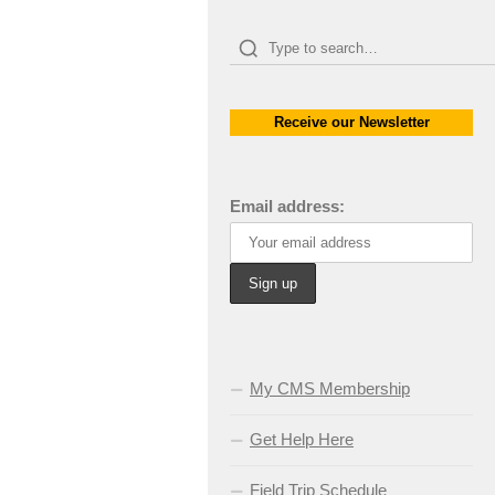
Receive our Newsletter
Email address:
My CMS Membership
Get Help Here
Field Trip Schedule