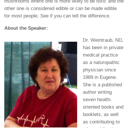
mushrooms where one is more likely to be toxic and the
other one is considered edible or can be made edible
for most people. See if you can tell the difference.
About the Speaker:
Dr. Weintraub, ND,
has been in private
medical practice
as a naturopathic
physician since
1989 in Eugene.
She is a published
author writing
seven health-
oriented books and
booklets, as well
as contributing to