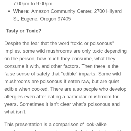
7:00pm to 9:00pm
Where:
Amazon Community Center, 2700 Hilyard
St, Eugene, Oregon 97405
Tasty or Toxic?
Despite the fear that the word “toxic or poisonous”
implies, some wild mushrooms are only toxic depending
on the person, how much they consume, what they
consume it with, and other factors. Then there is the
false sense of safety that “edible” imparts. Some wild
mushrooms are poisonous if eaten raw, but are quiet
edible when cooked. There are also people who develop
allergies even after eating a particular mushroom for
years. Sometimes it isn’t clear what’s poisonous and
what isn’t.
This presentation is a comparison of look-alike