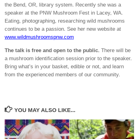
the Bend, OR, library system. Recently she was a
speaker at the PNW Mushroom Fest in Lacey, WA.
Eating, photographing, researching wild mushrooms
continues to be a passion. See her new website at
www.wildmushroomspnw.com
The talk is free and open to the public.
There will be
a mushroom identification session prior to the speaker.
Bring what’s in your basket, edible or not, and learn
from the experienced members of our community.
YOU MAY ALSO LIKE...