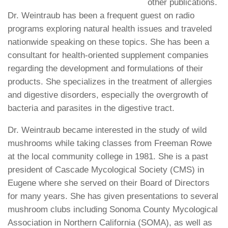
other publications.
Dr. Weintraub has been a frequent guest on radio
programs exploring natural health issues and traveled
nationwide speaking on these topics. She has been a
consultant for health-oriented supplement companies
regarding the development and formulations of their
products. She specializes in the treatment of allergies
and digestive disorders, especially the overgrowth of
bacteria and parasites in the digestive tract.
Dr. Weintraub became interested in the study of wild
mushrooms while taking classes from Freeman Rowe
at the local community college in 1981. She is a past
president of Cascade Mycological Society (CMS) in
Eugene where she served on their Board of Directors
for many years. She has given presentations to several
mushroom clubs including Sonoma County Mycological
Association in Northern California (SOMA), as well as