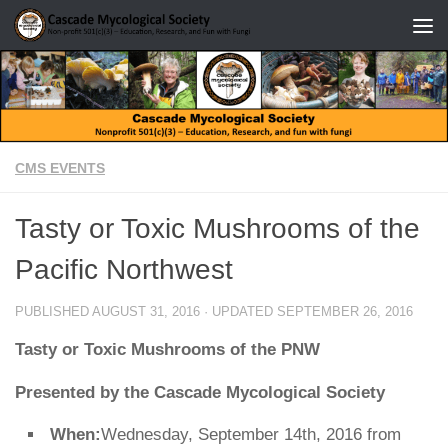
Skip to content
CMS EVENTS
Tasty or Toxic Mushrooms of the
Pacific Northwest
PUBLISHED
AUGUST 31, 2016
· UPDATED
SEPTEMBER 26, 2016
Tasty or Toxic Mushrooms of the PNW
Presented by the Cascade Mycological Society
When:
Wednesday, September 14th, 2016 from