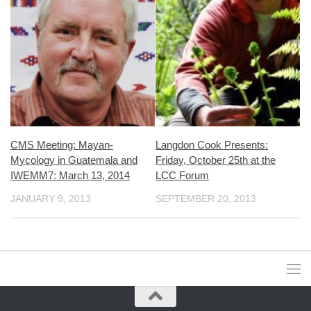
CMS Meeting: Mayan-
Langdon Cook Presents:
Mycology in Guatemala and
Friday, October 25th at the
IWEMM7: March 13, 2014
LCC Forum
JANUARY 9, 2013
SEPTEMBER 20, 2013