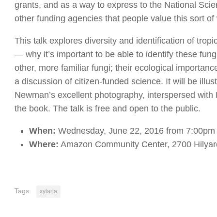
grants, and as a way to express to the National Sc
other funding agencies that people value this sort of
This talk explores diversity and identification of tropi
— why it’s important to be able to identify these fungi
other, more familiar fungi; their ecological importanc
a discussion of citizen-funded science. It will be illu
Newman’s excellent photography, interspersed with R
the book. The talk is free and open to the public.
When:
Wednesday, June 22, 2016 from 7:00pm 
Where:
Amazon Community Center, 2700 Hilyar
Tags:
xylaria