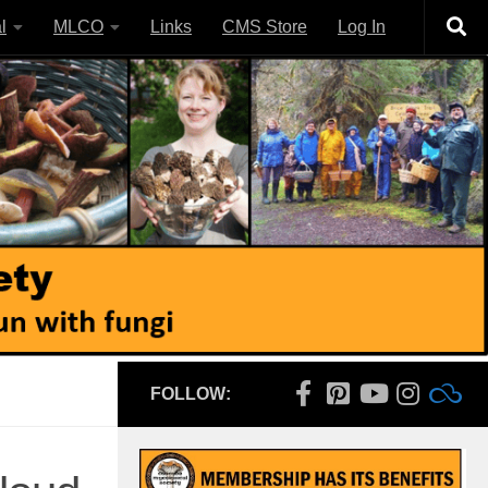
l
MLCO
Links
CMS Store
Log In
FOLLOW: