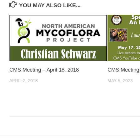
YOU MAY ALSO LIKE...
CMS Meeting – April 18, 2018
CMS Meeting 
APRIL 2, 2018
MAY 5, 2023