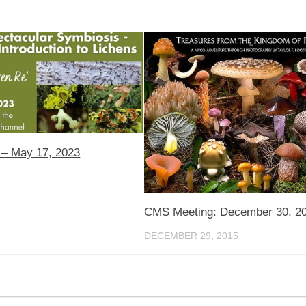
– May 17, 2023
CMS Meeting: December 30, 2
DECEMBER 29, 2015