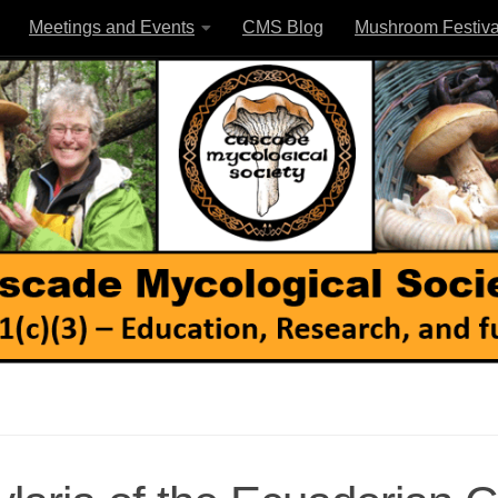
Meetings and Events
CMS Blog
Mushroom Festiva