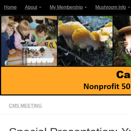
Home
About
My Membership
Mushroom Info
Skip to content
CMS MEETING