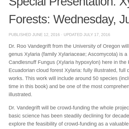
Special Presentation: X
Forests: Wednesday, J
PUBLISHED
JUNE 12, 2016
· UPDATED
JULY 17, 2016
Dr. Roo Vandegrift from the University of Oregon wil
genus Xylaria (family Xylariaceae; Ascomycota) is a
Candlesnuff Fungus (Xylaria hypoxylon) here in the 
Ecuadorian cloud forest Xylaria: fully illustrated, fu
works. This work will include around 50 species (incl
time in this book) and be one of the most comprehens
illustrated.
Dr. Vandegrift will be crowd-funding the whole project:
basic science has been steadily declining for decades
explore the feasibility of crowd-funding as a valuable 