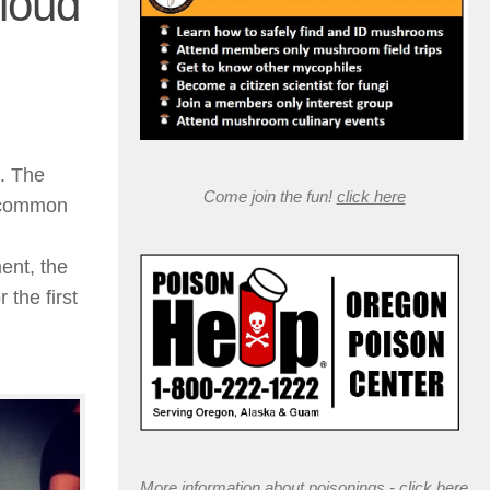
Cloud
”. The
Come join the fun!
click here
e common
ment, the
 the first
More information about poisonings -
click here