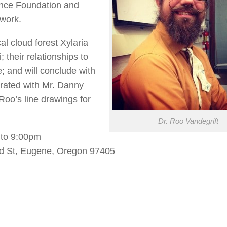
ience Foundation and
 work.
cal cloud forest Xylaria
; their relationships to
e; and will conclude with
strated with Mr. Danny
oo’s line drawings for
Dr. Roo Vandegrift
to 9:00pm
d St, Eugene, Oregon 97405