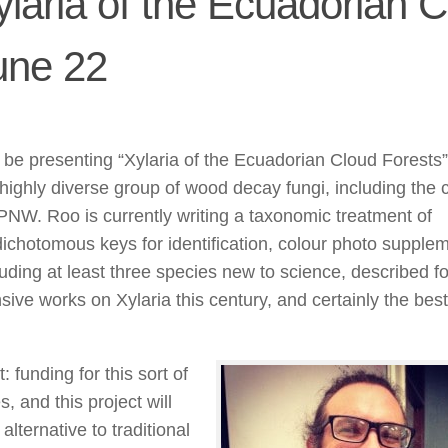
ylaria of the Ecuadorian 
une 22
l be presenting “Xylaria of the Ecuadorian Cloud Forests
 highly diverse group of wood decay fungi, including th
PNW. Roo is currently writing a taxonomic treatment of
ll dichotomous keys for identification, colour photo supple
uding at least three species new to science, described for
ive works on Xylaria this century, and certainly the best
 funding for this sort of
, and this project will
alternative to traditional