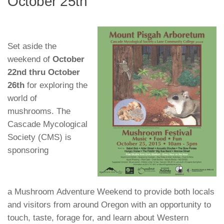
October 25th
Set aside the
weekend of
October
22
nd thru October
26th
for exploring the
world of
mushrooms. The
Cascade Mycological
Society (CMS) is
sponsoring
a
Mushroom Adventure Weekend
to provide both locals
and visitors from around Oregon with an opportunity to
touch, taste, forage for, and learn about Western