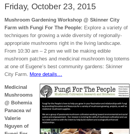
Friday, October 23, 2015
Mushroom Gardening Workshop @ Skinner City
Farm with Fungi For The People:
Explore a variety of
techniques for growing a wide diversity of regionally-
appropriate mushrooms right in the living landscape.
From 10:30 am – 2 pm we will be making edible
mushroom patches and medicinal mushroom log totems
at one of Eugene’s best community gardens: Skinner
City Farm.
More details…
Medicinal
Mushrooms
@ Bohemia
Panacea w/
Valerie
Nguyen of
Fungi For