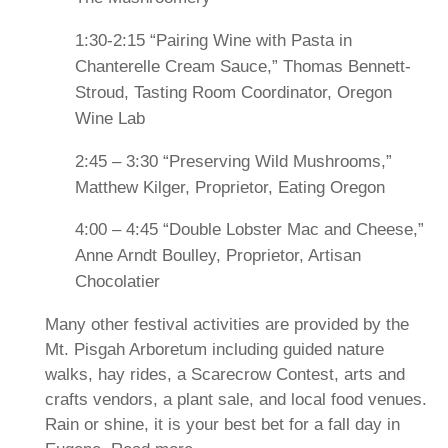
1:30-2:15 “Pairing Wine with Pasta in
Chanterelle Cream Sauce,” Thomas Bennett-
Stroud, Tasting Room Coordinator, Oregon
Wine Lab
2:45 – 3:30 “Preserving Wild Mushrooms,”
Matthew Kilger, Proprietor, Eating Oregon
4:00 – 4:45 “Double Lobster Mac and Cheese,”
Anne Arndt Boulley, Proprietor, Artisan
Chocolatier
Many other festival activities are provided by the
Mt. Pisgah Arboretum including guided nature
walks, hay rides, a Scarecrow Contest, arts and
crafts vendors, a plant sale, and local food venues.
Rain or shine, it is your best bet for a fall day in