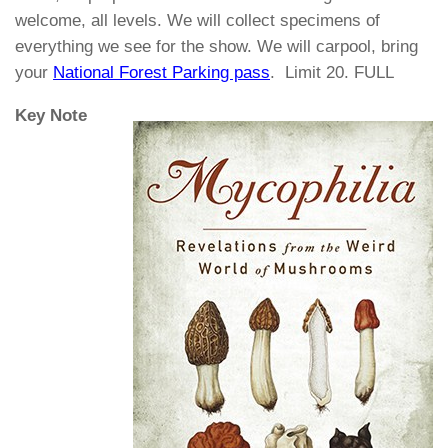
welcome, all levels. We will collect specimens of
everything we see for the show. We will carpool, bring
your
National Forest Parking pass
. Limit 20. FULL
Key Note