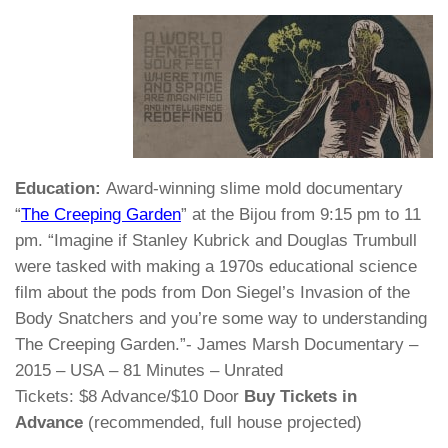
Education:
Award-winning slime mold documentary
“
The Creeping Garden
” at the Bijou from 9:15 pm to 11
pm. “Imagine if Stanley Kubrick and Douglas Trumbull
were tasked with making a 1970s educational science
film about the pods from Don Siegel’s Invasion of the
Body Snatchers and you’re some way to understanding
The Creeping Garden.”- James Marsh Documentary –
2015 – USA – 81 Minutes – Unrated
Tickets: $8 Advance/$10 Door
Buy Tickets in
Advance
(recommended, full house projected)