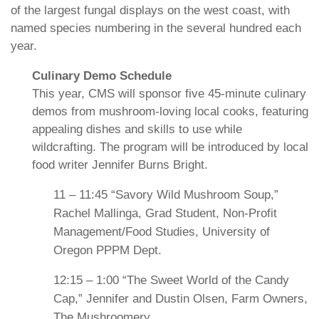
of the largest fungal displays on the west coast, with
named species numbering in the several hundred each
year.
Culinary Demo Schedule
This year, CMS will sponsor five 45-minute culinary
demos from mushroom-loving local cooks, featuring
appealing dishes and skills to use while
wildcrafting. The program will be introduced by local
food writer Jennifer Burns Bright.
11 – 11:45 “Savory Wild Mushroom Soup,”
Rachel Mallinga, Grad Student, Non-Profit
Management/Food Studies, University of
Oregon PPPM Dept.
12:15 – 1:00 “The Sweet World of the Candy
Cap,” Jennifer and Dustin Olsen, Farm Owners,
The Mushroomery