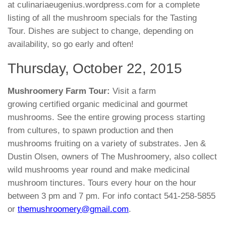
at culinariaeugenius.wordpress.com for a complete
listing of all the mushroom specials for the Tasting
Tour. Dishes are subject to change, depending on
availability, so go early and often!
Thursday, October 22, 2015
Mushroomery Farm Tour:
Visit a farm
growing certified organic medicinal and gourmet
mushrooms. See the entire growing process starting
from cultures, to spawn production and then
mushrooms fruiting on a variety of substrates. Jen &
Dustin Olsen, owners of The Mushroomery, also collect
wild mushrooms year round and make medicinal
mushroom tinctures. Tours every hour on the hour
between 3 pm and 7 pm. For info contact 541-258-5855
or
themushroomery@gmail.com
.