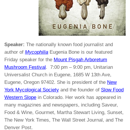
Speaker:
The nationally known food journalist and
author of
Mycophilia
Eugenia Bone is our featured
Friday speaker for the
Mount Pisgah Arboretum
Mushroom Festival
. 7:00 pm – 9:00 pm, Unitarian
Universalist Church in Eugene, 1685 W 13th Ave,
Eugene, Oregon 97402. She is president of the
New
York Mycological Society
and the founder of
Slow Food
Western Slope
in Colorado. Her work has appeared in
many magazines and newspapers, including Saveur,
Food & Wine, Gourmet, Martha Stewart Living, Sunset,
The New York Times, The Wall Street Journal, and The
Denver Post.