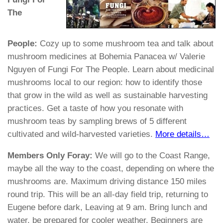
The
People:
Cozy up to some mushroom tea and talk about
mushroom medicines at Bohemia Panacea w/ Valerie
Nguyen of Fungi For The People. Learn about medicinal
mushrooms local to our region: how to identify those
that grow in the wild as well as sustainable harvesting
practices. Get a taste of how you resonate with
mushroom teas by sampling brews of 5 different
cultivated and wild-harvested varieties.
More details…
Members Only Foray:
We will go to the Coast Range,
maybe all the way to the coast, depending on where the
mushrooms are. Maximum driving distance 150 miles
round trip. This will be an all-day field trip, returning to
Eugene before dark, Leaving at
9 am
. Bring lunch and
water, be prepared for cooler weather. Beginners are