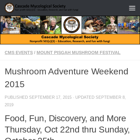
Skip to content
CMS EVENTS
/
MOUNT PISGAH MUSHROOM FESTIVAL
Mushroom Adventure Weekend
2015
PUBLISHED
SEPTEMBER 17, 2015
· UPDATED
SEPTEMBER 8,
2019
Food, Fun, Discovery, and More
Thursday, Oct 22nd thru Sunday,