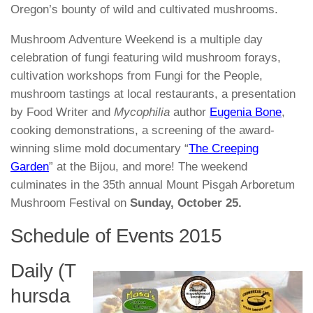
Oregon’s bounty of wild and cultivated mushrooms.
Mushroom Adventure Weekend
is a multiple day
celebration of fungi featuring wild mushroom forays,
cultivation workshops from
Fungi for the People
,
mushroom tastings at local restaurants, a presentation
by Food Writer and
Mycophilia
author
Eugenia Bone
,
cooking demonstrations, a screening of the award-
winning slime mold documentary “
The Creeping
Garden
” at the Bijou, and more! The weekend
culminates in the 35th annual Mount Pisgah Arboretum
Mushroom Festival on
Sunday, October 25.
Schedule of Events 2015
Daily (T
hursda