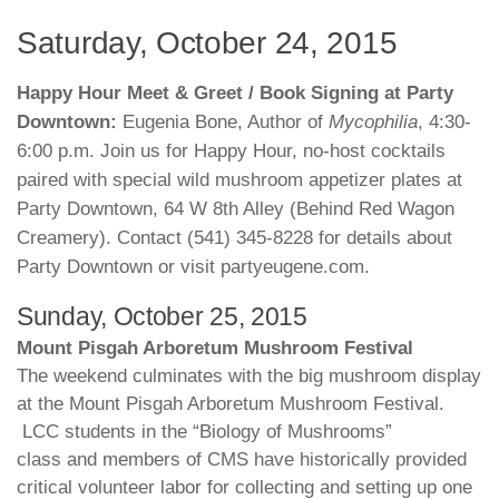
Saturday, October 24, 2015
Happy Hour Meet & Greet / Book Signing at Party
Downtown:
Eugenia Bone, Author of
Mycophilia
, 4:30-
6:00 p.m. Join us for Happy Hour, no-host cocktails
paired with special wild mushroom appetizer plates at
Party Downtown, 64 W 8th Alley (Behind Red Wagon
Creamery). Contact (541) 345-8228 for details about
Party Downtown or visit partyeugene.com.
Sunday, October 25, 2015
Mount Pisgah Arboretum Mushroom Festival
The weekend culminates with the big mushroom display
at the Mount Pisgah Arboretum Mushroom Festival.
LCC students in the “Biology of Mushrooms”
class and members of CMS have historically provided
critical volunteer labor for collecting and setting up one