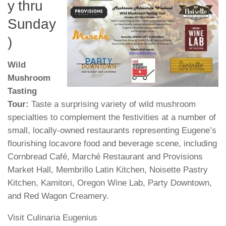
y thru
Sunday
)
Wild
Mushroom
Tasting
Tour:
Taste a surprising variety of wild mushroom
specialties to complement the festivities at a number of
small, locally-owned restaurants representing Eugene’s
flourishing locavore food and beverage scene, including
Cornbread Café, Marché Restaurant and Provisions
Market Hall, Membrillo Latin Kitchen, Noisette Pastry
Kitchen, Kamitori, Oregon Wine Lab, Party Downtown,
and Red Wagon Creamery.
Visit Culinaria Eugenius