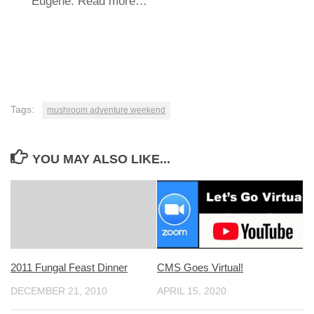
Eugene. Read more…
Tags:
mushroom adventure weekend
YOU MAY ALSO LIKE...
2011 Fungal Feast Dinner
CMS Goes Virtual!
DECEMBER 21, 2010
APRIL 15, 2020