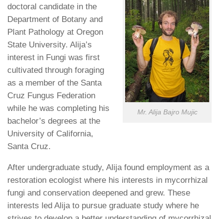
doctoral candidate in the
Department of Botany and
Plant Pathology at Oregon
State University. Alija’s
interest in Fungi was first
cultivated through foraging
as a member of the Santa
Cruz Fungus Federation
while he was completing his
Mr. Alija Bajro Mujic
bachelor’s degrees at the
University of California,
Santa Cruz.
After undergraduate study, Alija found employment as a
restoration ecologist where his interests in mycorrhizal
fungi and conservation deepened and grew. These
interests led Alija to pursue graduate study where he
strives to develop a better understanding of mycorrhizal