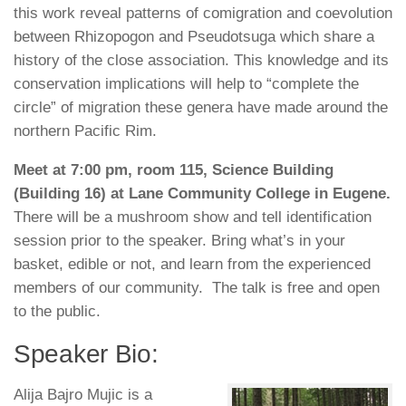
this work reveal patterns of comigration and coevolution
between Rhizopogon and Pseudotsuga which share a
history of the close association. This knowledge and its
conservation implications will help to “complete the
circle” of migration these genera have made around the
northern Pacific Rim.
Meet at
7:00 pm
, room 115, Science Building
(Building 16) at Lane Community College in Eugene.
There will be a mushroom show and tell identification
session prior to the speaker. Bring what’s in your
basket, edible or not, and learn from the experienced
members of our community. The talk is free and open
to the public.
Speaker Bio:
Alija Bajro Mujic is a