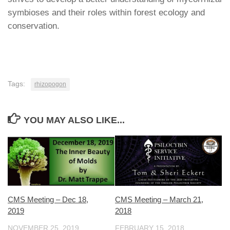
symbioses and their roles within forest ecology and
conservation.
Tags:
rhizopogon
YOU MAY ALSO LIKE...
CMS Meeting – March 21,
CMS Meeting – Dec 18,
2018
2019
FEBRUARY 15, 2018
NOVEMBER 25, 2019