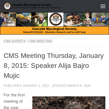
Skip to content
CMS EVENTS
/
CMS MEETING
CMS Meeting Thursday, January
8, 2015: Speaker Alija Bajro
Mujic
PUBLISHED
JANUARY 1, 2015
· UPDATED
MARCH 8, 2026
For the first
meeting of
the year,