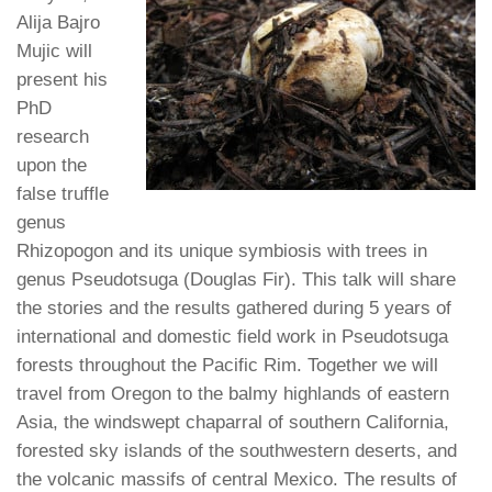
Alija Bajro
Mujic will
present his
PhD
research
upon the
false truffle
genus
Rhizopogon and its unique symbiosis with trees in
genus Pseudotsuga (Douglas Fir). This talk will share
the stories and the results gathered during 5 years of
international and domestic field work in Pseudotsuga
forests throughout the Pacific Rim. Together we will
travel from Oregon to the balmy highlands of eastern
Asia, the windswept chaparral of southern California,
forested sky islands of the southwestern deserts, and
the volcanic massifs of central Mexico. The results of