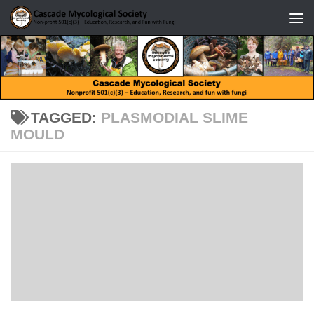
Skip to content
TAGGED:
PLASMODIAL SLIME
MOULD