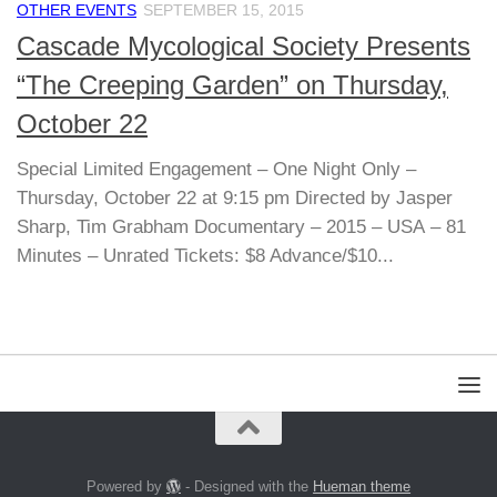
OTHER EVENTS
SEPTEMBER 15, 2015
Cascade Mycological Society Presents
“The Creeping Garden” on Thursday,
October 22
Special Limited Engagement – One Night Only –
Thursday, October 22 at 9:15 pm Directed by Jasper
Sharp, Tim Grabham Documentary – 2015 – USA – 81
Minutes – Unrated Tickets: $8 Advance/$10...
Powered by
- Designed with the
Hueman theme