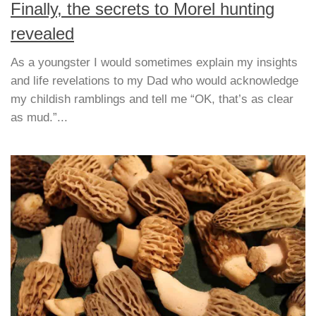
Finally, the secrets to Morel hunting
revealed
As a youngster I would sometimes explain my insights
and life revelations to my Dad who would acknowledge
my childish ramblings and tell me “OK, that’s as clear
as mud.”...