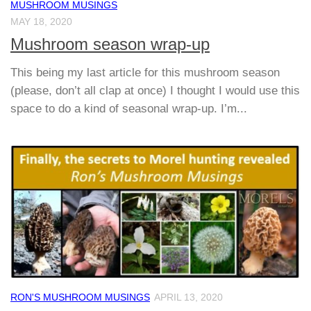
MUSHROOM MUSINGS
MAY 18, 2020
Mushroom season wrap-up
This being my last article for this mushroom season
(please, don’t all clap at once) I thought I would use this
space to do a kind of seasonal wrap-up. I’m...
RON'S MUSHROOM MUSINGS
APRIL 13, 2020