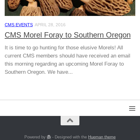
CMS EVENTS
APRIL 28, 2016
CMS Morel Foray to Southern Oregon
It is time to go hunting for those elusive Morels! All
current CMS members should have received an email
this morning regarding an upcoming Morel Foray to
Southern Oregon. We have...
Powered by
- Designed with the
Hueman theme