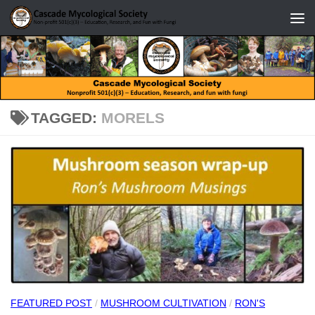
Skip to content
TAGGED:
MORELS
FEATURED POST
/
MUSHROOM CULTIVATION
/
RON'S