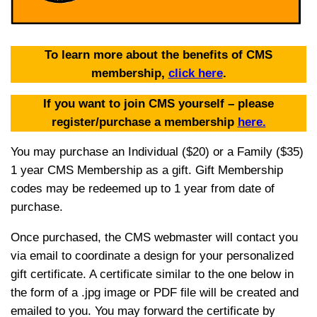
To learn more about the benefits of CMS
membership,
click here
.
If you want to join CMS yourself – please
register/purchase a membership
here.
You may purchase an Individual ($20) or a Family ($35)
1 year CMS Membership as a gift. Gift Membership
codes may be redeemed up to 1 year from date of
purchase.
Once purchased, the CMS webmaster will contact you
via email to coordinate a design for your personalized
gift certificate. A certificate similar to the one below in
the form of a .jpg image or PDF file will be created and
emailed to you. You may forward the certificate by