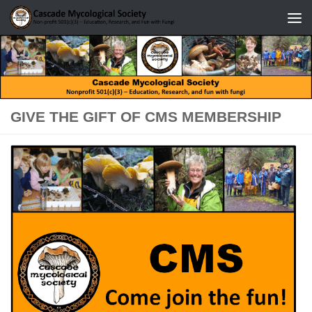
Skip to content
GIVE THE GIFT OF CMS MEMBERSHIP