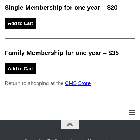
Single Membership for one year
– $20
Family Membership for one year – $35
Return to shopping at the
CMS Store