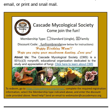
email, or print and snail mail.