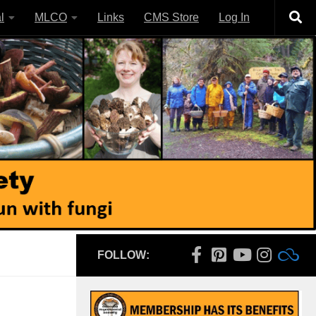
l
MLCO
Links
CMS Store
Log In
FOLLOW: