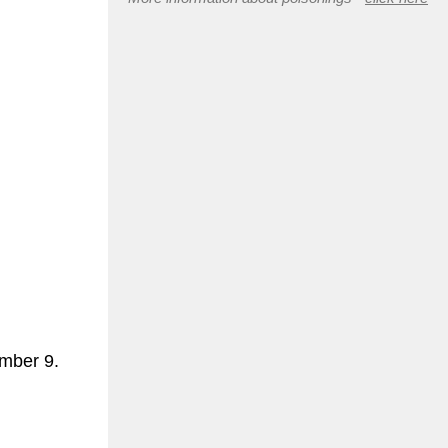
ember 9.