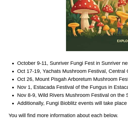
October 9-11, Sunriver Fungi Fest in Sunriver 
Oct 17-19, Yachats Mushroom Festival, Central
Oct 26, Mount Pisgah Arboretum Mushroom Festiv
Nov 1, Estacada Festival of the Fungus in Esta
Nov 8-9, Wild Rivers Mushroom Festival on the 
Additionally, Fungi Bioblitz events will take pl
You will find more information about each below.