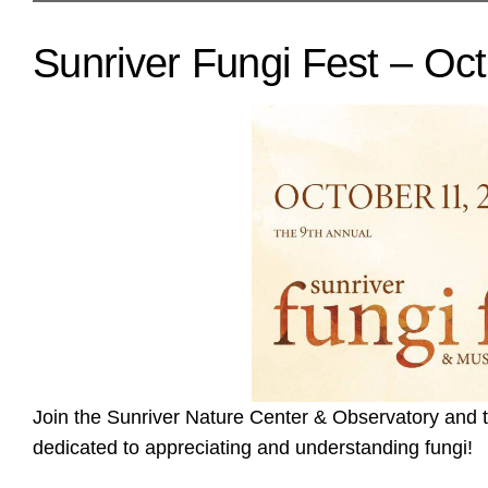
Sunriver Fungi Fest – Oct
Join the Sunriver Nature Center & Observatory and
dedicated to appreciating and understanding fungi!