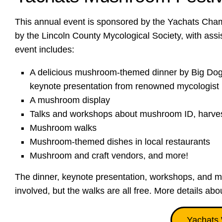
This annual event is sponsored by the Yachats Ch
by the Lincoln County Mycological Society, with as
event includes:
A delicious mushroom-themed dinner by Big Dogs
keynote presentation from renowned mycologist 
A mushroom display
Talks and workshops about mushroom ID, harvest
Mushroom walks
Mushroom-themed dishes in local restaurants
Mushroom and craft vendors, and more!
The dinner, keynote presentation, workshops, and m
involved, but the walks are all free. More details abo
Yachats 