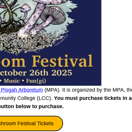
 Pisgah Arboretum
(MPA). It is organized by the MPA, th
munity College (LCC).
You must purchase tickets in 
button below to purchase.
room Festival Tickets