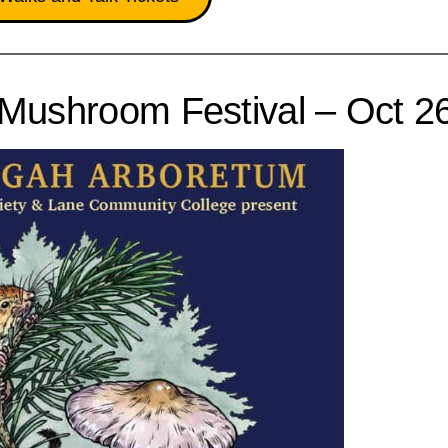
Mushroom Festival – Oct 2