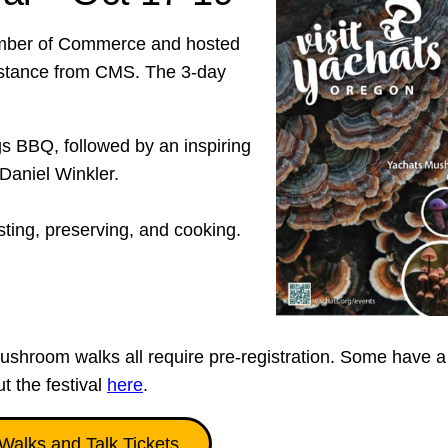
amber of Commerce and hosted
sistance from CMS. The 3-day
 BBQ, followed by an inspiring
Daniel Winkler.
ing, preserving, and cooking.
ushroom walks all require pre-registration. Some have a
ut the festival
here
.
Walks and Talk Tickets