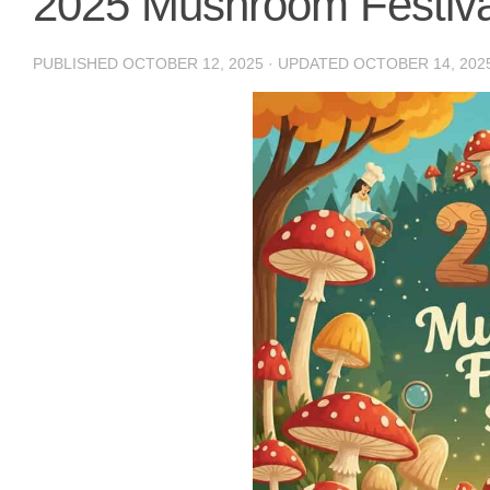
2025 Mushroom Festiv
PUBLISHED
OCTOBER 12, 2025
· UPDATED
OCTOBER 14, 202