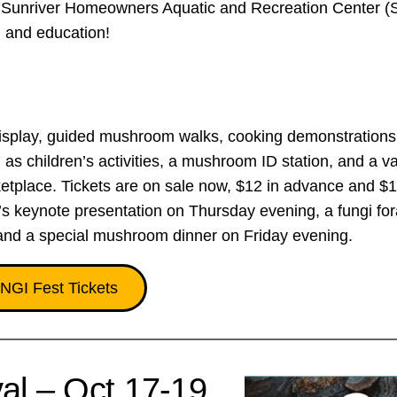
 the Sunriver Homeowners Aquatic and Recreation Center
n and education!
splay, guided mushroom walks, cooking demonstrations
as children’s activities, a mushroom ID station, and a va
tplace. Tickets are on sale now, $12 in advance and $1
’s keynote presentation on Thursday evening, a fungi for
and a special mushroom dinner on Friday evening.
NGI Fest Tickets
al – Oct 17-19