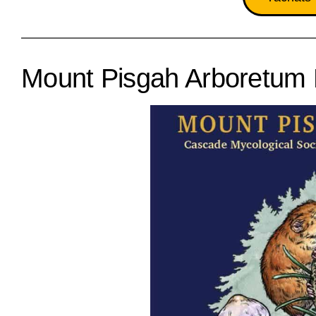
Mount Pisgah Arboretum 