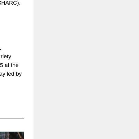
 (SHARC),
,
riety
5 at the
ay led by