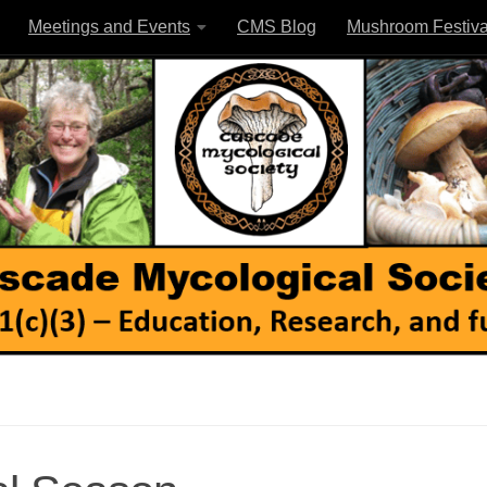
Meetings and Events
CMS Blog
Mushroom Festiva