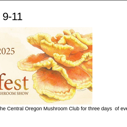
 9-11
 the Central Oregon Mushroom Club for three days of ev