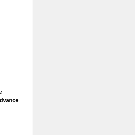
e
advance