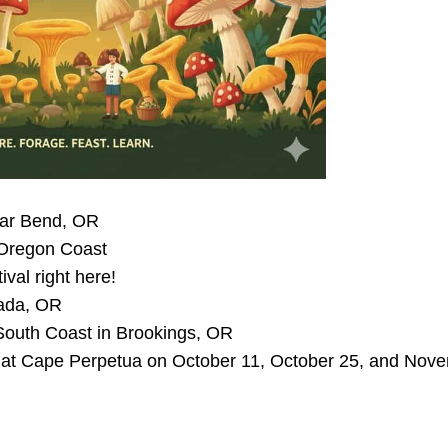
near Bend, OR
 Oregon Coast
al right here!
cada, OR
South Coast in Brookings, OR
ace at Cape Perpetua on October 11, October 25, and Nov