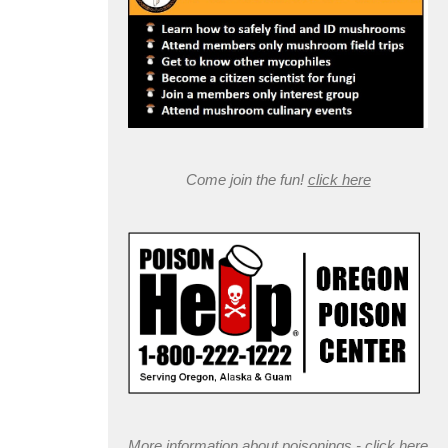
Come join the fun!
click here
More information about poisonings -
click here