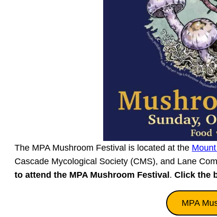
The MPA Mushroom Festival is located at the
Mount
Cascade Mycological Society (CMS), and Lane Com
to attend the MPA Mushroom Festival
.
Click the 
MPA Mush