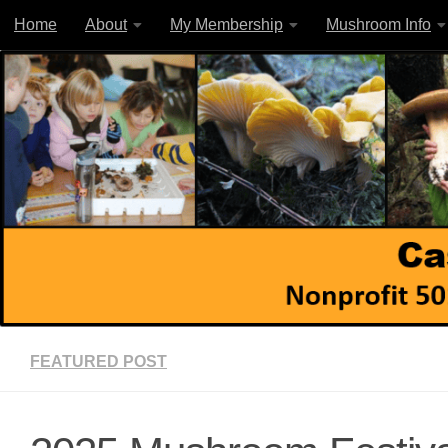
Home
About
My Membership
Mushroom Info
Skip to content
FEATURED POST