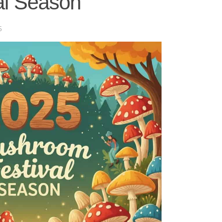
al Season
5