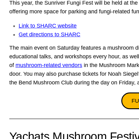
This year, the Sunriver Fungi Fest will be held at
offering more space for parking and fungi-related fu
Link to SHARC website
Get directions to SHARC
The main event on Saturday features a mushroom di
educational talks, and workshops every hour, as well 
of
mushroom-related vendors
in the Mushroom Marke
door. You may also purchase tickets for Noah Siegel
the Bend Mushroom Club during the day on Friday, 
FU
Yachats Mushroom Festiv