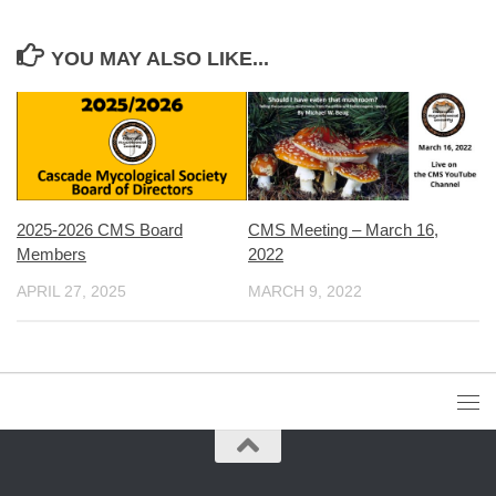
YOU MAY ALSO LIKE...
2025-2026 CMS Board
CMS Meeting – March 16,
Members
2022
APRIL 27, 2025
MARCH 9, 2022