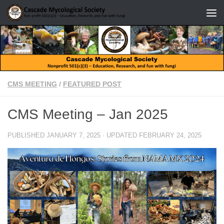
Skip to content
CMS MEETING
/
FEATURED POST
CMS Meeting – Jan 2025
PUBLISHED
JANUARY 7, 2025
· UPDATED
FEBRUARY 24, 2025