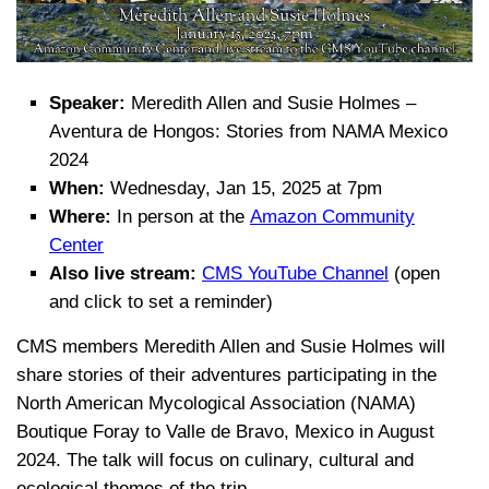
Speaker:
Meredith Allen and Susie Holmes –
Aventura de Hongos: Stories from NAMA Mexico
2024
When:
Wednesday, Jan 15, 2025 at 7pm
Where:
In person at the
Amazon Community
Center
Also live stream:
CMS YouTube Channel
(open
and click to set a reminder)
CMS members Meredith Allen and Susie Holmes will
share stories of their adventures participating in the
North American Mycological Association (NAMA)
Boutique Foray to Valle de Bravo, Mexico in August
2024. The talk will focus on culinary, cultural and
ecological themes of the trip.