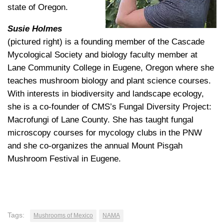
state of Oregon.
Susie Holmes
(pictured right) is a founding member of the Cascade
Mycological Society and biology faculty member at
Lane Community College in Eugene, Oregon where she
teaches mushroom biology and plant science courses.
With interests in biodiversity and landscape ecology,
she is a co-founder of CMS’s Fungal Diversity Project:
Macrofungi of Lane County. She has taught fungal
microscopy courses for mycology clubs in the PNW
and she co-organizes the annual Mount Pisgah
Mushroom Festival in Eugene.
Tags:
Mushrooms of Mexico
NAMA