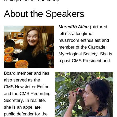
About the Speakers
Meredith Allen
(pictured
left) is a longtime
mushroom enthusiast and
member of the Cascade
Mycological Society. She is
a past CMS President and
Board member and has
also served as the
CMS Newsletter Editor
and the CMS Recording
Secretary. In real life,
she is an appellate
public defender for the