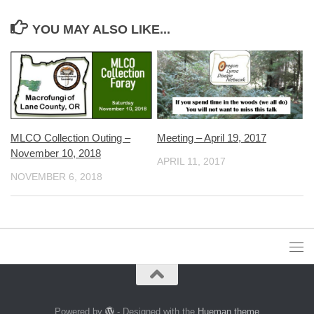
YOU MAY ALSO LIKE...
MLCO Collection Outing –
Meeting – April 19, 2017
November 10, 2018
APRIL 11, 2017
NOVEMBER 6, 2018
Powered by
- Designed with the
Hueman theme