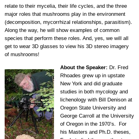
relate to their mycelia, their life cycles, and the three
major roles that mushrooms play in the environment
(decomposition, mycorrhizal relationships, parasitism).
Along the way, he will show examples of common
species that perform these roles. And, yes, we will all
get to wear 3D glasses to view his 3D stereo imagery
of mushrooms!
About the Speaker:
Dr. Fred
Rhoades grew up in upstate
New York and did graduate
studies in both mycology and
lichenology with Bill Denison at
Oregon State University and
George Carroll at the University
of Oregon in the 1970’s. For
his Masters and Ph.D. theses,