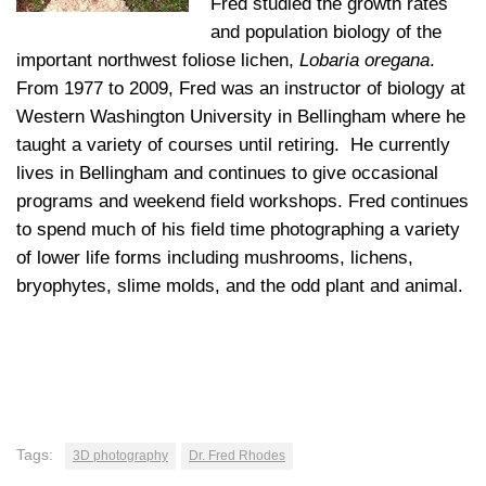
Fred studied the growth rates
and population biology of the
important northwest foliose lichen,
Lobaria oregana
.
From 1977 to 2009, Fred was an instructor of biology at
Western Washington University in Bellingham where he
taught a variety of courses until retiring. He currently
lives in Bellingham and continues to give occasional
programs and weekend field workshops. Fred continues
to spend much of his field time photographing a variety
of lower life forms including mushrooms, lichens,
bryophytes, slime molds, and the odd plant and animal.
Tags:
3D photography
Dr. Fred Rhodes