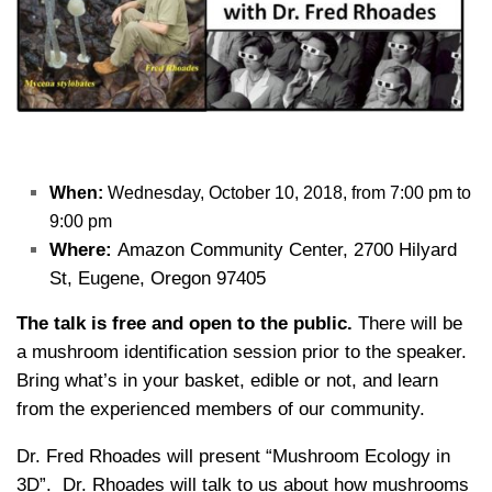
When:
Wednesday, October 10, 2018, from 7:00 pm to
9:00 pm
Where:
Amazon Community Center, 2700 Hilyard
St, Eugene, Oregon 97405
The talk is free and open to the public.
There will be
a mushroom identification session prior to the speaker.
Bring what’s in your basket, edible or not, and learn
from the experienced members of our community.
Dr. Fred Rhoades will present “Mushroom Ecology in
3D”. Dr. Rhoades will talk to us about how mushrooms