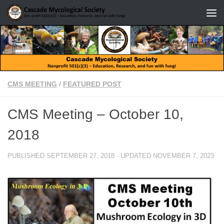
Skip to content
CMS MEETING
/
FEATURED POST
CMS Meeting – October 10,
2018
PUBLISHED
SEPTEMBER 27, 2018
· UPDATED
NOVEMBER 7, 2023