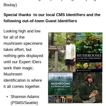
Boulay)
Special thanks to our local CMS Identifiers and the
following out-of-town Guest Identifiers
Looking high and low
for all of the
mushroom specimens
takes effort, but
nothing gets displayed
until our Expert IDers
work their magic.
Mushroom
identification is where
it all comes together.
Shannon Adams
(PSMS/Seattle)