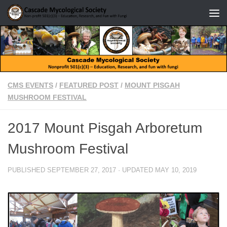
Skip to content
CMS EVENTS
/
FEATURED POST
/
MOUNT PISGAH
MUSHROOM FESTIVAL
2017 Mount Pisgah Arboretum
Mushroom Festival
PUBLISHED
SEPTEMBER 27, 2017
· UPDATED
MAY 10, 2019