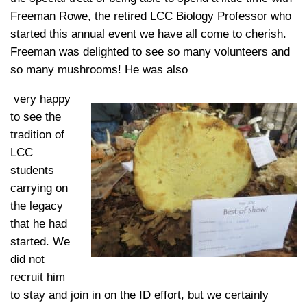
Freeman Rowe, the retired LCC Biology Professor who
started this annual event we have all come to cherish.
Freeman was delighted to see so many volunteers and
so many mushrooms! He was also
very happy
to see the
tradition of
LCC
students
carrying on
the legacy
that he had
started. We
did not
recruit him
to stay and join in on the ID effort, but we certainly