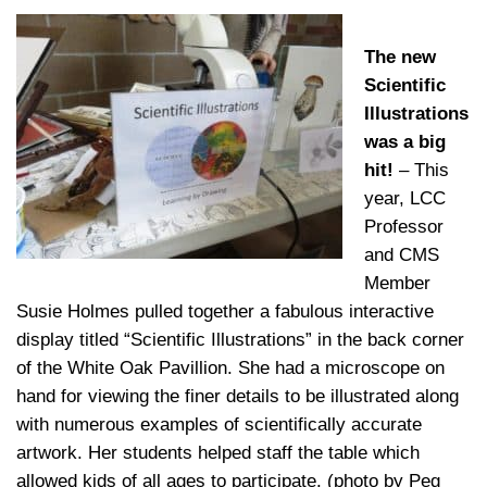
The new
Scientific
Illustrations
was a big
hit!
– This
year, LCC
Professor
and CMS
Member
Susie Holmes pulled together a fabulous interactive
display titled “Scientific Illustrations” in the back corner
of the White Oak Pavillion. She had a microscope on
hand for viewing the finer details to be illustrated along
with numerous examples of scientifically accurate
artwork. Her students helped staff the table which
allowed kids of all ages to participate. (photo by Peg