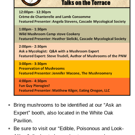
Bring mushrooms to be identified at our “Ask an
Expert” booth, also located in the White Oak
Pavilion.
Be sure to visit our “Edible, Poisonous and Look-