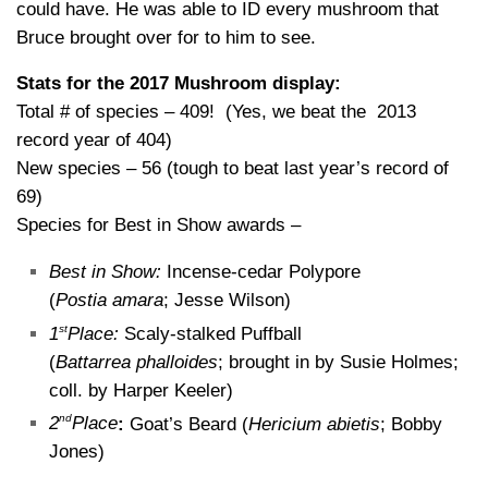
could have. He was able to ID every mushroom that
Bruce brought over for to him to see.
Stats for the 2017 Mushroom display:
Total # of species – 409! (Yes, we beat the 2013
record year of 404)
New species – 56 (tough to beat last year’s record of
69)
Species for Best in Show awards –
Best in Show:
Incense-cedar Polypore
(
Postia amara
; Jesse Wilson)
st
1
Place:
Scaly-stalked Puffball
(
Battarrea phalloides
; brought in by Susie Holmes;
coll. by Harper Keeler)
nd
2
Place
:
Goat’s Beard (
Hericium abietis
; Bobby
Jones)