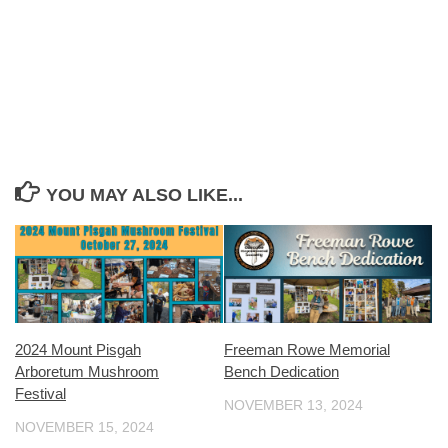
YOU MAY ALSO LIKE...
2024 Mount Pisgah
Freeman Rowe Memorial
Arboretum Mushroom
Bench Dedication
Festival
NOVEMBER 13, 2024
NOVEMBER 15, 2024