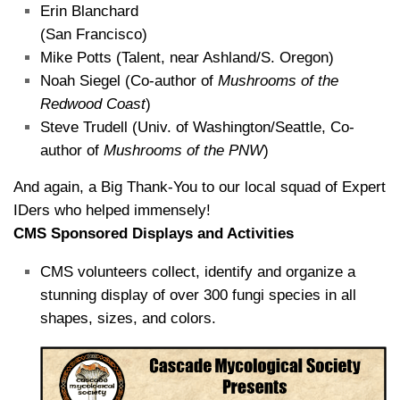
Erin Blanchard
(San Francisco)
Mike Potts (Talent, near Ashland/S. Oregon)
Noah Siegel (Co-author of
Mushrooms of the
Redwood Coast
)
Steve Trudell (Univ. of Washington/Seattle, Co-
author of
Mushrooms of the PNW
)
And again, a Big Thank-You to our local squad of Expert
IDers who helped immensely!
CMS Sponsored Displays and Activities
CMS volunteers collect, identify and organize a
stunning display of over 300 fungi species in all
shapes, sizes, and colors.