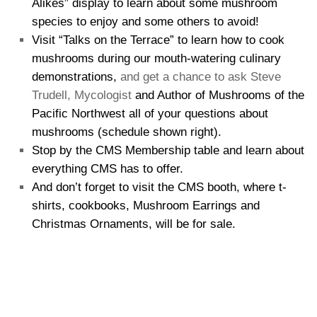
Alikes” display to learn about some mushroom
species to enjoy and some others to avoid!
Visit “Talks on the Terrace” to learn how to cook
mushrooms during our mouth-watering culinary
demonstrations,
and get a chance to ask Steve
Trudell, Mycologist
and Author of Mushrooms of the
Pacific Northwest all of your questions about
mushrooms (schedule shown right).
Stop by the CMS Membership table and learn about
everything CMS has to offer.
And don’t forget to visit the CMS booth, where t-
shirts, cookbooks, Mushroom Earrings and
Christmas Ornaments, will be for sale.