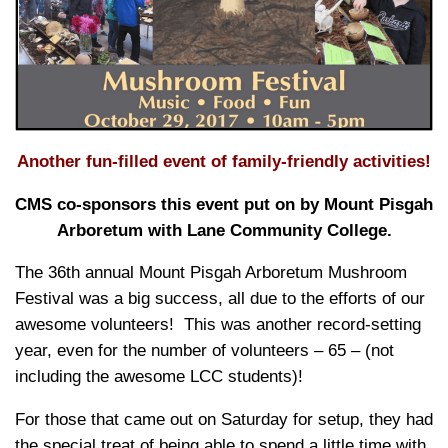
Another fun-filled event of family-friendly activities!
CMS co-sponsors this event put on by Mount Pisgah
Arboretum with Lane Community College.
The 36th annual Mount Pisgah Arboretum Mushroom
Festival was a big success, all due to the efforts of our
awesome volunteers! This was another record-setting
year, even for the number of volunteers
– 65 – (not
including the awesome LCC students)!
For those that came out on Saturday for setup, they had
the special treat of being able to spend a little time with