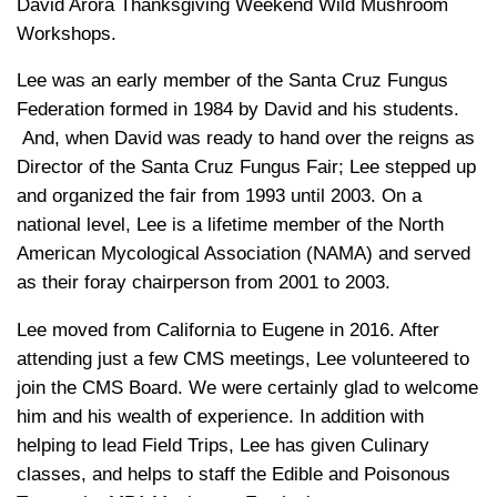
David Arora Thanksgiving Weekend Wild Mushroom
Workshops.
Lee was an early member of the Santa Cruz Fungus
Federation formed in 1984 by David and his students.
And, when David was ready to hand over the reigns as
Director of the Santa Cruz Fungus Fair; Lee stepped up
and organized the fair from 1993 until 2003. On a
national level, Lee is a lifetime member of the North
American Mycological Association (NAMA) and served
as their foray chairperson from 2001 to 2003.
Lee moved from California to Eugene in 2016. After
attending just a few CMS meetings, Lee volunteered to
join the CMS Board. We were certainly glad to welcome
him and his wealth of experience. In addition with
helping to lead Field Trips, Lee has given Culinary
classes, and helps to staff the Edible and Poisonous