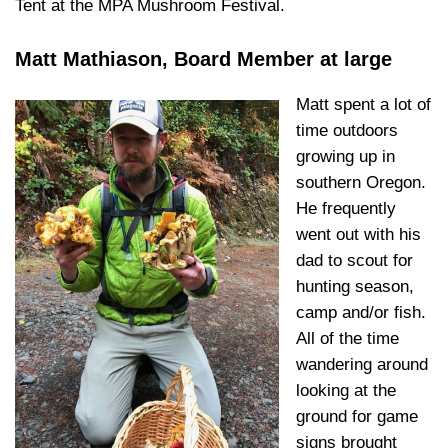
Tent at the MPA Mushroom Festival.
Matt Mathiason, Board Member at large
Matt spent a lot of
time outdoors
growing up in
southern Oregon.
He frequently
went out with his
dad to scout for
hunting season,
camp and/or fish.
All of the time
wandering around
looking at the
ground for game
signs brought