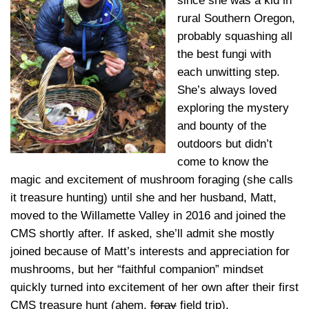
since she was a kid in
rural Southern Oregon,
probably squashing all
the best fungi with
each unwitting step.
She’s always loved
exploring the mystery
and bounty of the
outdoors but didn’t
come to know the
magic and excitement of mushroom foraging (she calls
it treasure hunting) until she and her husband, Matt,
moved to the Willamette Valley in 2016 and joined the
CMS shortly after. If asked, she’ll admit she mostly
joined because of Matt’s interests and appreciation for
mushrooms, but her “faithful companion” mindset
quickly turned into excitement of her own after their first
CMS treasure hunt (ahem,
foray
field trip).