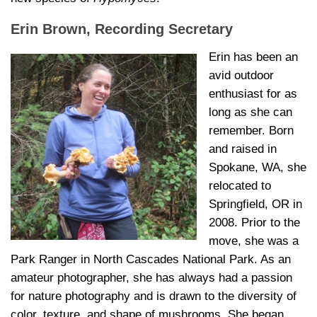
Erin Brown, Recording Secretary
Erin has been an
avid outdoor
enthusiast for as
long as she can
remember. Born
and raised in
Spokane, WA, she
relocated to
Springfield, OR in
2008. Prior to the
move, she was a
Park Ranger in North Cascades National Park. As an
amateur photographer, she has always had a passion
for nature photography and is drawn to the diversity of
color, texture, and shape of mushrooms. She began