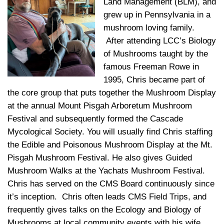
Land Management (BLM), and
grew up in Pennsylvania in a
mushroom loving family.
After attending LCC’s Biology
of Mushrooms taught by the
famous Freeman Rowe in
1995, Chris became part of
the core group that puts together the Mushroom Display
at the annual Mount Pisgah Arboretum Mushroom
Festival and subsequently formed the Cascade
Mycological Society. You will usually find Chris staffing
the Edible and Poisonous Mushroom Display at the Mt.
Pisgah Mushroom Festival. He also gives Guided
Mushroom Walks at the Yachats Mushroom Festival.
Chris has served on the CMS Board continuously since
it’s inception. Chris often leads CMS Field Trips, and
frequently gives talks on the Ecology and Biology of
Mushrooms at local community events with his wife,