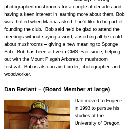
photographed mushrooms for a couple of decades and
having a keen interest in learning more about them, Bob
was thrilled when Marcia asked if he’d like to be part of
founding the club. Bob said he’d be glad to attend the
meetings without saying a word, absorbing all he could
about mushrooms – giving a new meaning to Sponge
Bob. Bob has been active in CMS ever since, helping
out with the Mount Pisgah Arboretum mushroom
festival. Bob is also an avid birder, photographer, and
woodworker.
Dan Berlant – (Board Member at large)
Dan moved to Eugene
in 1993 to pursue his
studies at the
University of Oregon,