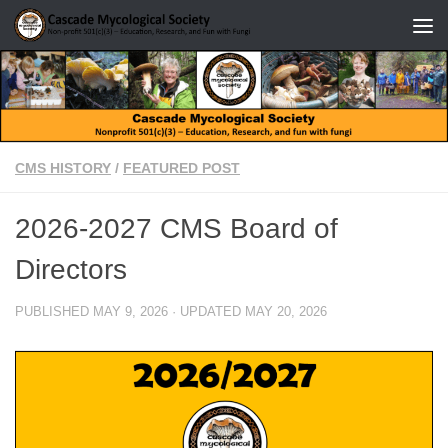
Skip to content
CMS HISTORY
/
FEATURED POST
2026-2027 CMS Board of
Directors
PUBLISHED
MAY 9, 2026
· UPDATED
MAY 20, 2026