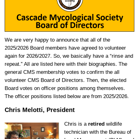
We are very happy to announce that all of the
2025/2026 Board members have agreed to volunteer
again for 2026/2027. So, we basically have a “rinse and
repeat.” All are listed here with their biographies. The
general CMS membership votes to confirm the all
volunteer CMS Board of Directors. Then, the elected
Board votes on officer positions among themselves.
The officer positions listed below are from 2025/2026.
Chris Melotti, President
Chris is a
retired
wildlife
technician with the Bureau of