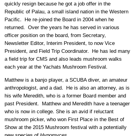
quickly resign because he got a job offer in the
Republic of Palau, a small island nation in the Western
Pacific. He re-joined the Board in 2004 when he
returned. Over the years he has served in various
officer position on the board, from Secretary,
Newsletter Editor, Interim President, to now Vice
President, and Field Trip Coordinator. He has led many
a field trip for CMS and also leads mushroom walks
each year at the Yachats Mushroom Festival.
Matthew is a banjo player, a SCUBA diver, an amateur
anthropologist, and a dad. He is also an attorney, as is
his wife Meredith, who is a former Board member and
past President. Matthew and Meredith have a teenager
who is now in college. She is an avid if reluctant
mushroom picker, who won First Place in the Best of
Show at the 2015 Mushroom festival with a potentially
new species of
Hypomyces
.