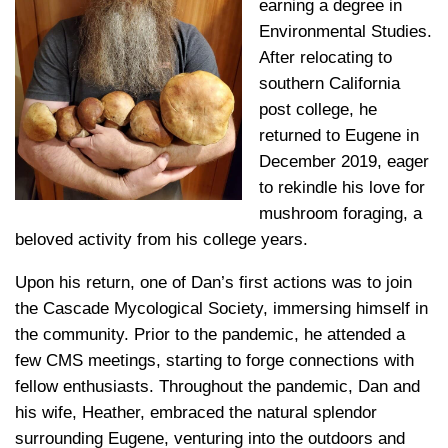
earning a degree in
Environmental Studies.
After relocating to
southern California
post college, he
returned to Eugene in
December 2019, eager
to rekindle his love for
mushroom foraging, a
beloved activity from his college years.
Upon his return, one of Dan’s first actions was to join
the Cascade Mycological Society, immersing himself in
the community. Prior to the pandemic, he attended a
few CMS meetings, starting to forge connections with
fellow enthusiasts. Throughout the pandemic, Dan and
his wife, Heather, embraced the natural splendor
surrounding Eugene, venturing into the outdoors and