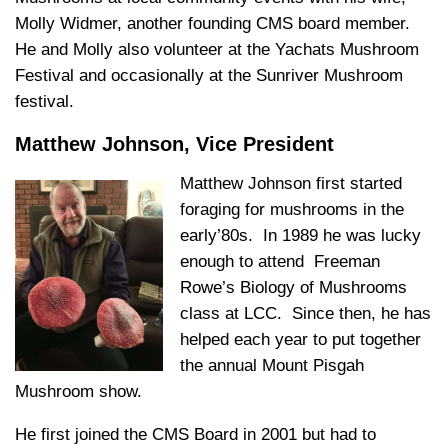
Molly Widmer, another founding CMS board member.
He and Molly also volunteer at the Yachats Mushroom
Festival and occasionally at the Sunriver Mushroom
festival.
Matthew Johnson, Vice President
Matthew Johnson first started
foraging for mushrooms in the
early’80s. In 1989 he was lucky
enough to attend Freeman
Rowe’s Biology of Mushrooms
class at LCC. Since then, he has
helped each year to put together
the annual Mount Pisgah
Mushroom show.
He first joined the CMS Board in 2001 but had to