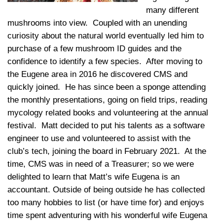
many different
mushrooms into view. Coupled with an unending
curiosity about the natural world eventually led him to
purchase of a few mushroom ID guides and the
confidence to identify a few species. After moving to
the Eugene area in 2016 he discovered CMS and
quickly joined. He has since been a sponge attending
the monthly presentations, going on field trips, reading
mycology related books and volunteering at the annual
festival. Matt decided to put his talents as a software
engineer to use and volunteered to assist with the
club’s tech, joining the board in February 2021. At the
time, CMS was in need of a Treasurer; so we were
delighted to learn that Matt’s wife Eugena is an
accountant. Outside of being outside he has collected
too many hobbies to list (or have time for) and enjoys
time spent adventuring with his wonderful wife Eugena