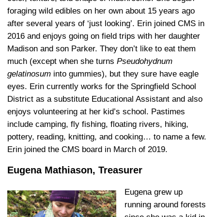
foraging wild edibles on her own about 15 years ago
after several years of ‘just looking’. Erin joined CMS in
2016 and enjoys going on field trips with her daughter
Madison and son Parker. They don’t like to eat them
much (except when she turns
Pseudohydnum
gelatinosum
into gummies), but they sure have eagle
eyes. Erin currently works for the Springfield School
District as a substitute Educational Assistant and also
enjoys volunteering at her kid’s school. Pastimes
include camping, fly fishing, floating rivers, hiking,
pottery, reading, knitting, and cooking… to name a few.
Erin joined the CMS board in March of 2019.
Eugena Mathiason, Treasurer
Eugena grew up
running around forests