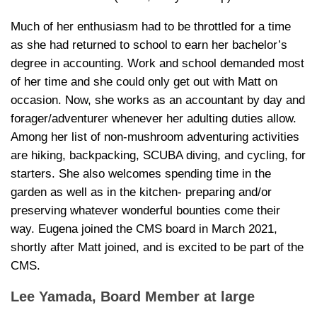
Much of her enthusiasm had to be throttled for a time
as she had returned to school to earn her bachelor’s
degree in accounting. Work and school demanded most
of her time and she could only get out with Matt on
occasion. Now, she works as an accountant by day and
forager/adventurer whenever her adulting duties allow.
Among her list of non-mushroom adventuring activities
are hiking, backpacking, SCUBA diving, and cycling, for
starters. She also welcomes spending time in the
garden as well as in the kitchen- preparing and/or
preserving whatever wonderful bounties come their
way. Eugena joined the CMS board in March 2021,
shortly after Matt joined, and is excited to be part of the
CMS.
Lee Yamada
, Board Member at large