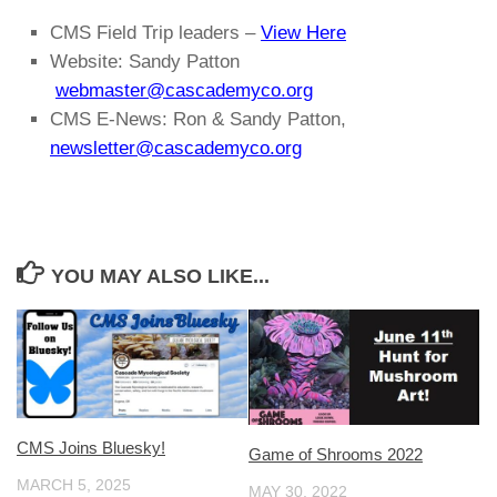
CMS Field Trip leaders –
View Here
Website: Sandy Patton
webmaster@cascademyco.org
CMS E-News: Ron & Sandy Patton,
newsletter@cascademyco.org
YOU MAY ALSO LIKE...
CMS Joins Bluesky!
Game of Shrooms 2022
MARCH 5, 2025
MAY 30, 2022