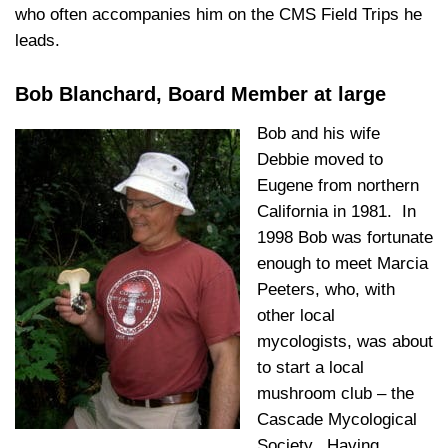
who often accompanies him on the CMS Field Trips he
leads.
Bob Blanchard, Board Member at large
Bob and his wife
Debbie moved to
Eugene from northern
California in 1981. In
1998 Bob was fortunate
enough to meet Marcia
Peeters, who, with
other local
mycologists, was about
to start a local
mushroom club – the
Cascade Mycological
Society. Having