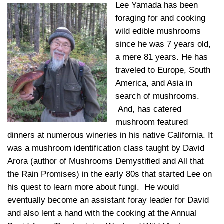
Lee Yamada has been
foraging for and cooking
wild edible mushrooms
since he was 7 years old,
a mere 81 years. He has
traveled to Europe, South
America, and Asia in
search of mushrooms.
And, has catered
mushroom featured
dinners at numerous wineries in his native California. It
was a mushroom identification class taught by David
Arora (author of Mushrooms Demystified and All that
the Rain Promises) in the early 80s that started Lee on
his quest to learn more about fungi. He would
eventually become an assistant foray leader for David
and also lent a hand with the cooking at the Annual