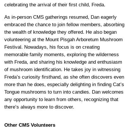
celebrating the arrival of their first child, Freda.
As in-person CMS gatherings resumed, Dan eagerly
embraced the chance to join fellow members, absorbing
the wealth of knowledge they offered. He also began
volunteering at the Mount Pisgah Arboretum Mushroom
Festival. Nowadays, his focus is on creating
memorable family moments, exploring the wilderness
with Freda, and sharing his knowledge and enthusiasm
of mushroom identification. He takes joy in witnessing
Freda’s curiosity firsthand, as she often discovers even
more than he does, especially delighting in finding Cat’s
Tongue mushrooms to turn into candies. Dan welcomes
any opportunity to learn from others, recognizing that
there’s always more to discover.
Other
CMS Volunteers