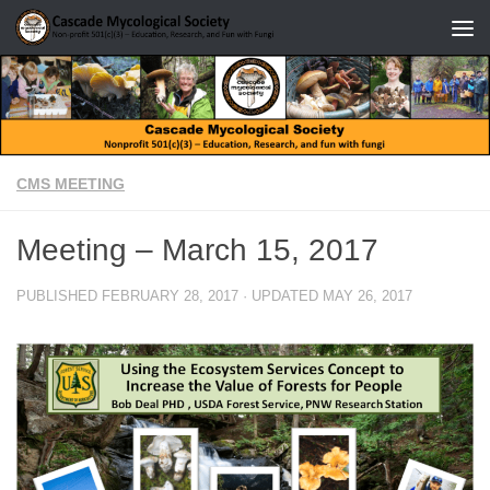
Skip to content
CMS MEETING
Meeting – March 15, 2017
PUBLISHED
FEBRUARY 28, 2017
· UPDATED
MAY 26, 2017