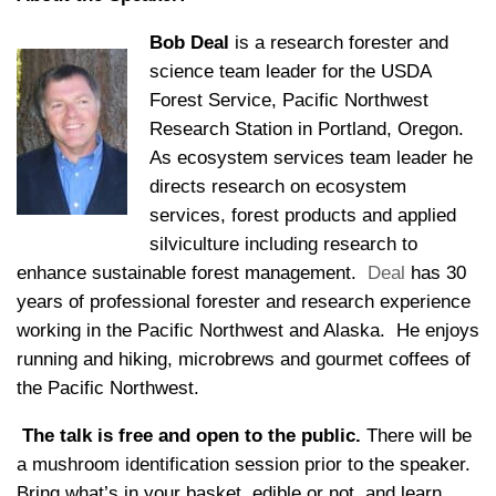
Bob Deal
is a research forester and
science team leader for the USDA
Forest Service, Pacific Northwest
Research Station in Portland, Oregon.
As ecosystem services team leader he
directs research on ecosystem
services, forest products and applied
silviculture including research to
enhance sustainable forest management.
Deal
has 30
years of professional forester and research experience
working in the Pacific Northwest and Alaska. He enjoys
running and hiking, microbrews and gourmet coffees of
the Pacific Northwest.
The talk is free and open to the public.
There will be
a mushroom identification session prior to the speaker.
Bring what’s in your basket, edible or not, and learn