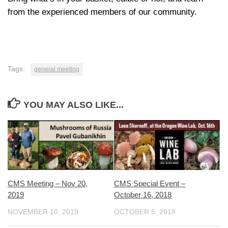
from the experienced members of our community.
Tags:
general meeting
YOU MAY ALSO LIKE...
CMS Special Event –
CMS Meeting – Nov 20,
October 16, 2018
2019
OCTOBER 5, 2018
NOVEMBER 10, 2019