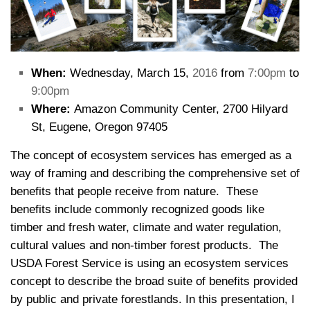
When:
Wednesday, March 15,
2016
from
7:00pm
to
9:00pm
Where:
Amazon Community Center, 2700 Hilyard
St, Eugene, Oregon 97405
The concept of ecosystem services has emerged as a
way of framing and describing the comprehensive set of
benefits that people receive from nature. These
benefits include commonly recognized goods like
timber and fresh water, climate and water regulation,
cultural values and non-timber forest products. The
USDA Forest Service is using an ecosystem services
concept to describe the broad suite of benefits provided
by public and private forestlands. In this presentation, I