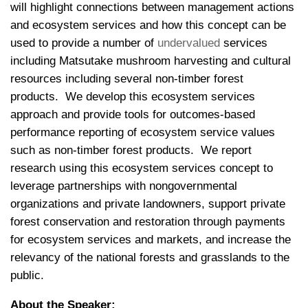
will highlight connections between management actions
and ecosystem services and how this concept can be
used to provide a number of
undervalued
services
including Matsutake mushroom harvesting and cultural
resources including several non-timber forest
products. We develop this ecosystem services
approach and provide tools for outcomes-based
performance reporting of ecosystem service values
such as non-timber forest products. We report
research using this ecosystem services concept to
leverage partnerships with nongovernmental
organizations and private landowners, support private
forest conservation and restoration through payments
for ecosystem services and markets, and increase the
relevancy of the national forests and grasslands to the
public.
About the Speaker: