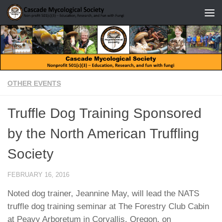
Skip to content
OTHER EVENTS
Truffle Dog Training Sponsored
by the North American Truffling
Society
FEBRUARY 16, 2016
Noted dog trainer, Jeannine May, will lead the NATS
truffle dog training seminar at The Forestry Club Cabin
at Peavy Arboretum in Corvallis, Oregon, on