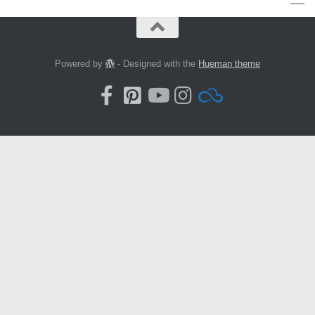
Powered by
- Designed with the
Hueman theme