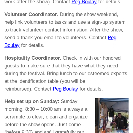
work after the show). Contact
Peg Boulay
for details.
Volunteer Coordinator.
During the show weekend,
help link volunteers to tasks and use a sign-up system
to track volunteer contact information. After the show,
send a thank you email to volunteers. Contact
Peg
Boulay
for details.
Hospitality Coordinator.
Check in with our honored
guests to make sure that they have what they need
during the festival. Bring lunch to our esteemed experts
at the identification table (you will be
reimbursed). Contact
Peg Boulay
for details.
Help set up on Sunday:
Sunday
morning, 8:30 – 10:00 am is always a
scramble to clear, clean and organize
before the show opens. Just come
(before 9:30) and we’ll gratefully put