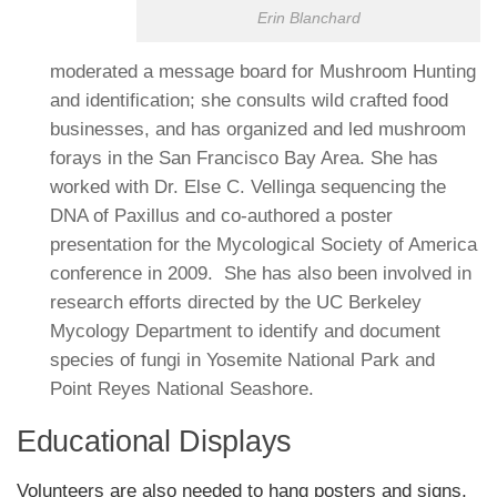
Erin Blanchard
moderated a message board for Mushroom Hunting
and identification; she consults wild crafted food
businesses, and has organized and led mushroom
forays in the San Francisco Bay Area. She has
worked with Dr. Else C. Vellinga sequencing the
DNA of Paxillus and co-authored a poster
presentation for the Mycological Society of America
conference in 2009. She has also been involved in
research efforts directed by the UC Berkeley
Mycology Department to identify and document
species of fungi in Yosemite National Park and
Point Reyes National Seashore.
Educational Displays
Volunteers are also needed to hang posters and signs,