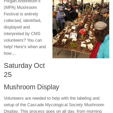
Pisgah Arboretum’s
(MPA) Mushroom
Festival is entirely
collected, identified,
displayed and
interpreted by CMS
volunteers? You can
help! Here’s when and
how…
Saturday Oct
25
Mushroom Display
Volunteers are needed to help with the labeling and
setup of the Cascade Mycological Society Mushroom
Display. This process goes on all day, from morning