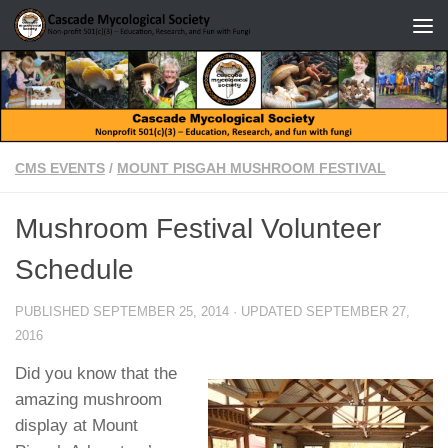
Skip to content
CMS EVENTS
/
MOUNT PISGAH MUSHROOM FESTIVAL
Mushroom Festival Volunteer
Schedule
PUBLISHED
SEPTEMBER 25, 2014
· UPDATED
SEPTEMBER 27,
2016
Did you know that the
amazing mushroom
display at Mount