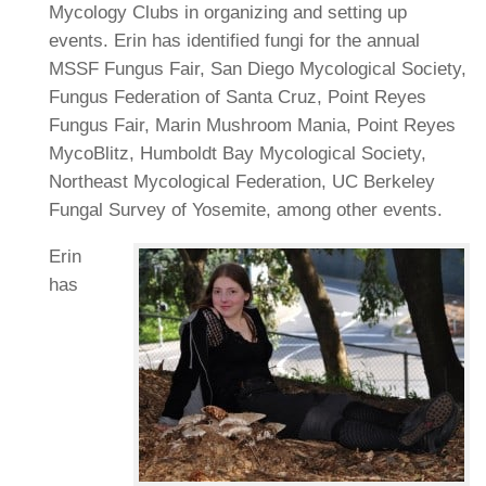
Mycology Clubs in organizing and setting up
events. Erin has identified fungi for the annual
MSSF Fungus Fair, San Diego Mycological Society,
Fungus Federation of Santa Cruz, Point Reyes
Fungus Fair, Marin Mushroom Mania, Point Reyes
MycoBlitz, Humboldt Bay Mycological Society,
Northeast Mycological Federation, UC Berkeley
Fungal Survey of Yosemite, among other events.
Erin
has