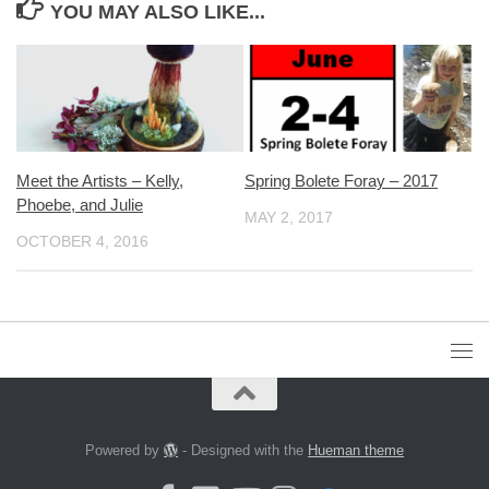
YOU MAY ALSO LIKE...
Meet the Artists – Kelly,
Spring Bolete Foray – 2017
Phoebe, and Julie
MAY 2, 2017
OCTOBER 4, 2016
Powered by
- Designed with the
Hueman theme