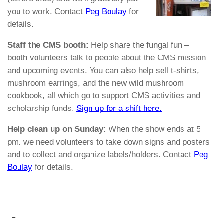
you to work. Contact
Peg Boulay
for
details.
Staff the CMS booth:
Help share the fungal fun –
booth volunteers talk to people about the CMS mission
and upcoming events. You can also help sell t-shirts,
mushroom earrings, and the new wild mushroom
cookbook, all which go to support CMS activities and
scholarship funds.
Sign up for a shift here.
Help clean up on Sunday:
When the show ends at 5
pm, we need volunteers to take down signs and posters
and to collect and organize labels/holders. Contact
Peg
Boulay
for details.