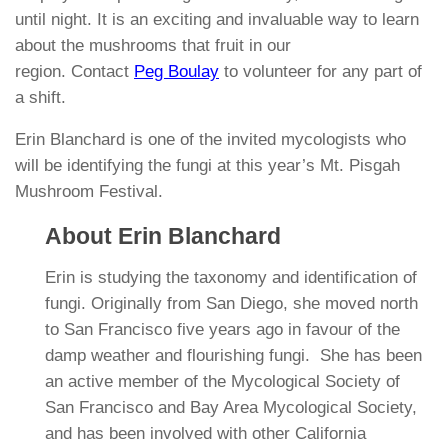
until night. It is an exciting and invaluable way to learn
about the mushrooms that fruit in our
region. Contact
Peg Boulay
to volunteer for any part of
a shift.
Erin Blanchard is one of the invited mycologists
who
will be identifying the fungi at this year’s Mt. Pisgah
Mushroom Festival.
About Erin Blanchard
Erin is studying the taxonomy and identification of
fungi. Originally from San Diego, she moved north
to San Francisco five years ago in favour of the
damp weather and flourishing fungi. She has been
an active member of the Mycological Society of
San Francisco and Bay Area Mycological Society,
and has been involved with other California