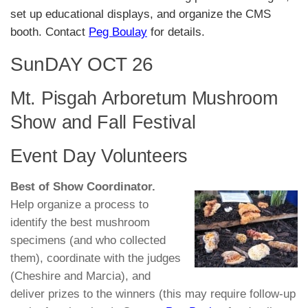
set up educational displays, and organize the CMS
booth. Contact
Peg Boulay
for details.
SunDAY OCT 26
Mt. Pisgah Arboretum Mushroom
Show and Fall Festival
Event Day Volunteers
Best of Show Coordinator.
Help organize a process to
identify the best mushroom
specimens (and who collected
them), coordinate with the judges
(Cheshire and Marcia), and
deliver prizes to the winners (this may require follow-up