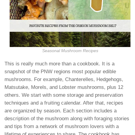
Seasonal Mushroom Recipes
This is really much more than a cookbook. It is a
snapshot of the PNW regions most popular edible
mushrooms. For example, Chanterelles, Hedgehogs,
Matsutake, Morels, and Lobster mushrooms, plus 12
others. We start with some storage and preservation
techniques and a fruiting calendar. After that, recipes
are organized by season. Each section includes a
description of the mushroom along with foraging stories
and tips from a network of mushroom lovers with a
lifetime of experiences to share. The cookbook has