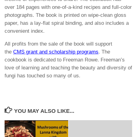
over 184 pages with one-of-a-kind recipes and full-color
photographs. The book is printed on wipe-clean gloss
paper, has a lay-flat spiral binding, and also includes a
convenient index.
All profits from the sale of the book will support
the
CMS grant and scholarship programs
. The
cookbook is dedicated to Freeman Rowe. Freeman’s
love of learning and teaching the beauty and diversity of
fungi has touched so many of us.
YOU MAY ALSO LIKE...