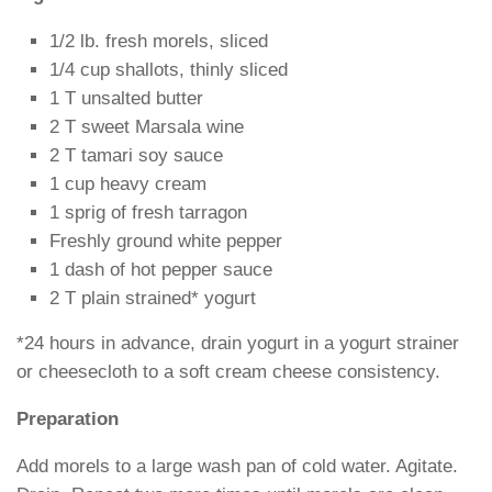
1/2 lb. fresh morels, sliced
1/4 cup shallots, thinly sliced
1 T unsalted butter
2 T sweet Marsala wine
2 T tamari soy sauce
1 cup heavy cream
1 sprig of fresh tarragon
Freshly ground white pepper
1 dash of hot pepper sauce
2 T plain strained* yogurt
*24 hours in advance, drain yogurt in a yogurt strainer
or cheesecloth to a soft cream cheese consistency.
Preparation
Add morels to a large wash pan of cold water. Agitate.