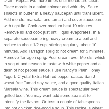
Drain. Repeat two more times until morels are clean.
Place morels in a salad spinner and whirl dry. Saute
shallots in butter in a heavy saucepan until translucent.
Add morels, marsala, and tamari and cover saucepan
with tight lid. Cook over medium heat 10 minutes.
Remove lid and cook just until liquid evaporates. In a
separate saucepan bring heavy cream to a boil and
reduce to about 1/2 cup, stirring regularly, about 10
minutes. Add Tarragon sprig to hot cream for 5 minutes.
Remove Tarragon sprig. Pour cream over Morels, whisk
in yogurt and season to taste with white pepper and a
dash of hot pepper sauce. I use Nancy’s Plain Honey
Yogurt, Crystal Extra Hot red pepper sauce, San-J
wheat free Tamari soy sauce, and a good quality Italian
Marsala wine. This cream sauce is spectacular over
grilled beef. You may want add some sea salt to
intensify the flavors. Or toss a couple of tablespoons
into hot chicken rice-noodle soup. This recipe is wheat