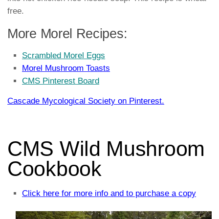
free.
More Morel Recipes:
Scrambled Morel Eggs
Morel Mushroom Toasts
CMS Pinterest Board
Cascade Mycological Society on Pinterest.
CMS Wild Mushroom
Cookbook
Click here for more info and to purchase a copy