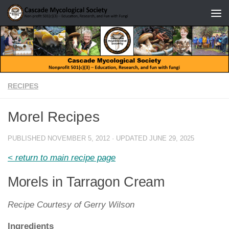
Skip to content
RECIPES
Morel Recipes
PUBLISHED
NOVEMBER 5, 2012
· UPDATED
JUNE 29, 2025
< return to main recipe page
Morels in Tarragon Cream
Recipe Courtesy of Gerry Wilson
Ingredients