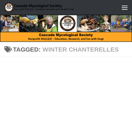
Skip to content
TAGGED:
WINTER CHANTERELLES