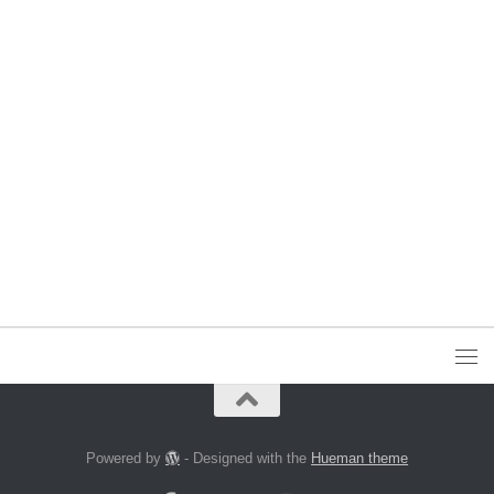
Powered by
- Designed with the
Hueman theme