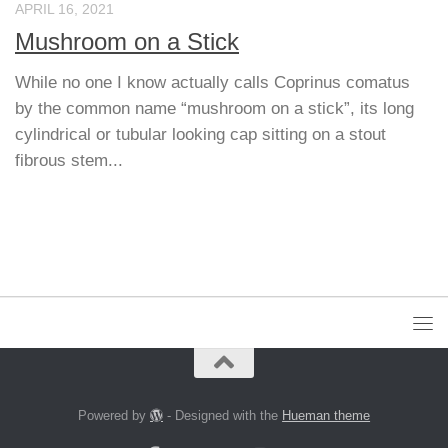
APRIL 16, 2021
Mushroom on a Stick
While no one I know actually calls Coprinus comatus
by the common name “mushroom on a stick”, its long
cylindrical or tubular looking cap sitting on a stout
fibrous stem...
Powered by
- Designed with the
Hueman theme