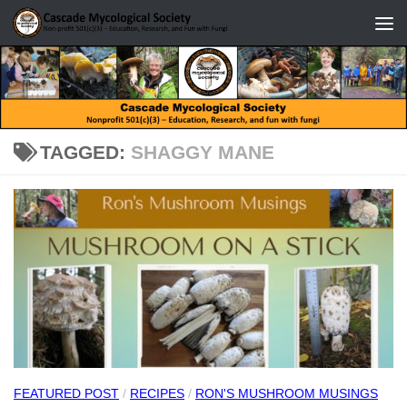
Skip to content
TAGGED:
SHAGGY MANE
FEATURED POST
/
RECIPES
/
RON'S MUSHROOM MUSINGS