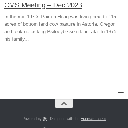
CMS Meeting – Dec 2023
In the mid 1970s Paxton Hoag was living next to 115
acres of bottom land cow pasture in Astoria, Oregon
and took up picking Psilocybe semilanceata. In 1975
his family...
Powered by
- Designed with the
Hueman theme