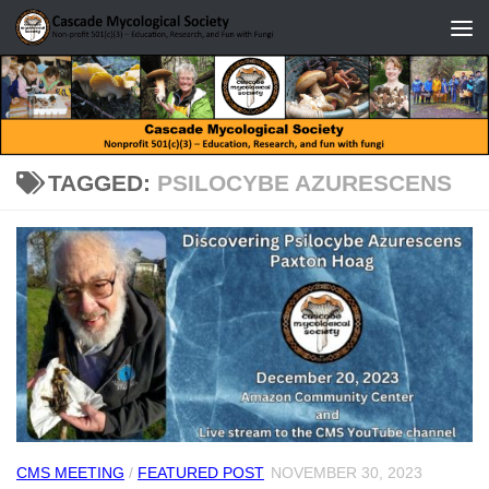
Skip to content
TAGGED:
PSILOCYBE AZURESCENS
CMS MEETING
/
FEATURED POST
NOVEMBER 30, 2023