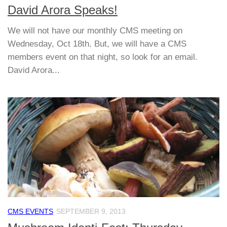
David Arora Speaks!
We will not have our monthly CMS meeting on
Wednesday, Oct 18th. But, we will have a CMS
members event on that night, so look for an email.
David Arora...
CMS EVENTS
SEPTEMBER 9, 2013