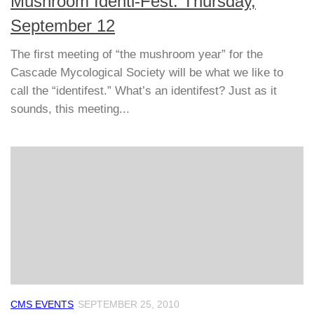
Mushroom Identi-Fest: Thursday,
September 12
The first meeting of “the mushroom year” for the
Cascade Mycological Society will be what we like to
call the “identifest.” What’s an identifest? Just as it
sounds, this meeting...
CMS EVENTS
SEPTEMBER 25, 2010