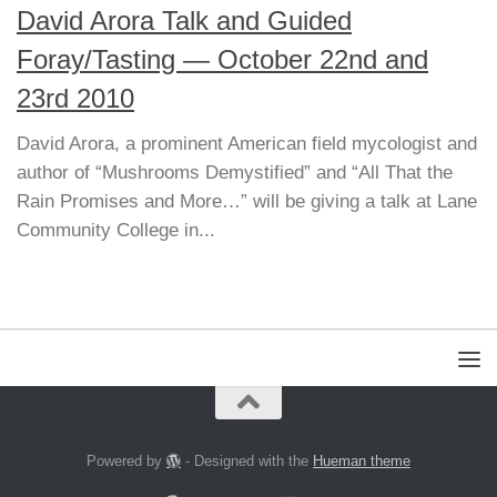
David Arora Talk and Guided
Foray/Tasting — October 22nd and
23rd 2010
David Arora, a prominent American field mycologist and
author of “Mushrooms Demystified” and “All That the
Rain Promises and More…” will be giving a talk at Lane
Community College in...
Powered by
- Designed with the
Hueman theme