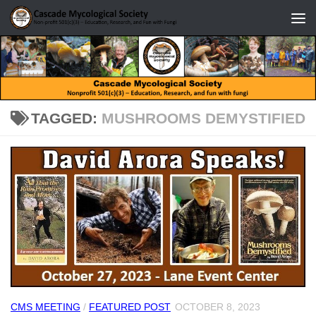
Skip to content
TAGGED:
MUSHROOMS DEMYSTIFIED
CMS MEETING
/
FEATURED POST
OCTOBER 8, 2023