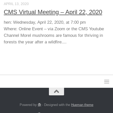
APRIL 13, 2020
CMS Virtual Meeting – April 22, 2020
hen: Wednesday, April 22, 2020, at 7:00 pm
Where: Online Event – via Zoom or the CMS Youtube
Channel Morel mushrooms are famous for thriving in
forests the year after a wildfire....
Powered by
- Designed with the
Hueman theme