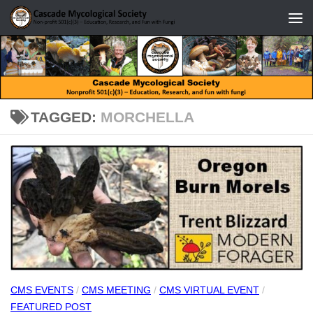
Skip to content
TAGGED:
MORCHELLA
CMS EVENTS
/
CMS MEETING
/
CMS VIRTUAL EVENT
/
FEATURED POST