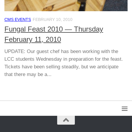
CMS EVENTS
FEBRUARY 10, 2010
Fungal Feast 2010 — Thursday
February 11, 2010
UPDATE: Our guest chef has been working with the
LCC students Wednesday in preparation for the feast.
Tickets have been selling steadily, but we anticipate
that there may be a...