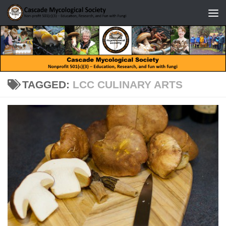
Skip to content
TAGGED:
LCC CULINARY ARTS