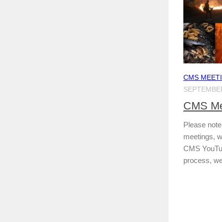
CMS MEET
SEPTEMBER
CMS Mee
Please note 
meetings, we
CMS YouTube
process, we 