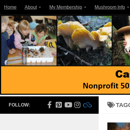
Home
About
My Membership
Mushroom Info
Skip to content
TAG
FOLLOW: