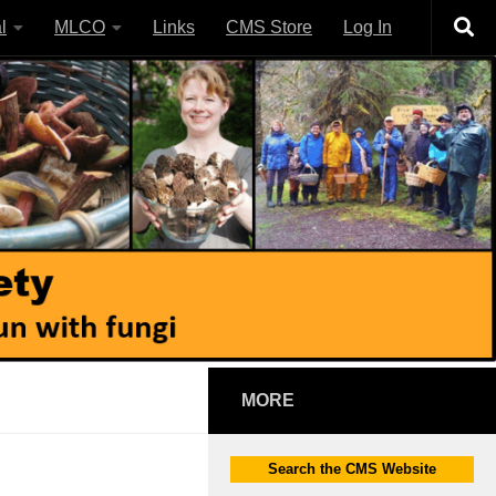
l
MLCO
Links
CMS Store
Log In
MORE
Search the CMS Website