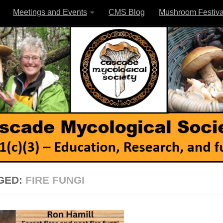
Meetings and Events
CMS Blog
Mushroom Festiva
GED:
FIRE FUNGI