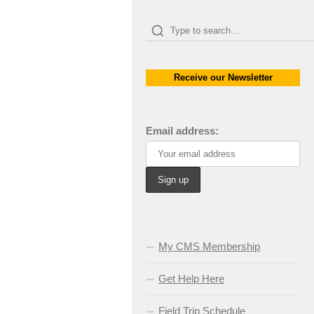
Receive our Newsletter
Email address:
My CMS Membership
Get Help Here
Field Trip Schedule