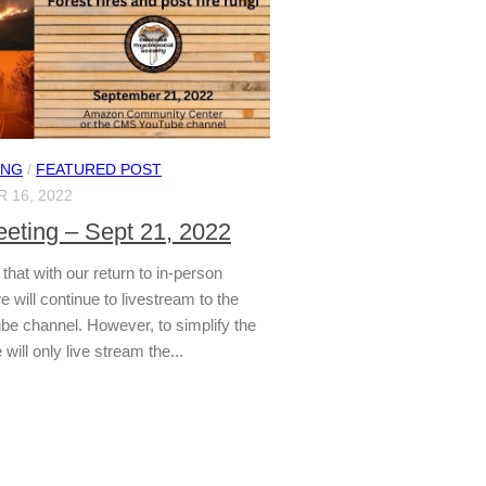
ING
/
FEATURED POST
 16, 2022
ting – Sept 21, 2022
that with our return to in-person
 will continue to livestream to the
 channel. However, to simplify the
will only live stream the...