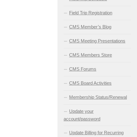
Field Trip Registration
CMS Member’s Blog
CMS Meeting Presentations
CMS Members Store
CMS Forums
CMS Board Activities
Membership Status/Renewal
Update your
account/password
Update Billing for Recurring