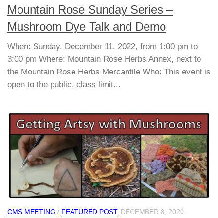
Mountain Rose Sunday Series –
Mushroom Dye Talk and Demo
When: Sunday, December 11, 2022, from 1:00 pm to
3:00 pm Where: Mountain Rose Herbs Annex, next to
the Mountain Rose Herbs Mercantile Who: This event is
open to the public, class limit...
CMS MEETING
/
FEATURED POST
DECEMBER 8, 2020