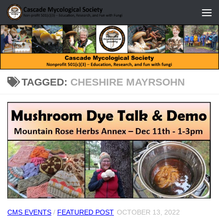
Skip to content
TAGGED:
CHESHIRE MAYRSOHN
CMS EVENTS
/
FEATURED POST
OCTOBER 13, 2022