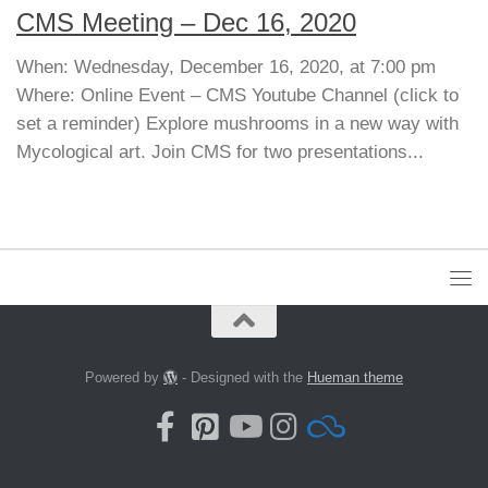
CMS Meeting – Dec 16, 2020
When: Wednesday, December 16, 2020, at 7:00 pm
Where: Online Event – CMS Youtube Channel (click to
set a reminder) Explore mushrooms in a new way with
Mycological art. Join CMS for two presentations...
Powered by
- Designed with the
Hueman theme