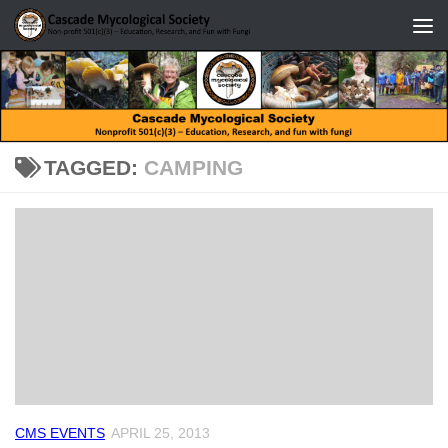
Skip to content
TAGGED:
CAMPING
CMS EVENTS
APRIL 25, 2013