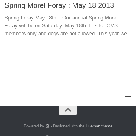
Spring Morel Foray : May 18 2013
Spring Foray May 18th Our annual Spring Morel
Foray will be on Saturday, May 18th. It is for CMS
members only and dogs are not allowed. This year we...
Powered by
- Designed with the
Hueman theme