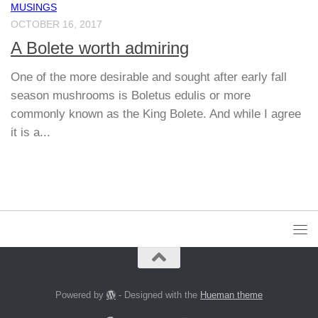
MUSINGS
OCTOBER 16, 2017
A Bolete worth admiring
One of the more desirable and sought after early fall
season mushrooms is Boletus edulis or more
commonly known as the King Bolete. And while I agree
it is a...
Powered by
- Designed with the
Hueman theme