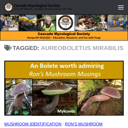
Skip to content
TAGGED:
AUREOBOLETUS MIRABILIS
MUSHROOM IDENTIFICATION
/
RON'S MUSHROOM