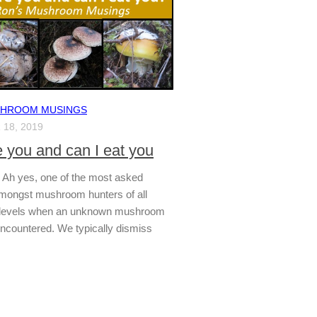
SHROOM MUSINGS
18, 2019
 you and can I eat you
t? Ah yes, one of the most asked
mongst mushroom hunters of all
 levels when an unknown mushroom
encountered. We typically dismiss