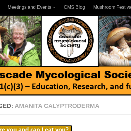
Meetings and Events
CMS Blog
Mushroom Festiva
GED:
AMANITA CALYPTRODERMA