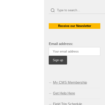
Receive our Newsletter
Email address:
My CMS Membership
Get Help Here
Field Trip Schedule