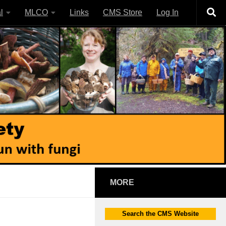
l
MLCO
Links
CMS Store
Log In
MORE
Search the CMS Website