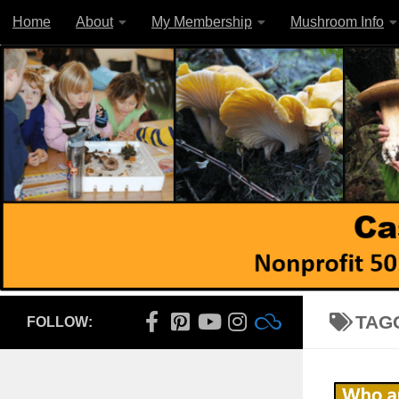
Home
About
My Membership
Mushroom Info
Skip to content
TAG
FOLLOW: