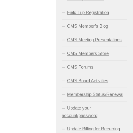
Field Trip Registration
CMS Member’s Blog
CMS Meeting Presentations
CMS Members Store
CMS Forums
CMS Board Activities
Membership Status/Renewal
Update your
account/password
Update Billing for Recurring