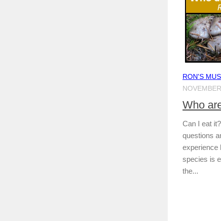
RON'S MU
NOVEMBER 
Who are
Can I eat i
questions a
experience
species is 
the...