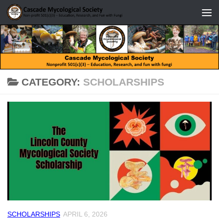
Skip to content
CATEGORY:
SCHOLARSHIPS
SCHOLARSHIPS
APRIL 6, 2026