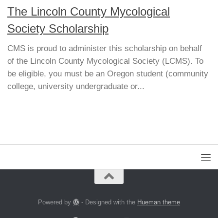
The Lincoln County Mycological
Society Scholarship
CMS is proud to administer this scholarship on behalf
of the Lincoln County Mycological Society (LCMS). To
be eligible, you must be an Oregon student (community
college, university undergraduate or...
Powered by
- Designed with the
Hueman theme