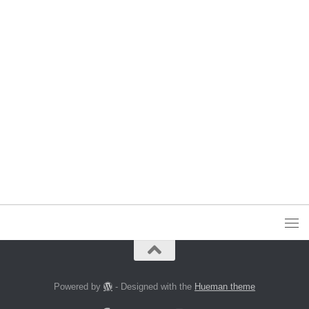
Powered by
- Designed with the
Hueman theme