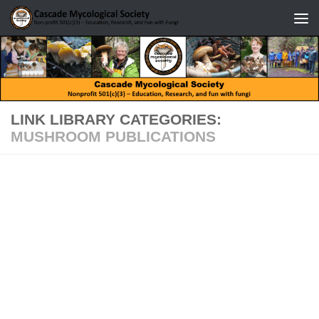
Skip to content
LINK LIBRARY CATEGORIES:
MUSHROOM PUBLICATIONS